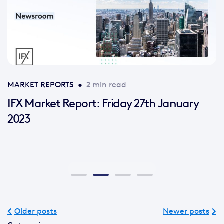
MARKET REPORTS
•
2 min read
IFX Market Report: Friday 27th January
2023
Older posts
Newer posts