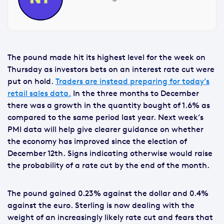
The pound made hit its highest level for the week on
Thursday as investors bets on an interest rate cut were
put on hold.
Traders are instead preparing for today’s
retail sales data.
In the three months to December
there was a growth in the quantity bought of 1.6% as
compared to the same period last year. Next week’s
PMI data will help give clearer guidance on whether
the economy has improved since the election of
December 12th. Signs indicating otherwise would raise
the probability of a rate cut by the end of the month.
The pound gained 0.23% against the dollar and 0.4%
against the euro. Sterling is now dealing with the
weight of an increasingly likely rate cut and fears that