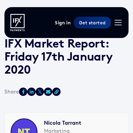
Sign in
Get started
17 Jan 2020 /
2 min read
/
Market Reports
IFX Market Report:
Friday 17th January
2020
Nicola Tarrant
Marketing