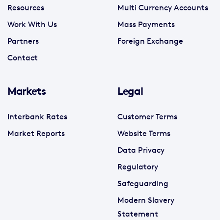
Resources
Multi Currency Accounts
Work With Us
Mass Payments
Partners
Foreign Exchange
Contact
Markets
Legal
Interbank Rates
Customer Terms
Market Reports
Website Terms
Data Privacy
Regulatory
Safeguarding
Modern Slavery
Statement