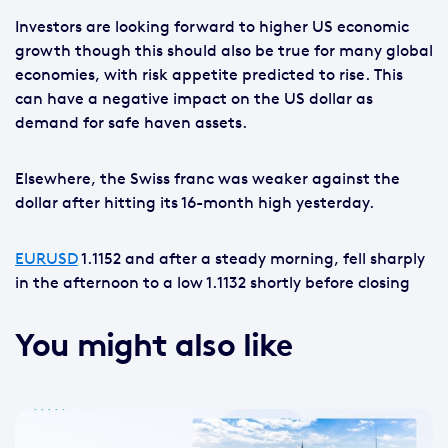
Investors are looking forward to higher US economic
growth though this should also be true for many global
economies, with risk appetite predicted to rise. This
can have a negative impact on the US dollar as
demand for safe haven assets.
Elsewhere, the Swiss franc was weaker against the
dollar after hitting its 16-month high yesterday.
EURUSD
1.1152 and after a steady morning, fell sharply
in the afternoon to a low 1.1132 shortly before closing
You might also like