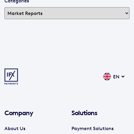
Categories
EN
Company
Solutions
About Us
Payment Solutions