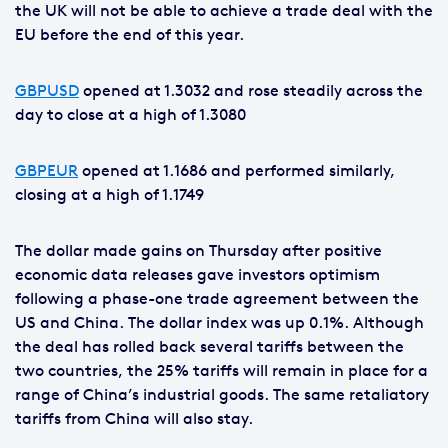
the UK will not be able to achieve a trade deal with the
EU before the end of this year.
GBPUSD
opened at 1.3032 and rose steadily across the
day to close at a high of 1.3080
GBPEUR
opened at 1.1686 and performed similarly,
closing at a high of 1.1749
The dollar made gains on Thursday after positive
economic data releases gave investors optimism
following a phase-one trade agreement between the
US and China. The dollar index was up 0.1%. Although
the deal has rolled back several tariffs between the
two countries, the 25% tariffs will remain in place for a
range of China’s industrial goods. The same retaliatory
tariffs from China will also stay.