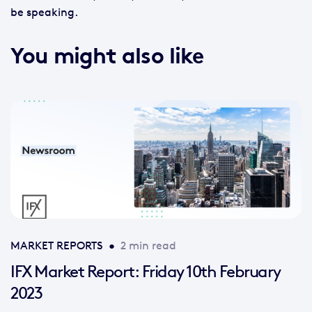
be speaking.
You might also like
MARKET REPORTS
•
2 min read
IFX Market Report: Friday 10th February
2023