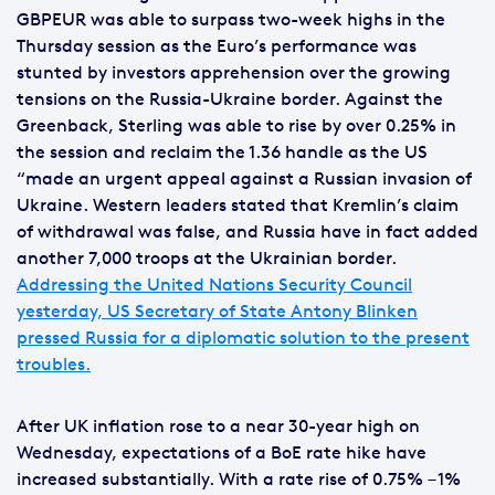
GBPEUR was able to surpass two-week highs in the
Thursday session as the Euro’s performance was
stunted by investors apprehension over the growing
tensions on the Russia-Ukraine border. Against the
Greenback, Sterling was able to rise by over 0.25% in
the session and reclaim the 1.36 handle as the US
“made an urgent appeal against a Russian invasion of
Ukraine. Western leaders stated that Kremlin’s claim
of withdrawal was false, and Russia have in fact added
another 7,000 troops at the Ukrainian border.
Addressing the United Nations Security Council
yesterday, US Secretary of State Antony Blinken
pressed Russia for a diplomatic solution to the present
troubles.
After UK inflation rose to a near 30-year high on
Wednesday, expectations of a BoE rate hike have
increased substantially. With a rate rise of 0.75% – 1%