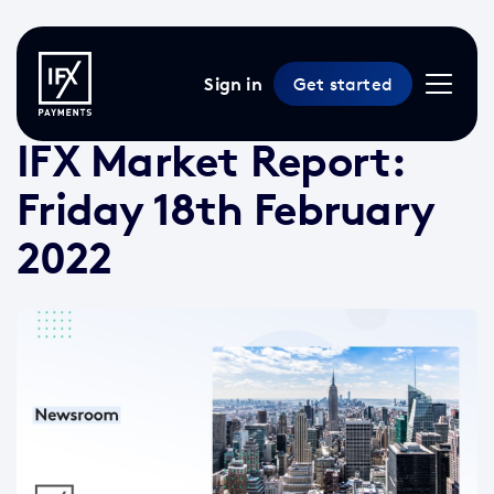
Sign in
Get started
18 Feb 2022 /
2 min read
/
Market Reports
IFX Market Report:
Friday 18th February
2022