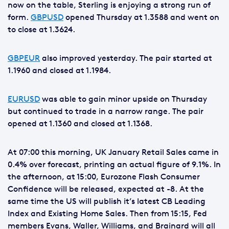
now on the table, Sterling is enjoying a strong run of
form.
GBPUSD
opened Thursday at 1.3588 and went on
to close at 1.3624.
GBPEUR
also improved yesterday. The pair started at
1.1960 and closed at 1.1984.
EURUSD
was able to gain minor upside on Thursday
but continued to trade in a narrow range. The pair
opened at 1.1360 and closed at 1.1368.
At 07:00 this morning, UK January Retail Sales came in
0.4% over forecast, printing an actual figure of 9.1%. In
the afternoon, at 15:00, Eurozone Flash Consumer
Confidence will be released, expected at -8. At the
same time the US will publish it’s latest CB Leading
Index and Existing Home Sales. Then from 15:15, Fed
members Evans, Waller, Williams, and Brainard will all