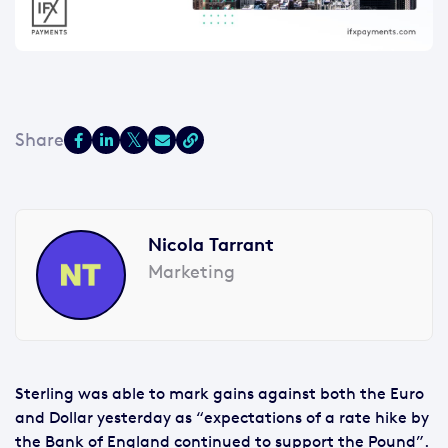
Nicola Tarrant
Marketing
Sterling was able to mark gains against both the Euro
and Dollar yesterday as “expectations of a rate hike by
the Bank of England continued to support the Pound”.