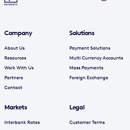
Company
Solutions
About Us
Payment Solutions
Resources
Multi Currency Accounts
Work With Us
Mass Payments
Partners
Foreign Exchange
Contact
Markets
Legal
Interbank Rates
Customer Terms