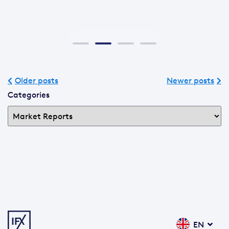
Older posts
Newer posts
Categories
EN