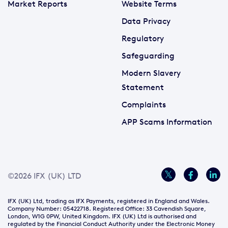
Market Reports
Website Terms
Data Privacy
Regulatory
Safeguarding
Modern Slavery
Statement
Complaints
APP Scams Information
©2026 IFX (UK) LTD
IFX (UK) Ltd, trading as IFX Payments, registered in England and Wales.
Company Number: 05422718. Registered Office: 33 Cavendish Square,
London, W1G 0PW, United Kingdom. IFX (UK) Ltd is authorised and
regulated by the Financial Conduct Authority under the Electronic Money