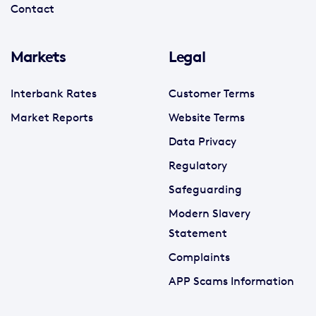
Contact
Markets
Legal
Interbank Rates
Customer Terms
Market Reports
Website Terms
Data Privacy
Regulatory
Safeguarding
Modern Slavery
Statement
Complaints
APP Scams Information