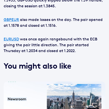
1.3933, GBPUSD quickly slipped below the 1.39 handle,
closing the session at 1.3845.
GBPEUR
also made losses on the day. The pair opened
at 1.1578 and closed at 1.1516.
EURUSD
was once again rangebound with the ECB
giving the pair little direction. The pair started
Thursday at 1.2034 and closed at 1.2022.
You might also like