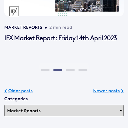
MARKET REPORTS
•
2 min read
IFX Market Report: Friday 14th April 2023
Older posts
Newer posts
Categories