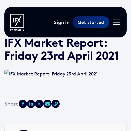
Sign in
Get started
23 Apr 2021 /
2 min read
/
Market Reports
IFX Market Report:
Friday 23rd April 2021