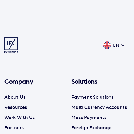
EN
Company
Solutions
About Us
Payment Solutions
Resources
Multi Currency Accounts
Work With Us
Mass Payments
Partners
Foreign Exchange