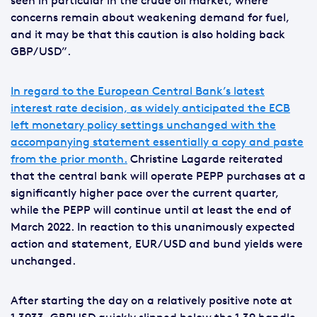
seen in particular in the crude oil market, where
concerns remain about weakening demand for fuel,
and it may be that this caution is also holding back
GBP/USD”.
In regard to the European Central Bank’s latest
interest rate decision, as widely anticipated the ECB
left monetary policy settings unchanged with the
accompanying statement essentially a copy and paste
from the prior month.
Christine Lagarde reiterated
that the central bank will operate PEPP purchases at a
significantly higher pace over the current quarter,
while the PEPP will continue until at least the end of
March 2022. In reaction to this unanimously expected
action and statement, EUR/USD and bund yields were
unchanged.
After starting the day on a relatively positive note at