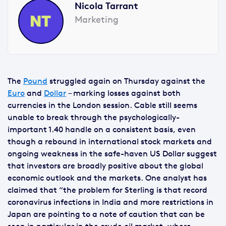
Nicola Tarrant
Marketing
The
Pound
struggled again on Thursday against the
Euro
and
Dollar
– marking losses against both
currencies in the London session. Cable still seems
unable to break through the psychologically-
important 1.40 handle on a consistent basis, even
though a rebound in international stock markets and
ongoing weakness in the safe-haven US Dollar suggest
that investors are broadly positive about the global
economic outlook and the markets. One analyst has
claimed that “the problem for Sterling is that record
coronavirus infections in India and more restrictions in
Japan are pointing to a note of caution that can be