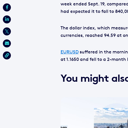
week ended Sept. 19, compared 
had expected it to fall to 840,0
The dollar index, which measur
currencies, reached 94.59 at one
EURUSD
suffered in the mornin
at 1.1650 and fell to a 2-month 
You might also