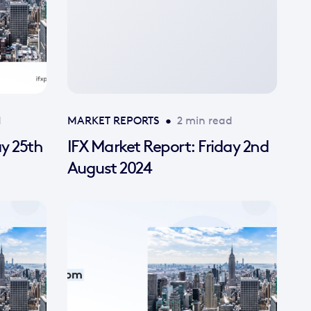
d
MARKET REPORTS
•
2 min read
ay 25th
IFX Market Report: Friday 2nd
August 2024