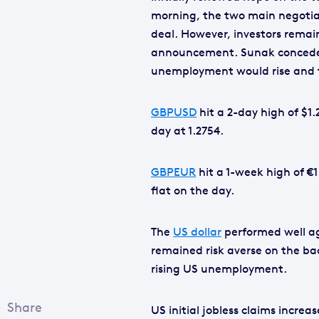
morning, the two main negotia
deal. However, investors remai
announcement. Sunak conceded 
unemployment would rise and t
GBPUSD
hit a 2-day high of $1.
day at 1.2754.
GBPEUR
hit a 1-week high of €
flat on the day.
The
US dollar
performed well ag
remained risk averse on the ba
rising US unemployment.
US initial jobless claims increa