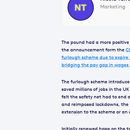
Marketing
The pound had a more positive 
the announcement form the
C
furlough scheme due to expire
bridging the pay gap in wages
The furlough scheme introduce
saved millions of jobs in the U
felt the safety net had to end 
and reimposed lockdowns, the 
extension to the scheme or an a
Initially renewed hope on the 