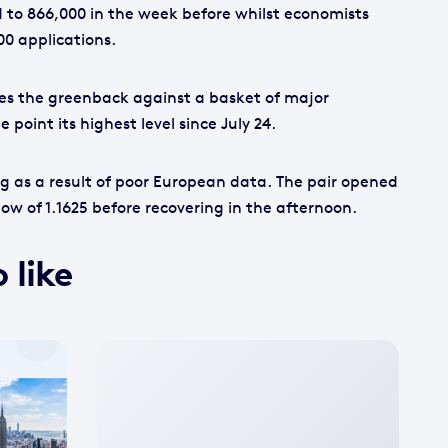
to 866,000 in the week before whilst economists
00 applications.
es the greenback against a basket of major
 point its highest level since July 24.
g as a result of poor European data. The pair opened
low of 1.1625 before recovering in the afternoon.
 like
No
featured
image
available