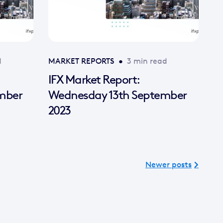
d
MARKET REPORTS
•
3 min read
IFX Market Report:
mber
Wednesday 13th September
2023
Newer posts