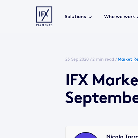
Solutions
Who we work 
25 Sep 2020 /
2 min read
/
Market Re
IFX Marke
Septembe
Nicola Tarr