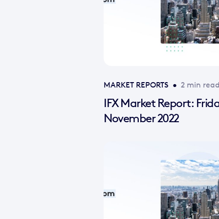
MARKET REPORTS
•
2 min rea
IFX Market Report: Frid
November 2022