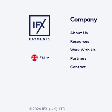
Company
About Us
Resources
Work With Us
EN
Partners
Contact
©2026 IFX (UK) LTD