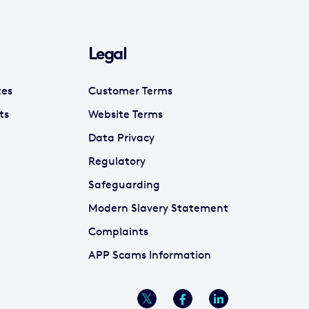
Legal
tes
Customer Terms
ts
Website Terms
Data Privacy
Regulatory
Safeguarding
Modern Slavery Statement
Complaints
APP Scams Information