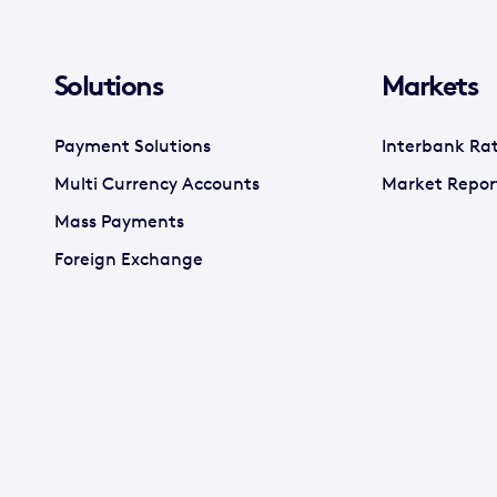
Solutions
Markets
Payment Solutions
Interbank Ra
Multi Currency Accounts
Market Repor
Mass Payments
Foreign Exchange