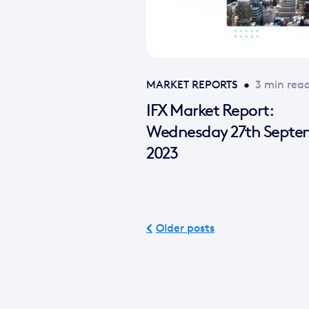
MARKET REPORTS
•
3 min rea
IFX Market Report:
Wednesday 27th Septe
2023
Older posts