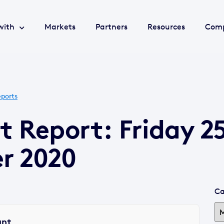
with
Markets
Partners
Resources
Com
ports
t Report: Friday 2
r 2020
Ca
ant