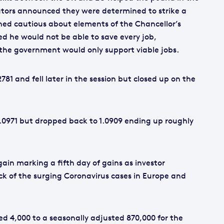
tors announced they were determined to strike a
ned cautious about elements of the Chancellor’s
he would not be able to save every job,
he government would only support viable jobs.
2781 and fell later in the session but closed up on the
1.0971 but dropped back to 1.0909 ending up roughly
ain marking a fifth day of gains as investor
ck of the surging Coronavirus cases in Europe and
sed 4,000 to a seasonally adjusted 870,000 for the