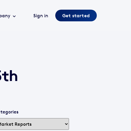
pany
Sign in
Get started
5th
tegories