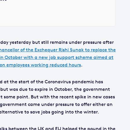
day yesterday but still remains under pressure after
hancellor of the Exchequer Rishi Sunak to replace the
 in October with a new job support scheme aimed at
 on employees working reduced hours
.
d at the start of the Coronavirus pandemic has
K but was due to expire in October, the government
at some point. But with the recent spike in new cases
government came under pressure to offer either an
lternative to save jobs going into the winter.
talks between the UK and EU helped the pound in the