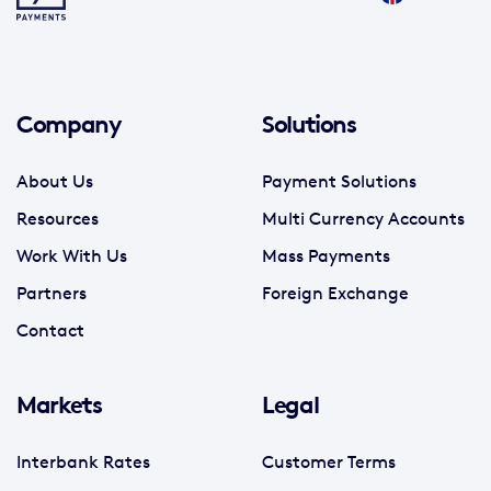
Company
Solutions
About Us
Payment Solutions
Resources
Multi Currency Accounts
Work With Us
Mass Payments
Partners
Foreign Exchange
Contact
Markets
Legal
Interbank Rates
Customer Terms