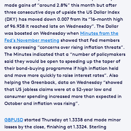
made gains of “around 2.8%” this month but after
three consecutive days of upside the US Dollar Index
(DXY) has moved down 0.007 from its “16-month high
of 96.938 it reached late on Wednesday”. The Dollar
was boosted on Wednesday when
Minutes from the
Fed’s November meeting
showed that Fed members
are expressing “concerns over rising inflation threats”.
The Minutes indicated that a “number of policymakers
said they would be open to speeding up the taper of
their bond-buying programme if high inflation held
and move more quickly to raise interest rates”. Also
helping the Greenback, data on Wednesday “showed
that US jobless claims were at a 52-year low and
consumer spending increased more than expected in
October and inflation was rising”.
GBPUSD
started Thursday at 1.3338 and made minor
losses by the close, finishing at 1.3324. Sterling