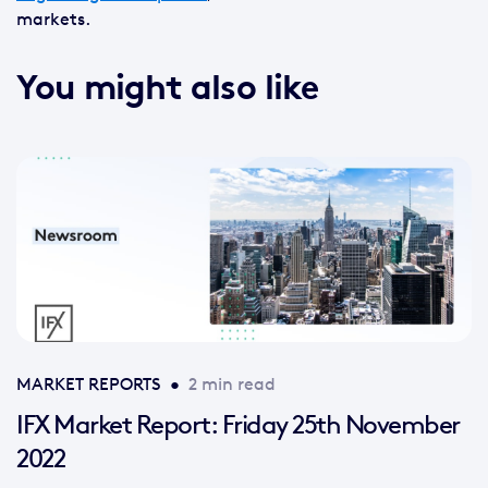
markets.
You might also like
MARKET REPORTS
•
2 min read
IFX Market Report: Friday 25th November
2022