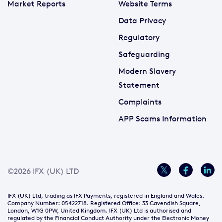
Market Reports
Website Terms
Data Privacy
Regulatory
Safeguarding
Modern Slavery
Statement
Complaints
APP Scams Information
©2026 IFX (UK) LTD
IFX (UK) Ltd, trading as IFX Payments, registered in England and Wales.
Company Number: 05422718. Registered Office: 33 Cavendish Square,
London, W1G 0PW, United Kingdom. IFX (UK) Ltd is authorised and
regulated by the Financial Conduct Authority under the Electronic Money