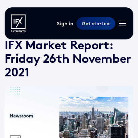
Sign in
Get started
29 Nov 2021 /
2 min read
/
Market Reports
IFX Market Report:
Friday 26th November
2021