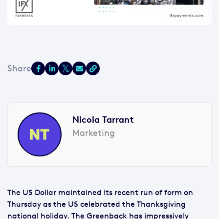
Nicola Tarrant
Marketing
The US Dollar maintained its recent run of form on
Thursday as the US celebrated the Thanksgiving
national holiday. The Greenback has impressively