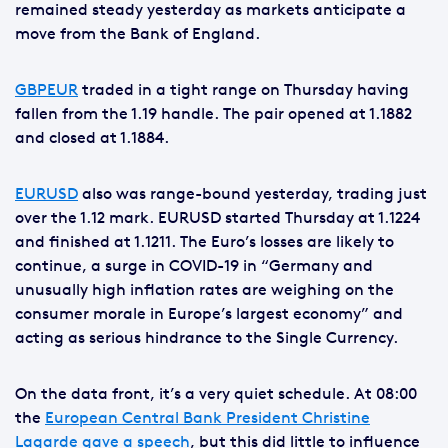
remained steady yesterday as markets anticipate a
move from the Bank of England.
GBPEUR
traded in a tight range on Thursday having
fallen from the 1.19 handle. The pair opened at 1.1882
and closed at 1.1884.
EURUSD
also was range-bound yesterday, trading just
over the 1.12 mark. EURUSD started Thursday at 1.1224
and finished at 1.1211. The Euro’s losses are likely to
continue, a surge in COVID-19 in “Germany and
unusually high inflation rates are weighing on the
consumer morale in Europe’s largest economy” and
acting as serious hindrance to the Single Currency.
On the data front, it’s a very quiet schedule. At 08:00
the
European Central Bank President Christine
Lagarde gave a speech
, but this did little to influence