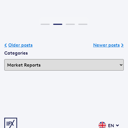
Older posts
Newer posts
Categories
EN