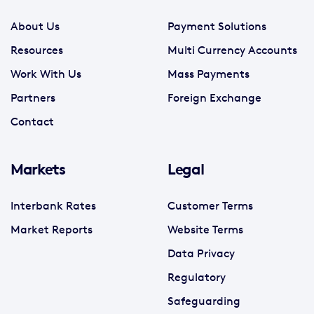
About Us
Payment Solutions
Resources
Multi Currency Accounts
Work With Us
Mass Payments
Partners
Foreign Exchange
Contact
Markets
Legal
Interbank Rates
Customer Terms
Market Reports
Website Terms
Data Privacy
Regulatory
Safeguarding