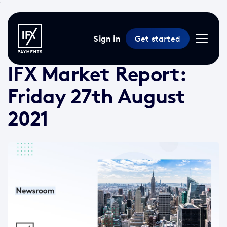
Sign in
Get started
27 Aug 2021 /
2 min read
/
Market Reports
IFX Market Report:
Friday 27th August
2021