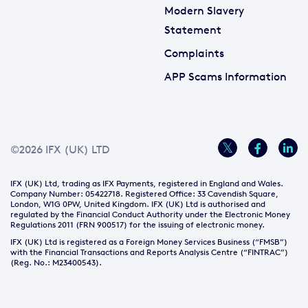
Modern Slavery
Statement
Complaints
APP Scams Information
©2026 IFX (UK) LTD
IFX (UK) Ltd, trading as IFX Payments, registered in England and Wales.
Company Number: 05422718. Registered Office: 33 Cavendish Square,
London, W1G 0PW, United Kingdom. IFX (UK) Ltd is authorised and
regulated by the Financial Conduct Authority under the Electronic Money
Regulations 2011 (FRN 900517) for the issuing of electronic money.
IFX (UK) Ltd is registered as a Foreign Money Services Business (“FMSB”)
with the Financial Transactions and Reports Analysis Centre (“FINTRAC”)
(Reg. No.: M23400543).