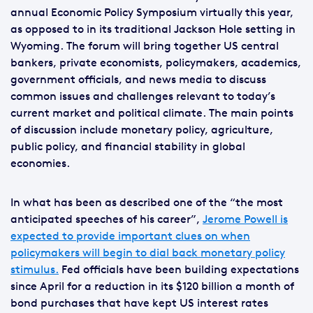
annual Economic Policy Symposium virtually this year,
as opposed to in its traditional Jackson Hole setting in
Wyoming. The forum will bring together US central
bankers, private economists, policymakers, academics,
government officials, and news media to discuss
common issues and challenges relevant to today’s
current market and political climate. The main points
of discussion include monetary policy, agriculture,
public policy, and financial stability in global
economies.
In what has been as described one of the “the most
anticipated speeches of his career”,
Jerome Powell is
expected to provide important clues on when
policymakers will begin to dial back monetary policy
stimulus.
Fed officials have been building expectations
since April for a reduction in its $120 billion a month of
bond purchases that have kept US interest rates