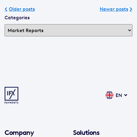
Older posts
Newer posts
Categories
EN
Company
Solutions