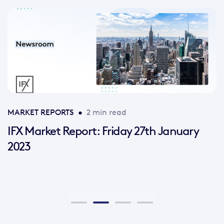
MARKET REPORTS
•
2 min read
IFX Market Report: Friday 27th January
2023