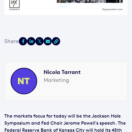
Nicola Tarrant
Marketing
The markets focus for today will be the Jackson Hole
Symposium and Fed Chair Jerome Powell’s speech. The
Federal Reserve Bank of Kansas City will hold its 45th