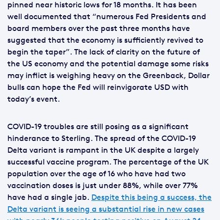
pinned near historic lows for 18 months. It has been
well documented that “numerous Fed Presidents and
board members over the past three months have
suggested that the economy is sufficiently revived to
begin the taper”. The lack of clarity on the future of
the US economy and the potential damage some risks
may inflict is weighing heavy on the Greenback, Dollar
bulls can hope the Fed will reinvigorate USD with
today’s event.
COVID-19 troubles are still posing as a significant
hinderance to Sterling. The spread of the COVID-19
Delta variant is rampant in the UK despite a largely
successful vaccine program. The percentage of the UK
population over the age of 16 who have had two
vaccination doses is just under 88%, while over 77%
have had a single jab.
Despite this being a success, the
Delta variant is seeing a substantial rise in new cases