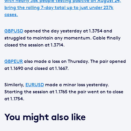
with nearly 36k people testing positive on August 24,
bring the rolling 7-day total up to just under 237k
cases.
GBPUSD
opened the day yesterday at 1.3754 and
struggled to maintain any momentum. Cable finally
closed the session at 1.3714.
GBPEUR
also made a loss on Thursday. The pair opened
at 1.1690 and closed at 1.1667.
Similarly,
EURUSD
made a minor loss yesterday.
Starting the session at 1.1765 the pair went on to close
at 1.1754.
You might also like