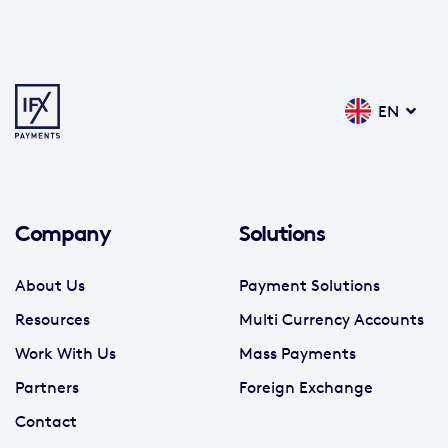
EN
Company
Solutions
About Us
Payment Solutions
Resources
Multi Currency Accounts
Work With Us
Mass Payments
Partners
Foreign Exchange
Contact