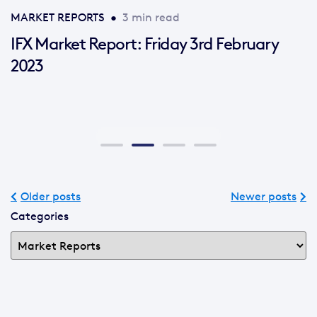
MARKET REPORTS
•
3 min read
IFX Market Report: Friday 3rd February
2023
Older posts
Newer posts
Categories