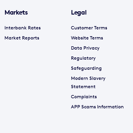
Markets
Legal
Interbank Rates
Customer Terms
Market Reports
Website Terms
Data Privacy
Regulatory
Safeguarding
Modern Slavery
Statement
Complaints
APP Scams Information