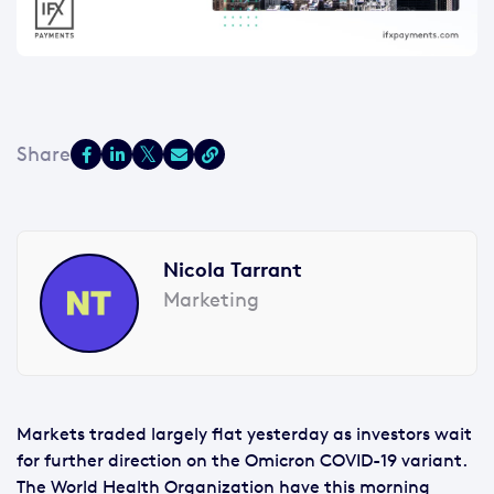
Nicola Tarrant
Marketing
Markets traded largely flat yesterday as investors wait
for further direction on the Omicron COVID-19 variant.
The World Health Organization have this morning