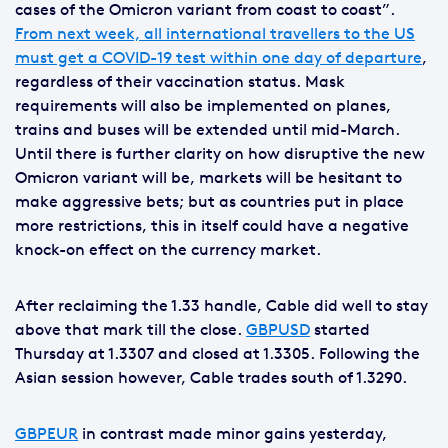
cases of the Omicron variant from coast to coast”.
From next week, all international travellers to the US
must get a COVID-19 test within one day of departure
,
regardless of their vaccination status. Mask
requirements will also be implemented on planes,
trains and buses will be extended until mid-March.
Until there is further clarity on how disruptive the new
Omicron variant will be, markets will be hesitant to
make aggressive bets; but as countries put in place
more restrictions, this in itself could have a negative
knock-on effect on the currency market.
After reclaiming the 1.33 handle, Cable did well to stay
above that mark till the close.
GBPUSD
started
Thursday at 1.3307 and closed at 1.3305. Following the
Asian session however, Cable trades south of 1.3290.
GBPEUR
in contrast made minor gains yesterday,