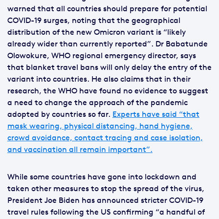
warned that all countries should prepare for potential
COVID-19 surges, noting that the geographical
distribution of the new Omicron variant is “likely
already wider than currently reported”. Dr Babatunde
Olowokure, WHO regional emergency director, says
that blanket travel bans will only delay the entry of the
variant into countries. He also claims that in their
research, the WHO have found no evidence to suggest
a need to change the approach of the pandemic
adopted by countries so far.
Experts have said “that
mask wearing, physical distancing, hand hygiene,
crowd avoidance, contact tracing and case isolation,
and vaccination all remain important”.
While some countries have gone into lockdown and
taken other measures to stop the spread of the virus,
President Joe Biden has announced stricter COVID-19
travel rules following the US confirming “a handful of