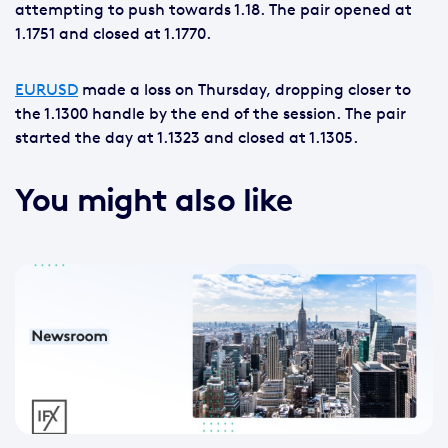
attempting to push towards 1.18. The pair opened at
1.1751 and closed at 1.1770.
EURUSD
made a loss on Thursday, dropping closer to
the 1.1300 handle by the end of the session. The pair
started the day at 1.1323 and closed at 1.1305.
You might also like