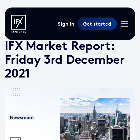
Sign in
Get started
3 Dec 2021 /
2 min read
/
Market Reports
IFX Market Report:
Friday 3rd December
2021