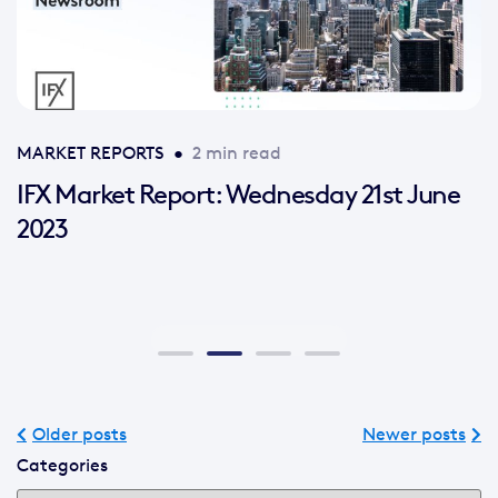
MARKET REPORTS
•
2 min read
IFX Market Report: Wednesday 21st June
2023
Older posts
Newer posts
Categories