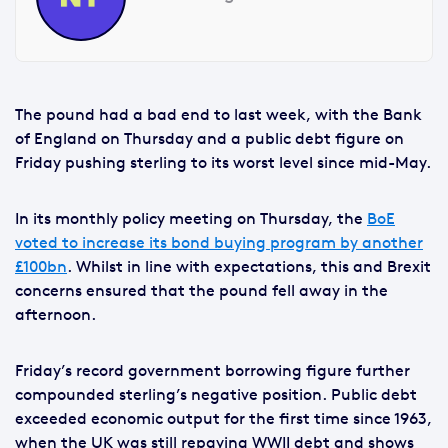
The pound had a bad end to last week, with the Bank
of England on Thursday and a public debt figure on
Friday pushing sterling to its worst level since mid-May.
In its monthly policy meeting on Thursday, the
BoE
voted to increase its bond buying program by another
£100bn
. Whilst in line with expectations, this and Brexit
concerns ensured that the pound fell away in the
afternoon.
Friday’s record government borrowing figure further
compounded sterling’s negative position. Public debt
exceeded economic output for the first time since 1963,
when the UK was still repaying WWII debt and shows