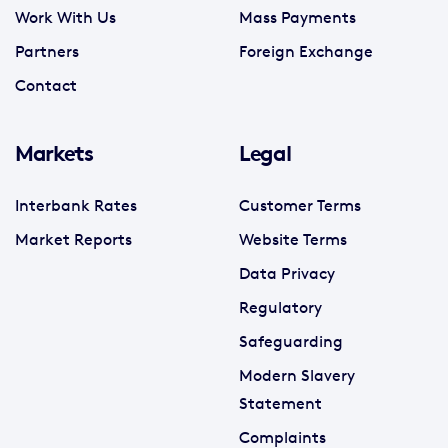
Work With Us
Mass Payments
Partners
Foreign Exchange
Contact
Markets
Legal
Interbank Rates
Customer Terms
Market Reports
Website Terms
Data Privacy
Regulatory
Safeguarding
Modern Slavery
Statement
Complaints