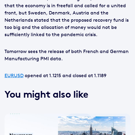
that the economy is in freefall and called for a united
front, but Sweden, Denmark, Austria and the
Netherlands stated that the proposed recovery fund is
too big and the allocation of money would not be
sufficiently linked to the pandemic crisis.
Tomorrow sees the release of both French and German
Manufacturing PMI data.
EURUSD
opened at 1.1215 and closed at 1.1189
You might also like