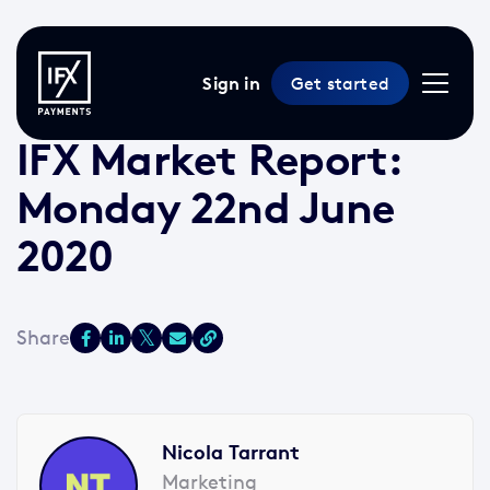
Sign in
Get started
22 Jun 2020 /
2 min read
/
Market Reports
IFX Market Report:
Monday 22nd June
2020
Nicola Tarrant
Marketing