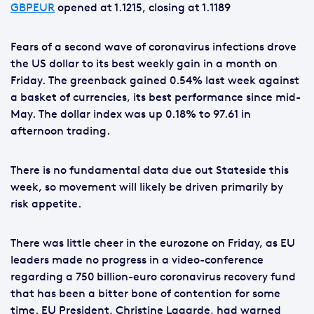
GBPEUR
opened at 1.1215, closing at 1.1189
Fears of a second wave of coronavirus infections drove
the US dollar to its best weekly gain in a month on
Friday. The greenback gained 0.54% last week against
a basket of currencies, its best performance since mid-
May. The dollar index was up 0.18% to 97.61 in
afternoon trading.
There is no fundamental data due out Stateside this
week, so movement will likely be driven primarily by
risk appetite.
There was little cheer in the eurozone on Friday, as EU
leaders made no progress in a video-conference
regarding a 750 billion-euro coronavirus recovery fund
that has been a bitter bone of contention for some
time. EU President, Christine Lagarde, had warned