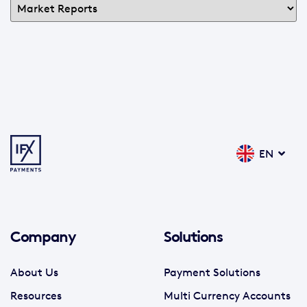
EN
Company
Solutions
About Us
Payment Solutions
Resources
Multi Currency Accounts