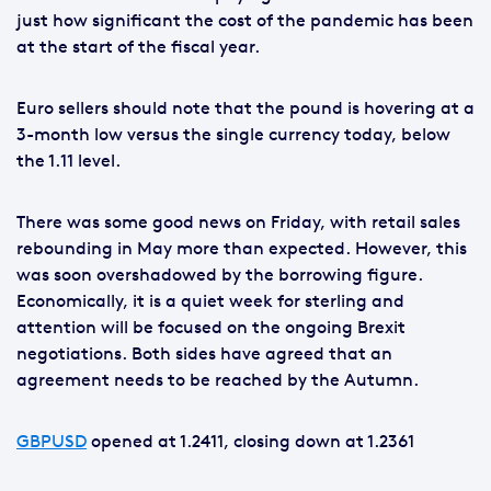
just how significant the cost of the pandemic has been
at the start of the fiscal year.
Euro sellers should note that the pound is hovering at a
3-month low versus the single currency today, below
the 1.11 level.
There was some good news on Friday, with retail sales
rebounding in May more than expected. However, this
was soon overshadowed by the borrowing figure.
Economically, it is a quiet week for sterling and
attention will be focused on the ongoing Brexit
negotiations. Both sides have agreed that an
agreement needs to be reached by the Autumn.
GBPUSD
opened at 1.2411, closing down at 1.2361