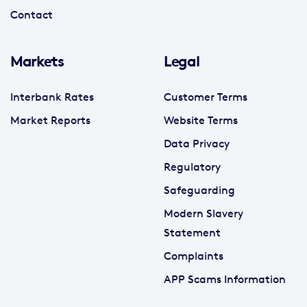
Contact
Markets
Legal
Interbank Rates
Customer Terms
Market Reports
Website Terms
Data Privacy
Regulatory
Safeguarding
Modern Slavery
Statement
Complaints
APP Scams Information