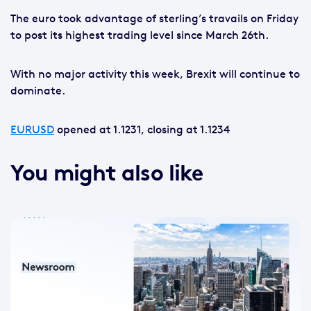
The euro took advantage of sterling’s travails on Friday
to post its highest trading level since March 26th.
With no major activity this week, Brexit will continue to
dominate.
EURUSD
opened at 1.1231, closing at 1.1234
You might also like