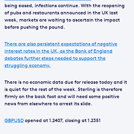
being eased, infections continue. With the reopening
of pubs and restaurants announced in the UK last
week, markets are waiting to ascertain the impact
before pushing the pound.
There are also persistent expectations of negative
interest rates in the UK, as the Bank of England
debates further steps needed to support the
struggling economy.
There is no economic data due for release today and it
is quiet for the rest of the week. Sterling is therefore
firmly on the back foot and will need some positive
news from elsewhere to arrest its slide.
GBPUSD
opened at 1.2407, closing at 1.2351