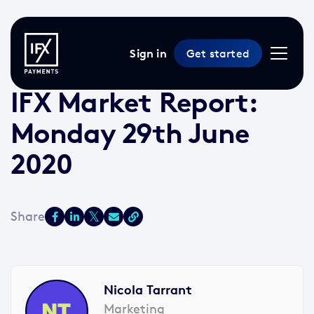
Sign in
Get started
29 Jun 2020 /
2 min read
/
Market Reports
IFX Market Report:
Monday 29th June
2020
Nicola Tarrant
Marketing