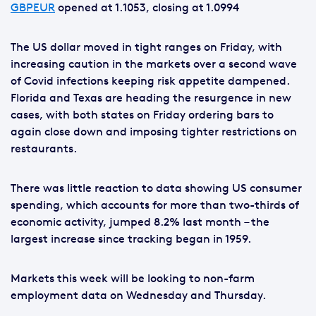
GBPEUR
opened at 1.1053, closing at 1.0994
The US dollar moved in tight ranges on Friday, with
increasing caution in the markets over a second wave
of Covid infections keeping risk appetite dampened.
Florida and Texas are heading the resurgence in new
cases, with both states on Friday ordering bars to
again close down and imposing tighter restrictions on
restaurants.
There was little reaction to data showing US consumer
spending, which accounts for more than two-thirds of
economic activity, jumped 8.2% last month – the
largest increase since tracking began in 1959.
Markets this week will be looking to non-farm
employment data on Wednesday and Thursday.