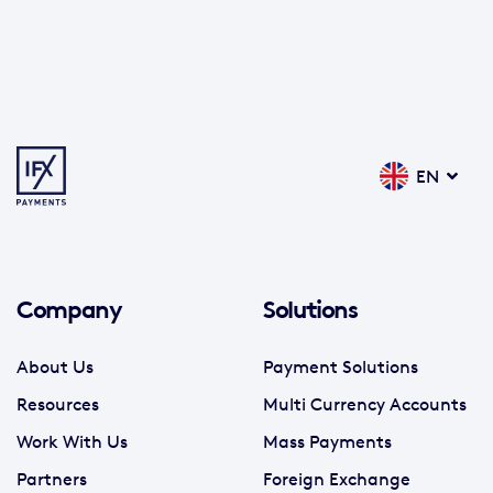
EN
Company
Solutions
About Us
Payment Solutions
Resources
Multi Currency Accounts
Work With Us
Mass Payments
Partners
Foreign Exchange