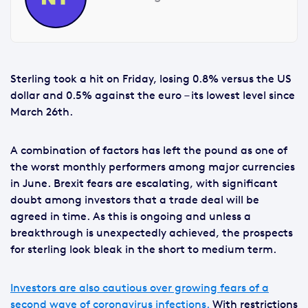
Sterling took a hit on Friday, losing 0.8% versus the US
dollar and 0.5% against the euro – its lowest level since
March 26th.
A combination of factors has left the pound as one of
the worst monthly performers among major currencies
in June. Brexit fears are escalating, with significant
doubt among investors that a trade deal will be
agreed in time. As this is ongoing and unless a
breakthrough is unexpectedly achieved, the prospects
for sterling look bleak in the short to medium term.
Investors are also cautious over growing fears of a
second wave of coronavirus infections.
With restrictions