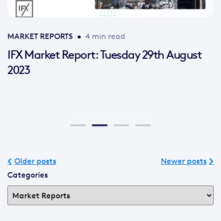
MARKET REPORTS
•
4 min read
IFX Market Report: Tuesday 29th August
2023
Older posts
Newer posts
Categories