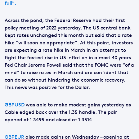
full”.
Across the pond, the Federal Reserve had their first
policy meeting of 2022 yesterday. The US central bank
kept rates unchanged this month but said that a rate
hike “will soon be appropriate”. At this point, investors
are expecting a rate hike in March in an attempt to
fight the fastest rise in US inflation in almost 40 years.
Fed Chair Jerome Powell said that the FOMC were “of a
mind” to raise rates in March and are confident that
can do so without hindering the economic recovery.
This news was positive for the Dollar.
GBPUSD
was able to make modest gains yesterday as
Cable edged back over the 1.35 handle. The pair
opened at 1.3495 and closed at 1.3514.
GBPEUR
also made gains on Wednesday – opening at