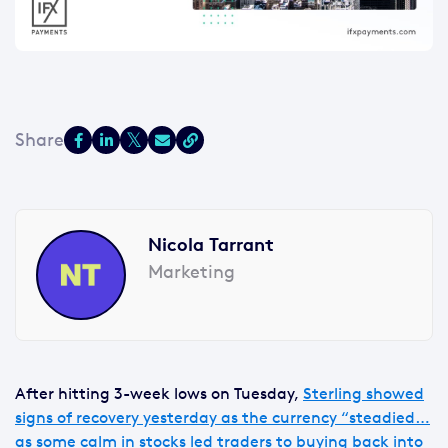
Nicola Tarrant
Marketing
After hitting 3-week lows on Tuesday,
Sterling showed
signs of recovery yesterday as the currency “steadied…
as some calm in stocks led traders to buying back into