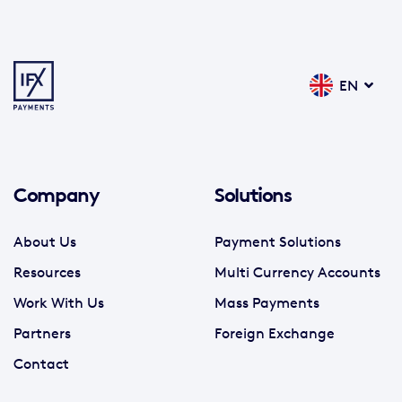
EN
Company
Solutions
About Us
Payment Solutions
Resources
Multi Currency Accounts
Work With Us
Mass Payments
Partners
Foreign Exchange
Contact