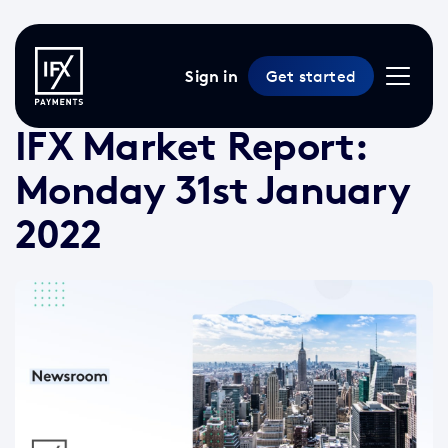
Sign in
Get started
31 Jan 2022 /
2 min read
/
Market Reports
IFX Market Report:
Monday 31st January
2022