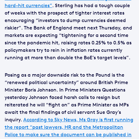
hard-hit currencies”
. Sterling has had a tough couple
of weeks with the prospect of tighter interest rates
encouraging “investors to dump currencies deemed
riskier”. The Bank of England meet next Thursday, and
markets are expecting “tightening for a second time
since the pandemic hit, raising rates 0.25% to 0.5% as
policymakers try to rein in inflation rates currently
running at more than double the BoE’s target levels”.
Posing as a major downside risk to the Pound is the
“renewed political uncertainty” around British Prime
Minister Boris Johnson. In Prime Ministers Questions
yesterday Johnson faced harsh calls to resign but
reiterated he will “fight on” as Prime Minister as MPs
await the final findings of civil servant Sue Gray’s
inquiry.
According to Sky News, Ms Gray is first running
the report “past lawyers, HR and the Metropolitan
Police to make sure the document can be published in