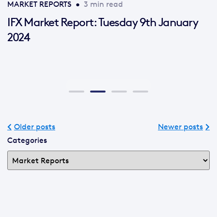
MARKET REPORTS
•
3 min read
IFX Market Report: Tuesday 9th January
2024
Older posts
Newer posts
Categories