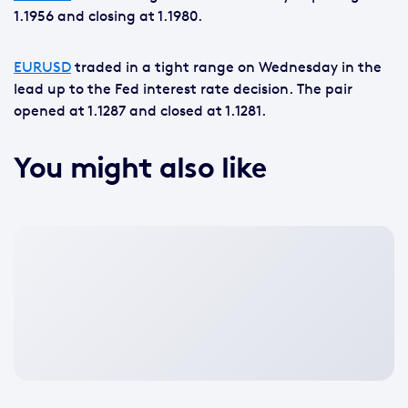
1.1956 and closing at 1.1980.
EURUSD
traded in a tight range on Wednesday in the
lead up to the Fed interest rate decision. The pair
opened at 1.1287 and closed at 1.1281.
You might also like
No
featured
image
available