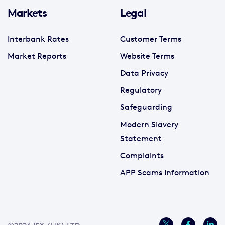
Markets
Legal
Interbank Rates
Customer Terms
Market Reports
Website Terms
Data Privacy
Regulatory
Safeguarding
Modern Slavery
Statement
Complaints
APP Scams Information