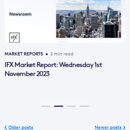
MARKET REPORTS
•
2 min read
IFX Market Report: Wednesday 1st
November 2023
Older posts
Newer posts