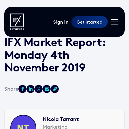
Sign in
Get started
4 Nov 2019 /
2 min read
/
Market Reports
IFX Market Report:
Monday 4th
November 2019
Nicola Tarrant
Marketing