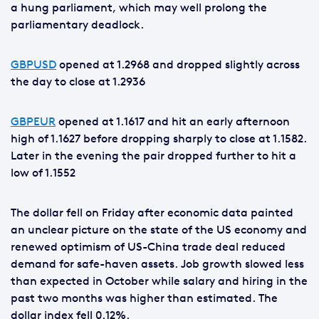
a hung parliament, which may well prolong the
parliamentary deadlock.
GBPUSD
opened at 1.2968 and dropped slightly across
the day to close at 1.2936
GBPEUR
opened at 1.1617 and hit an early afternoon
high of 1.1627 before dropping sharply to close at 1.1582.
Later in the evening the pair dropped further to hit a
low of 1.1552
The dollar fell on Friday after economic data painted
an unclear picture on the state of the US economy and
renewed optimism of US-China trade deal reduced
demand for safe-haven assets. Job growth slowed less
than expected in October while salary and hiring in the
past two months was higher than estimated. The
dollar index fell 0.12%.