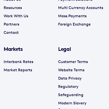
Resources
Multi Currency Accounts
Work With Us
Mass Payments
Partners
Foreign Exchange
Contact
Markets
Legal
Interbank Rates
Customer Terms
Market Reports
Website Terms
Data Privacy
Regulatory
Safeguarding
Modern Slavery