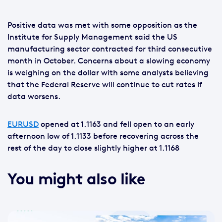
Positive data was met with some opposition as the
Institute for Supply Management said the US
manufacturing sector contracted for third consecutive
month in October. Concerns about a slowing economy
is weighing on the dollar with some analysts believing
that the Federal Reserve will continue to cut rates if
data worsens.
EURUSD
opened at 1.1163 and fell open to an early
afternoon low of 1.1133 before recovering across the
rest of the day to close slightly higher at 1.1168
You might also like