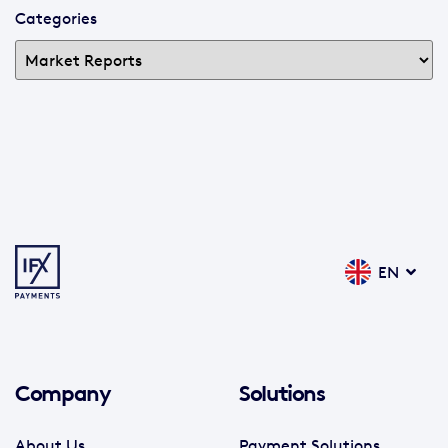
Categories
EN
Company
Solutions
About Us
Payment Solutions