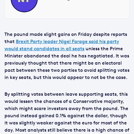
The pound made slight gains on Friday despite reports
that
Brexit Party leader Nigel Farage said his party
would stand candidates in all seats
unless the Prime
Minister abandoned the deal he has negotiated. It was
previously thought that there might be an electoral
pact between these two parties to avoid splitting votes
in key seats, but this would appear to not be the case.
By splitting votes between leave supporting seats, this
would lessen the chances of a Conservative majority,
which might scare investors away from the pound. The
pound instead gained 0.1% against the dollar, though
it was slightly weaker against the euro for most of the
day. Most analysts still believe there is a high chance of