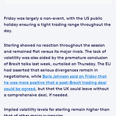
Friday was largely a non-event, with the US public
holiday ensuring a tight trading range throughout the
day.
Sterling showed no reaction throughout the session
and remained flat versus its major rivals. The lack of
volatility was also aided by the premature conclusion
of Brexit talks last week, curtailed on Thursday. The EU
had asserted that serious divergences remain in
negotiations, while
Boris Johnson said on Friday that
he was more positive that a post-Brexit trading deal
could be agreed
, but that the UK could leave without
a comprehensive deal, if needed.
Implied volatility levels for sterling remain higher than
that of other major currencies.