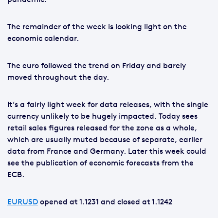
The remainder of the week is looking light on the
economic calendar.
The euro followed the trend on Friday and barely
moved throughout the day.
It’s a fairly light week for data releases, with the single
currency unlikely to be hugely impacted. Today sees
retail sales figures released for the zone as a whole,
which are usually muted because of separate, earlier
data from France and Germany. Later this week could
see the publication of economic forecasts from the
ECB.
EURUSD
opened at 1.1231 and closed at 1.1242