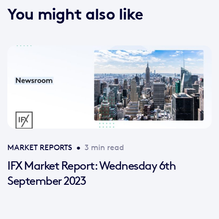
You might also like
MARKET REPORTS
•
3 min read
IFX Market Report: Wednesday 6th
September 2023