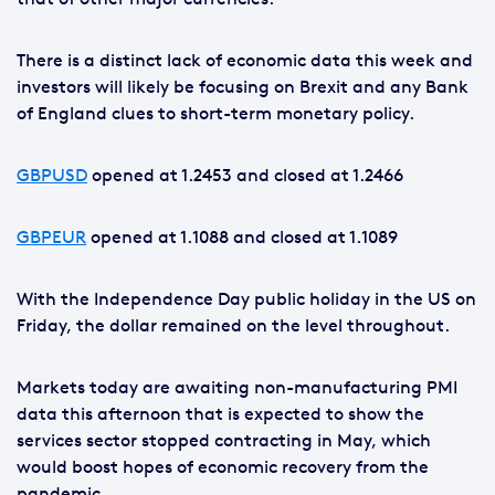
There is a distinct lack of economic data this week and
investors will likely be focusing on Brexit and any Bank
of England clues to short-term monetary policy.
GBPUSD
opened at 1.2453 and closed at 1.2466
GBPEUR
opened at 1.1088 and closed at 1.1089
With the Independence Day public holiday in the US on
Friday, the dollar remained on the level throughout.
Markets today are awaiting non-manufacturing PMI
data this afternoon that is expected to show the
services sector stopped contracting in May, which
would boost hopes of economic recovery from the
pandemic.