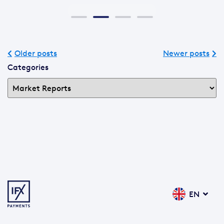
Older posts
Newer posts
Categories
EN