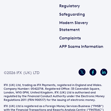
Regulatory
Safeguarding
Modern Slavery
Statement
Complaints
APP Scams Information
©2026 IFX (UK) LTD
IFX (UK) Ltd, trading as IFX Payments, registered in England and Wales.
Company Number: 05422718. Registered Office: 33 Cavendish Square,
London, W1G 0PW, United Kingdom. IFX (UK) Ltd is authorised and
regulated by the Financial Conduct Authority under the Electronic Money
Regulations 2011 (FRN 900517) for the issuing of electronic money.
IFX (UK) Ltd is registered as a Foreign Money Services Business (“FMSB”)
with the Financial Transactions and Reports Analysis Centre (“FINTRAC”)