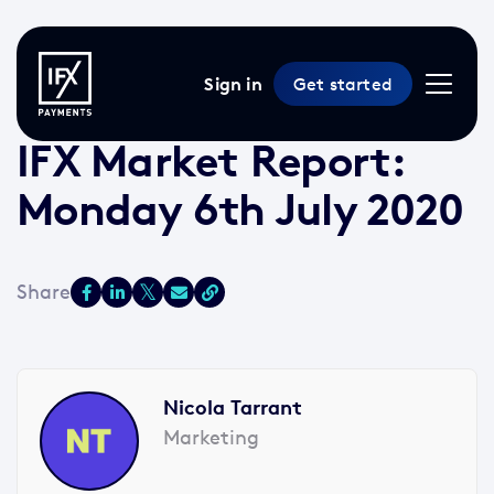
Sign in
Get started
6 Jul 2020 /
2 min read
/
Market Reports
IFX Market Report:
Monday 6th July 2020
Nicola Tarrant
Marketing