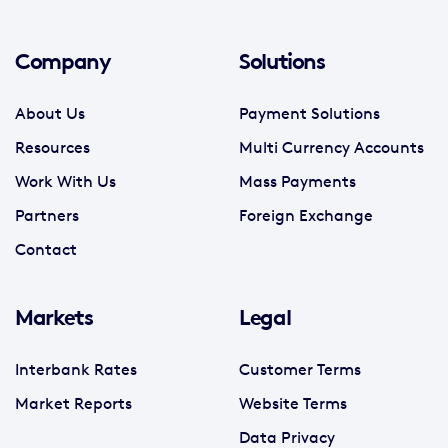
Company
Solutions
About Us
Payment Solutions
Resources
Multi Currency Accounts
Work With Us
Mass Payments
Partners
Foreign Exchange
Contact
Markets
Legal
Interbank Rates
Customer Terms
Market Reports
Website Terms
Data Privacy