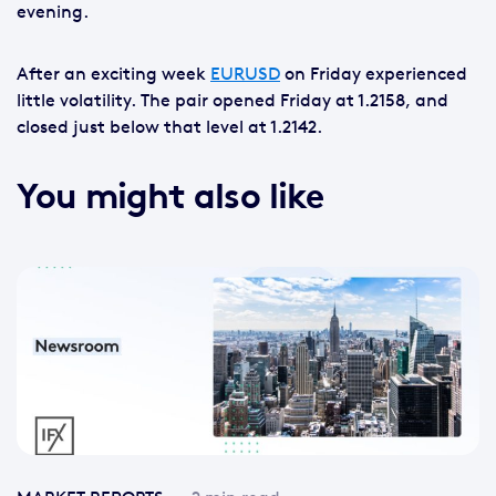
evening.
After an exciting week
EURUSD
on Friday experienced
little volatility. The pair opened Friday at 1.2158, and
closed just below that level at 1.2142.
You might also like