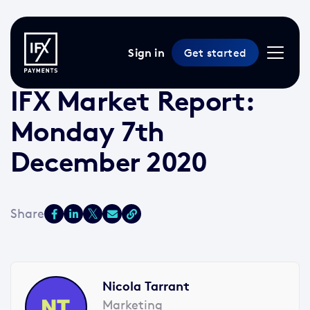
Sign in
Get started
7 Dec 2020 /
2 min read
/
Market Reports
IFX Market Report:
Monday 7th
December 2020
Nicola Tarrant
Marketing