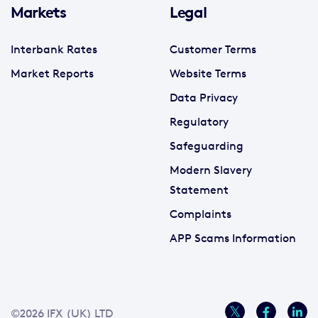
Markets
Legal
Interbank Rates
Customer Terms
Market Reports
Website Terms
Data Privacy
Regulatory
Safeguarding
Modern Slavery
Statement
Complaints
APP Scams Information
©2026 IFX (UK) LTD