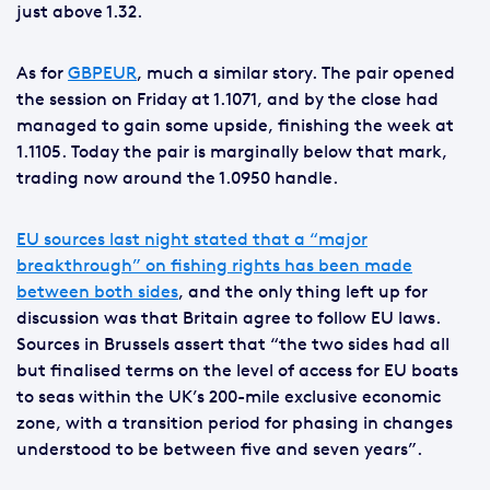
just above 1.32.
As for
GBPEUR
, much a similar story. The pair opened
the session on Friday at 1.1071, and by the close had
managed to gain some upside, finishing the week at
1.1105. Today the pair is marginally below that mark,
trading now around the 1.0950 handle.
EU sources last night stated that a “major
breakthrough” on fishing rights has been made
between both sides
, and the only thing left up for
discussion was that Britain agree to follow EU laws.
Sources in Brussels assert that “the two sides had all
but finalised terms on the level of access for EU boats
to seas within the UK’s 200-mile exclusive economic
zone, with a transition period for phasing in changes
understood to be between five and seven years”.