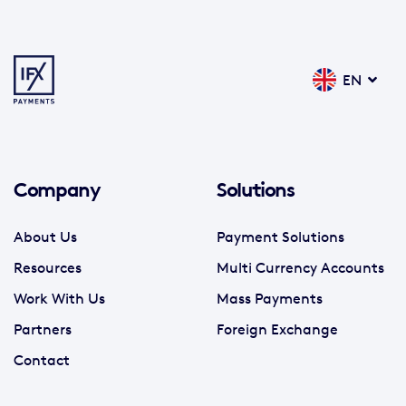
EN
Company
Solutions
About Us
Payment Solutions
Resources
Multi Currency Accounts
Work With Us
Mass Payments
Partners
Foreign Exchange
Contact