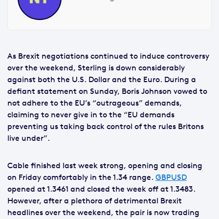
As Brexit negotiations continued to induce controversy
over the weekend, Sterling is down considerably
against both the U.S. Dollar and the Euro. During a
defiant statement on Sunday, Boris Johnson vowed to
not adhere to the EU’s “outrageous” demands,
claiming to never give in to the “EU demands
preventing us taking back control of the rules Britons
live under”.
Cable finished last week strong, opening and closing
on Friday comfortably in the 1.34 range.
GBPUSD
opened at 1.3461 and closed the week off at 1.3483.
However, after a plethora of detrimental Brexit
headlines over the weekend, the pair is now trading