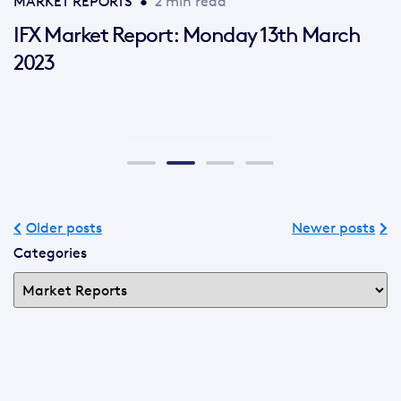
MARKET REPORTS
•
2 min read
IFX Market Report: Monday 13th March
2023
Older posts
Newer posts
Categories