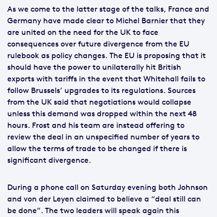
As we come to the latter stage of the talks, France and
Germany have made clear to Michel Barnier that they
are united on the need for the UK to face
consequences over future divergence from the EU
rulebook as policy changes. The EU is proposing that it
should have the power to unilaterally hit British
exports with tariffs in the event that Whitehall fails to
follow Brussels’ upgrades to its regulations. Sources
from the UK said that negotiations would collapse
unless this demand was dropped within the next 48
hours. Frost and his team are instead offering to
review the deal in an unspecified number of years to
allow the terms of trade to be changed if there is
significant divergence.
During a phone call on Saturday evening both Johnson
and von der Leyen claimed to believe a “deal still can
be done”. The two leaders will speak again this