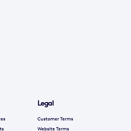
Legal
tes
Customer Terms
ts
Website Terms