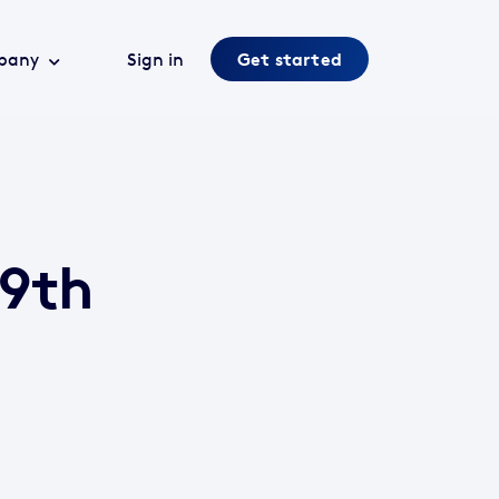
pany
Sign in
Get started
 9th