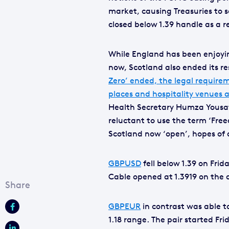
market, causing Treasuries to s
closed below 1.39 handle as a r
While England has been enjoyin
now, Scotland also ended its re
Zero’ ended, the legal require
places and hospitality venues a
Health Secretary Humza Yousaf h
reluctant to use the term ‘Free
Scotland now ‘open’, hopes of
GBPUSD
fell below 1.39 on Fri
Cable opened at 1.3919 on the 
GBPEUR
in contrast was able to
1.18 range. The pair started Frid