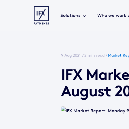
Solutions
Who we work 
9 Aug 2021 /
2 min read
/
Market Rep
IFX Mark
August 2