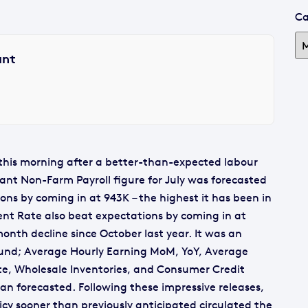
Ca
ant
g this morning after a better-than-expected labour
tant Non-Farm Payroll figure for July was forecasted
ns by coming in at 943K – the highest it has been in
t Rate also beat expectations by coming in at
onth decline since October last year. It was an
round; Average Hourly Earning MoM, YoY, Average
te, Wholesale Inventories, and Consumer Credit
an forecasted. Following these impressive releases,
icy sooner than previously anticipated circulated the