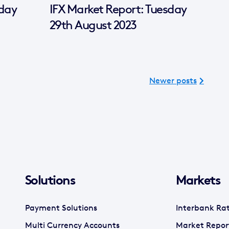
sday
IFX Market Report: Tuesday
29th August 2023
Newer posts
Solutions
Markets
Payment Solutions
Interbank Ra
Multi Currency Accounts
Market Repor