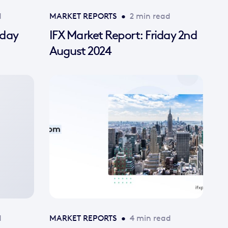
d
MARKET REPORTS
•
2 min read
nday
IFX Market Report: Friday 2nd
August 2024
d
MARKET REPORTS
•
4 min read