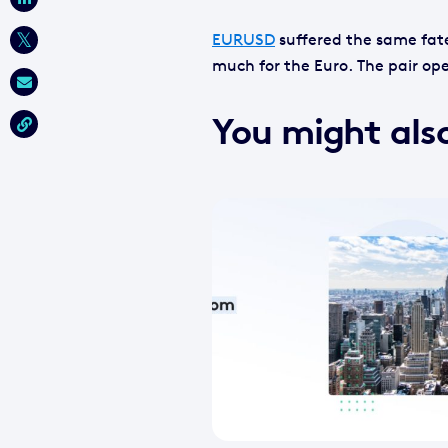
EURUSD
suffered the same fate
much for the Euro. The pair ope
You might also