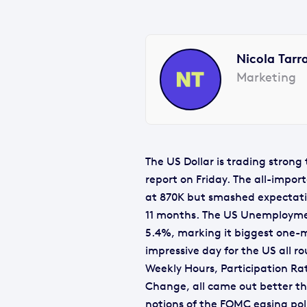
Nicola Tarr
Marketing
The US Dollar is trading stron
report on Friday. The all-impor
at 870K but smashed expectatio
11 months. The US Unemploymen
5.4%, marking it biggest one-m
impressive day for the US all 
Weekly Hours, Participation Ra
Change, all came out better th
notions of the FOMC easing pol