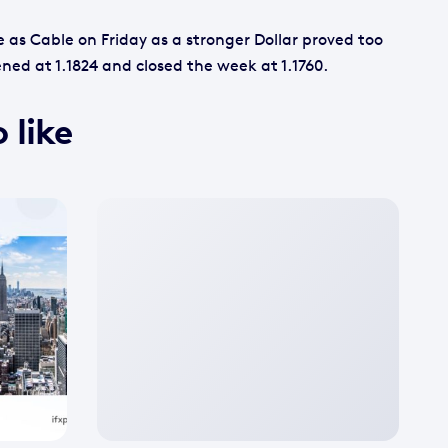
 as Cable on Friday as a stronger Dollar proved too
ned at 1.1824 and closed the week at 1.1760.
 like
No
featured
image
available