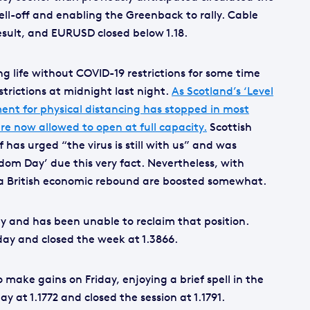
ell-off and enabling the Greenback to rally. Cable
esult, and EURUSD closed below 1.18.
g life without COVID-19 restrictions for some time
strictions at midnight last night.
As Scotland’s ‘Level
ment for physical distancing has stopped in most
re now allowed to open at full capacity.
Scottish
as urged “the virus is still with us” and was
dom Day’ due this very fact. Nevertheless, with
 a British economic rebound are boosted somewhat.
day and has been unable to reclaim that position.
day and closed the week at 1.3866.
 make gains on Friday, enjoying a brief spell in the
ay at 1.1772 and closed the session at 1.1791.