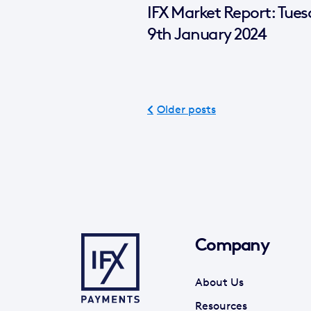
IFX Market Report: Tue
9th January 2024
Older posts
Company
About Us
Resources