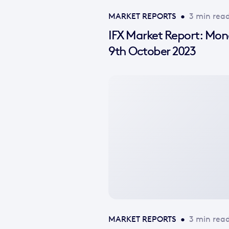
MARKET REPORTS
•
3 min rea
IFX Market Report: Mo
9th October 2023
No
featured
image
available
MARKET REPORTS
•
3 min rea