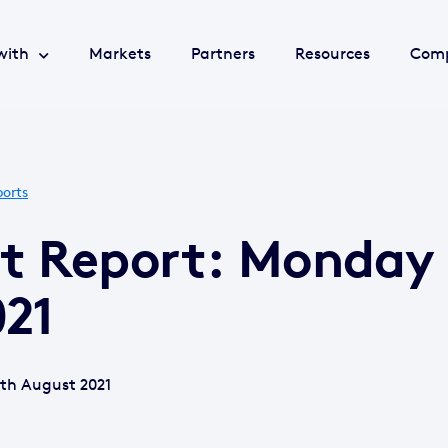
with
Markets
Partners
Resources
Com
orts
et Report: Monday
021