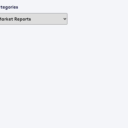
tegories