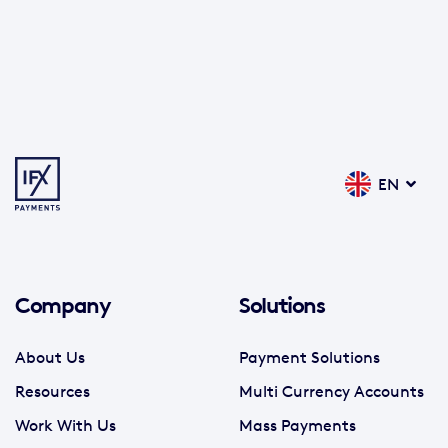
EN
Company
Solutions
About Us
Payment Solutions
Resources
Multi Currency Accounts
Work With Us
Mass Payments