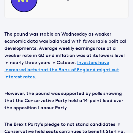
The pound was stable on Wednesday as weaker
economic data was balanced with favourable political
developments. Average weekly earnings rose at a
weaker rate in Q3 and inflation was at its lowers level
in nearly three years in October.
Investors have
increased bets that the Bank of England might cut
interest rates.
However, the pound was supported by polls showing
that the Conservative Party held a 14-point lead over
the opposition Labour Party.
The Brexit Party’s pledge to not stand candidates in
Conservative held seats continues to benefit Sterling,