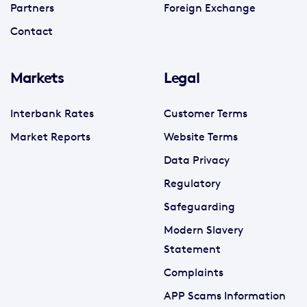
Partners
Foreign Exchange
Contact
Markets
Legal
Interbank Rates
Customer Terms
Market Reports
Website Terms
Data Privacy
Regulatory
Safeguarding
Modern Slavery
Statement
Complaints
APP Scams Information