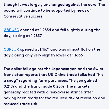
though it was largely unchanged against the euro. The
pound will continue to be supported by news of
Conservative success.
GBPUSD
opened at 1.2854 and fell slightly during the
day, closing at 1.2837
GBPEUR
opened at 1.1671 and was almost flat on the
day closing only very slightly lower at 1.1666
The dollar fell against the Japanese yen and the Swiss
franc after reports that US-China trade talks had “hit
a snag” regarding farm purchases. The yen gained
0.21% and the franc made 0.28%. The markets
generally reacted with a risk-averse stance after
having been ready for the reduced risk of recession and
reduced trade risk.