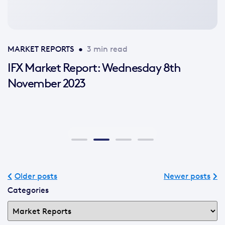
MARKET REPORTS
•
3 min read
IFX Market Report: Wednesday 8th
November 2023
Older posts
Newer posts
Categories