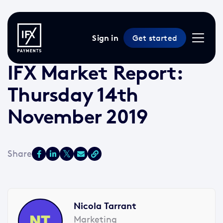
Sign in
Get started
14 Nov 2019 /
2 min read
/
Market Reports
IFX Market Report:
Thursday 14th
November 2019
Nicola Tarrant
Marketing