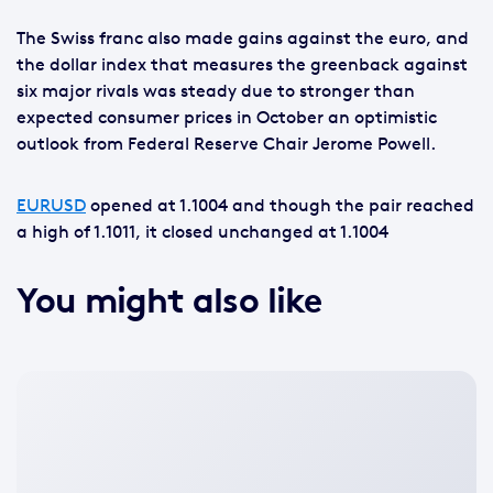
The Swiss franc also made gains against the euro, and
the dollar index that measures the greenback against
six major rivals was steady due to stronger than
expected consumer prices in October an optimistic
outlook from Federal Reserve Chair Jerome Powell.
EURUSD
opened at 1.1004 and though the pair reached
a high of 1.1011, it closed unchanged at 1.1004
You might also like
No
featured
image
available