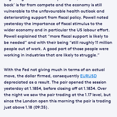
back’ is far from compete and the economy is still
vulnerable to the unfavourable health outlook and
deteriorating support from fiscal policy. Powell noted
yesterday the importance of fiscal stimulus to the
wider economy and in particular the US labour effort.
Powell explained that “more fiscal support is likely to
be needed” and with their being “still roughly 11 million
people out of work. A good part of those people were
working in industries that are likely to struggle.”
With the Fed not giving much in terms of an actual
move, the dollar firmed, consequently
EURUSD
depreciated as a result. The pair opened the session
yesterday at 1.1854, before closing off at 1.1834. Over
the night we saw the pair trading at the 1.17 level, but
since the London open this morning the pair is trading
just above 1.18 (09:35).