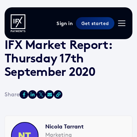
Sign in
Get started
17 Sep 2020 /
2 min read
/
Market Reports
IFX Market Report:
Thursday 17th
September 2020
Nicola Tarrant
Marketing