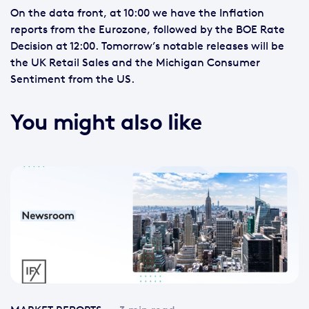
On the data front, at 10:00 we have the Inflation
reports from the Eurozone, followed by the BOE Rate
Decision at 12:00. Tomorrow’s notable releases will be
the UK Retail Sales and the Michigan Consumer
Sentiment from the US.
You might also like