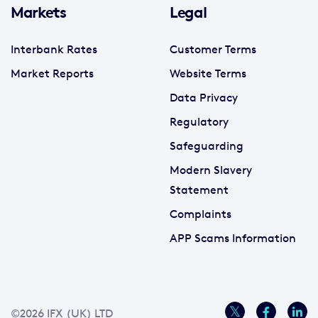
Markets
Legal
Interbank Rates
Customer Terms
Market Reports
Website Terms
Data Privacy
Regulatory
Safeguarding
Modern Slavery
Statement
Complaints
APP Scams Information
©2026 IFX (UK) LTD