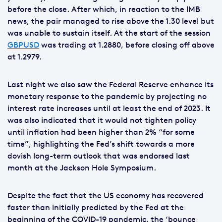
before the close. After which, in reaction to the IMB
news, the pair managed to rise above the 1.30 level but
was unable to sustain itself. At the start of the session
GBPUSD
was trading at 1.2880, before closing off above
at 1.2979.
Last night we also saw the Federal Reserve enhance its
monetary response to the pandemic by projecting no
interest rate increases until at least the end of 2023. It
was also indicated that it would not tighten policy
until inflation had been higher than 2% “for some
time”, highlighting the Fed’s shift towards a more
dovish long-term outlook that was endorsed last
month at the Jackson Hole Symposium.
Despite the fact that the US economy has recovered
faster than initially predicted by the Fed at the
beginning of the COVID-19 pandemic, the ‘bounce