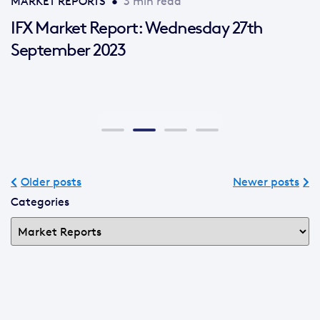
MARKET REPORTS
•
3 min read
IFX Market Report: Wednesday 27th
September 2023
Older posts
Newer posts
Categories