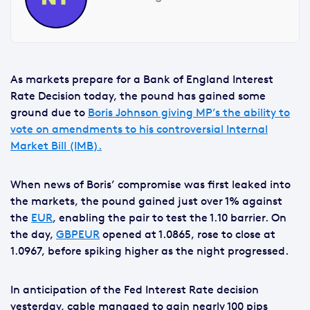
As markets prepare for a Bank of England Interest
Rate Decision today, the pound has gained some
ground due to
Boris Johnson giving MP’s the ability to
vote on amendments to his controversial Internal
Market Bill (IMB).
When news of Boris’ compromise was first leaked into
the markets, the pound gained just over 1% against
the
EUR
, enabling the pair to test the 1.10 barrier. On
the day,
GBPEUR
opened at 1.0865, rose to close at
1.0967, before spiking higher as the night progressed.
In anticipation of the Fed Interest Rate decision
yesterday, cable managed to gain nearly 100 pips