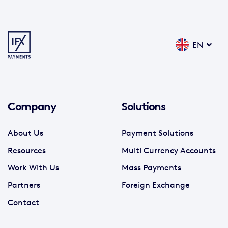
EN
Company
Solutions
About Us
Payment Solutions
Resources
Multi Currency Accounts
Work With Us
Mass Payments
Partners
Foreign Exchange
Contact