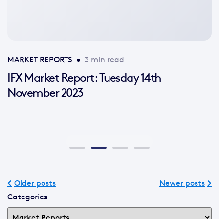
available
MARKET REPORTS
•
3 min read
IFX Market Report: Tuesday 14th
November 2023
Older posts
Newer posts
Categories