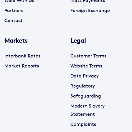
Work With Us
Mass Payments
Partners
Foreign Exchange
Contact
Markets
Legal
Interbank Rates
Customer Terms
Market Reports
Website Terms
Data Privacy
Regulatory
Safeguarding
Modern Slavery
Statement
Complaints