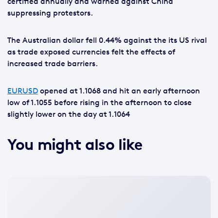
certified annually and warned against China
suppressing protestors.
The Australian dollar fell 0.44% against the its US rival
as trade exposed currencies felt the effects of
increased trade barriers.
EURUSD
opened at 1.1068 and hit an early afternoon
low of 1.1055 before rising in the afternoon to close
slightly lower on the day at 1.1064
You might also like
No
featured
image