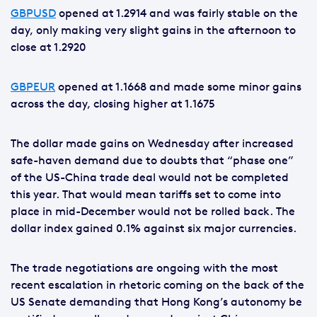
GBPUSD
opened at 1.2914 and was fairly stable on the
day, only making very slight gains in the afternoon to
close at 1.2920
GBPEUR
opened at 1.1668 and made some minor gains
across the day, closing higher at 1.1675
The dollar made gains on Wednesday after increased
safe-haven demand due to doubts that “phase one”
of the US-China trade deal would not be completed
this year. That would mean tariffs set to come into
place in mid-December would not be rolled back. The
dollar index gained 0.1% against six major currencies.
The trade negotiations are ongoing with the most
recent escalation in rhetoric coming on the back of the
US Senate demanding that Hong Kong’s autonomy be