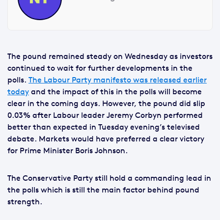
The pound remained steady on Wednesday as investors
continued to wait for further developments in the
polls.
The Labour Party manifesto was released earlier
today
and the impact of this in the polls will become
clear in the coming days. However, the pound did slip
0.03% after Labour leader Jeremy Corbyn performed
better than expected in Tuesday evening’s televised
debate. Markets would have preferred a clear victory
for Prime Minister Boris Johnson.
The Conservative Party still hold a commanding lead in
the polls which is still the main factor behind pound
strength.