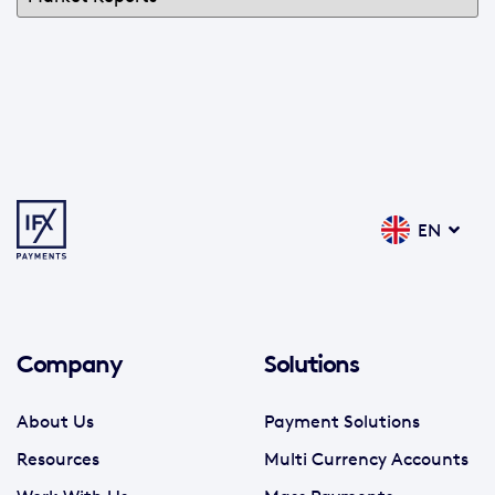
EN
Company
Solutions
About Us
Payment Solutions
Resources
Multi Currency Accounts