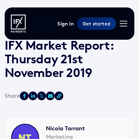
Sign in
Get started
21 Nov 2019 /
2 min read
/
Market Reports
IFX Market Report:
Thursday 21st
November 2019
Nicola Tarrant
Marketing