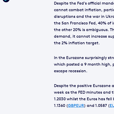
Despite the Fed’s official mand
cannot combat inflation, parti
disruptions and the war in Ukr
the San Francisco Fed, 40% of 
the other 20% is ambiguous. Th
demand, it cannot increase sup
the 2% inflation target.
In the Eurozone surprisingly st
which posted a 9 month high, p
escape recession.
Despite the positive Eurozone 
week as the FED minutes and the
1.2030 whilst the Euros has fel
1.1360 (
GBPEUR
) and 1.0587 (
E