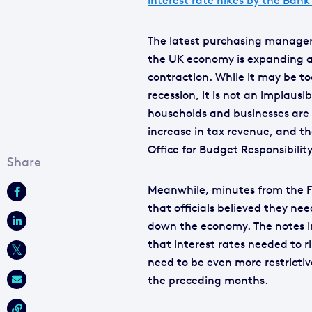
interest rate hikes by the Bank
The latest purchasing manager’s
the UK economy is expanding at 
contraction. While it may be to
recession, it is not an implausi
households and businesses are 
increase in tax revenue, and th
Office for Budget Responsibility
Meanwhile, minutes from the Fe
that officials believed they ne
down the economy. The notes in
that interest rates needed to 
need to be even more restrictiv
the preceding months.