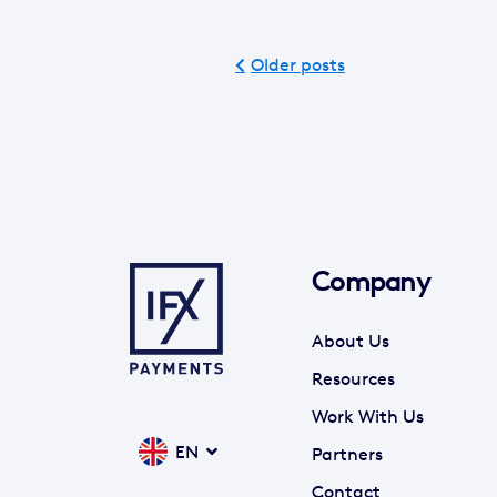
Older posts
Company
About Us
Resources
Work With Us
EN
Partners
Contact