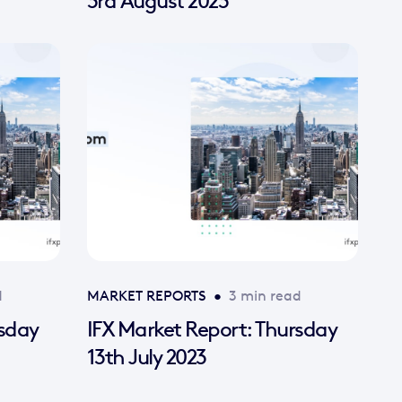
3rd August 2023
d
MARKET REPORTS
•
3 min read
rsday
IFX Market Report: Thursday
13th July 2023