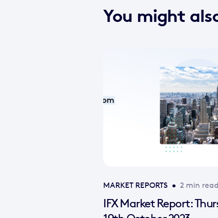
You might also
MARKET REPORTS
•
2 min rea
IFX Market Report: Thu