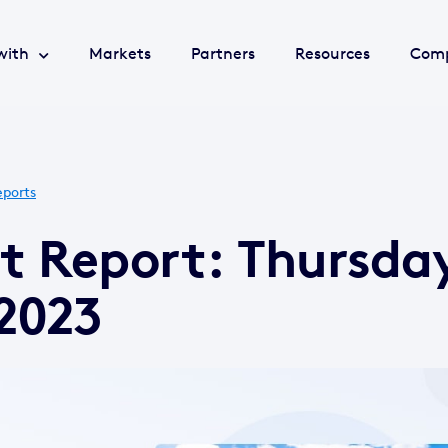
with
Markets
Partners
Resources
Com
ports
t Report: Thursda
2023