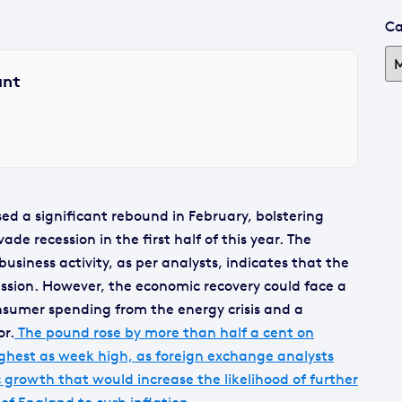
Ca
ant
sed a significant rebound in February, bolstering
de recession in the first half of this year. The
usiness activity, as per analysts, indicates that the
ssion. However, the economic recovery could face a
sumer spending from the energy crisis and a
or.
The pound rose by more than half a cent on
ighest as week high, as foreign exchange analysts
 growth that would increase the likelihood of further