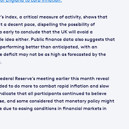
 of England to curb inflation.
 index, a critical measure of activity, shows that
a decent pace, dispelling the possibility of
o early to conclude that the UK will avoid a
ble idea either. Public finance data also suggests that
performing better than anticipated, with an
e deficit may not be as high as forecasted by the
.
deral Reserve’s meeting earlier this month reveal
eded to do more to combat rapid inflation and slow
dicate that all participants continued to believe
rise, and some considered that monetary policy might
e due to easing conditions in financial markets in