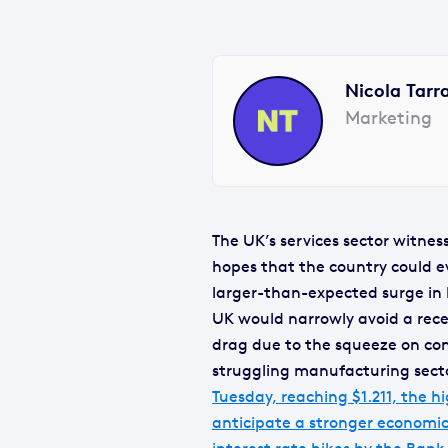
Nicola Tarr
Marketing
The UK’s services sector witnes
hopes that the country could eva
larger-than-expected surge in b
UK would narrowly avoid a rece
drag due to the squeeze on con
struggling manufacturing sect
Tuesday, reaching $1.211, the h
anticipate a stronger economic