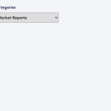
tegories