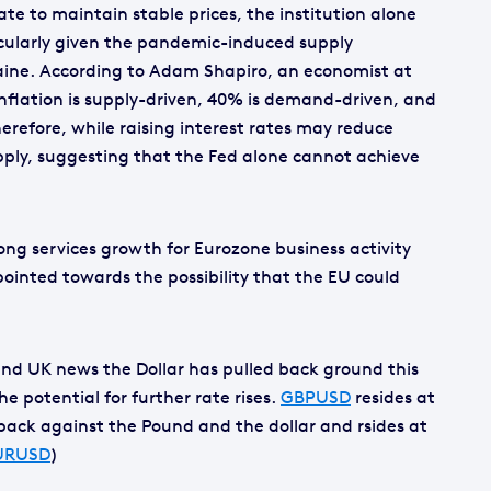
ate to maintain stable prices, the institution alone
cularly given the pandemic-induced supply
aine. According to Adam Shapiro, an economist at
inflation is supply-driven, 40% is demand-driven, and
erefore, while raising interest rates may reduce
ply, suggesting that the Fed alone cannot achieve
rong services growth for Eurozone business activity
ointed towards the possibility that the EU could
and UK news the Dollar has pulled back ground this
 potential for further rate rises.
GBPUSD
resides at
l back against the Pound and the dollar and rsides at
URUSD
)