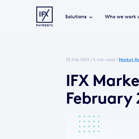
Solutions
Who we work 
23 Feb 2023 /
3 min read
/
Market Re
IFX Marke
February 