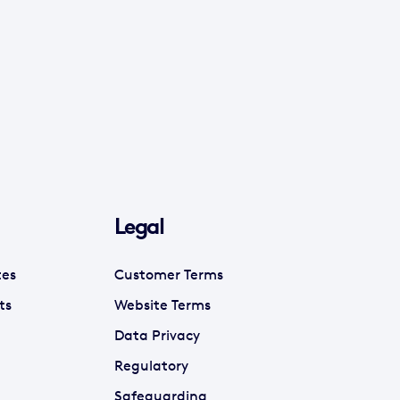
Legal
tes
Customer Terms
ts
Website Terms
Data Privacy
Regulatory
Safeguarding