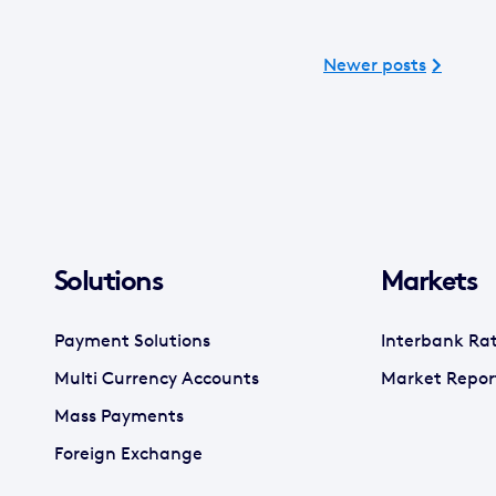
Newer posts
Solutions
Markets
Payment Solutions
Interbank Ra
Multi Currency Accounts
Market Repor
Mass Payments
Foreign Exchange