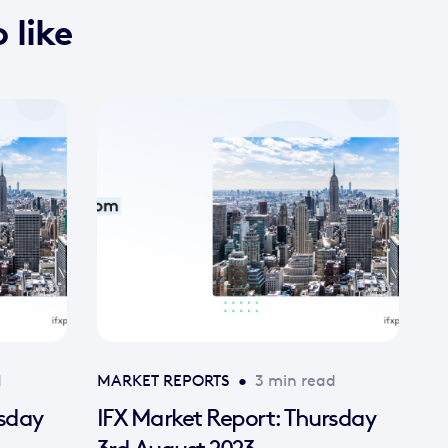
 like
d
MARKET REPORTS
•
3 min read
rsday
IFX Market Report: Thursday