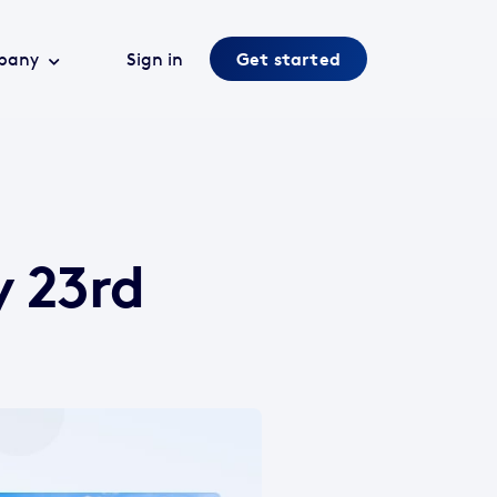
pany
Sign in
Get started
y 23rd