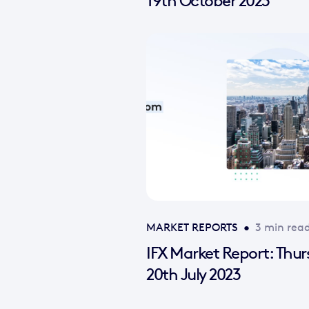
19th October 2023
MARKET REPORTS
•
3 min rea
IFX Market Report: Thu
20th July 2023