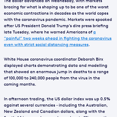
The dollar advanced on Wednesday, with markets
bracing for what is shaping up to be one of the worst
economic contractions in decades as the world copes
with the coronavirus pandemic. Markets were spooked
after US President Donald Trump’s dire press briefing
late Tuesday, where he warned Americans of
a
“painful” two weeks ahead in fighting the coronavirus
even with strict social distancing measures
.
White House coronavirus coordinator Deborah Birx
displayed charts demonstrating data and modelling
that showed an enormous jump in deaths to a range
of 100,000 to 240,000 people from the virus in the
coming months.
In afternoon trading, the US dollar index was up 0.5%
against several currencies – including the Australian,
New Zealand and Canadian dollars, along with the