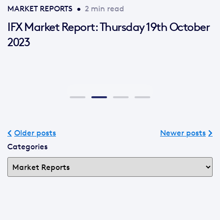
MARKET REPORTS
•
2 min read
IFX Market Report: Thursday 19th October
2023
Older posts
Newer posts
Categories