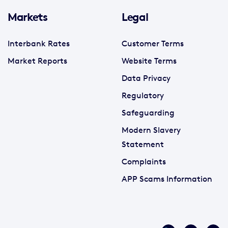
Markets
Legal
Interbank Rates
Customer Terms
Market Reports
Website Terms
Data Privacy
Regulatory
Safeguarding
Modern Slavery
Statement
Complaints
APP Scams Information