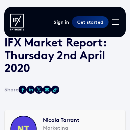
Sign in
Get started
2 Apr 2020 /
2 min read
/
Market Reports
IFX Market Report:
Thursday 2nd April
2020
Nicola Tarrant
Marketing