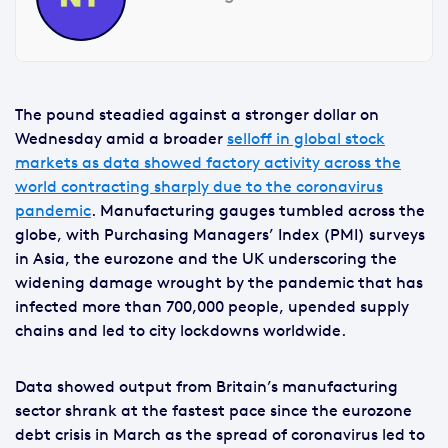
The pound steadied against a stronger dollar on
Wednesday amid a broader
selloff in global stock
markets as data showed factory activity across the
world contracting sharply due to the coronavirus
pandemic
. Manufacturing gauges tumbled across the
globe, with Purchasing Managers’ Index (PMI) surveys
in Asia, the eurozone and the UK underscoring the
widening damage wrought by the pandemic that has
infected more than 700,000 people, upended supply
chains and led to city lockdowns worldwide.
Data showed output from Britain’s manufacturing
sector shrank at the fastest pace since the eurozone
debt crisis in March as the spread of coronavirus led to