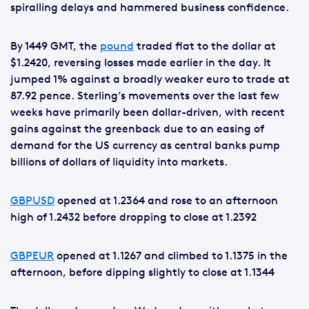
spiralling delays and hammered business confidence.
By 1449 GMT, the
pound
traded flat to the dollar at
$1.2420, reversing losses made earlier in the day. It
jumped 1% against a broadly weaker euro to trade at
87.92 pence. Sterling’s movements over the last few
weeks have primarily been dollar-driven, with recent
gains against the greenback due to an easing of
demand for the US currency as central banks pump
billions of dollars of liquidity into markets.
GBPUSD
opened at 1.2364 and rose to an afternoon
high of 1.2432 before dropping to close at 1.2392
GBPEUR
opened at 1.1267 and climbed to 1.1375 in the
afternoon, before dipping slightly to close at 1.1344