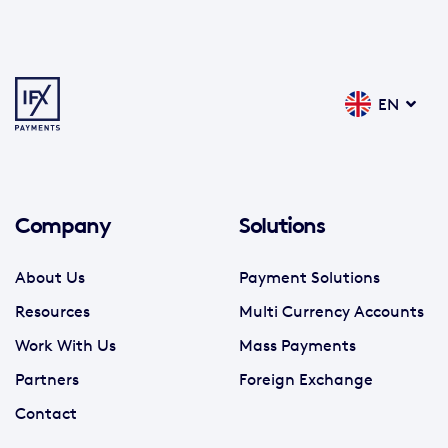
EN
Company
Solutions
About Us
Payment Solutions
Resources
Multi Currency Accounts
Work With Us
Mass Payments
Partners
Foreign Exchange
Contact