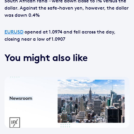
South African rand – were down close to 1% versus the
dollar. Against the safe-haven yen, however, the dollar
was down 0.4%
EURUSD
opened at 1.0974 and fell across the day,
closing near a low of 1.0907
You might also like