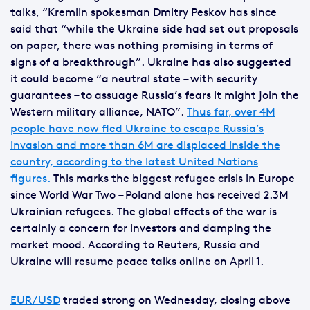
talks, “Kremlin spokesman Dmitry Peskov has since
said that “while the Ukraine side had set out proposals
on paper, there was nothing promising in terms of
signs of a breakthrough”. Ukraine has also suggested
it could become “a neutral state – with security
guarantees – to assuage Russia’s fears it might join the
Western military alliance, NATO”.
Thus far, over 4M
people have now fled Ukraine to escape Russia’s
invasion and more than 6M are displaced inside the
country, according to the latest United Nations
figures.
This marks the biggest refugee crisis in Europe
since World War Two – Poland alone has received 2.3M
Ukrainian refugees. The global effects of the war is
certainly a concern for investors and damping the
market mood. According to Reuters, Russia and
Ukraine will resume peace talks online on April 1.
EUR/USD
traded strong on Wednesday, closing above