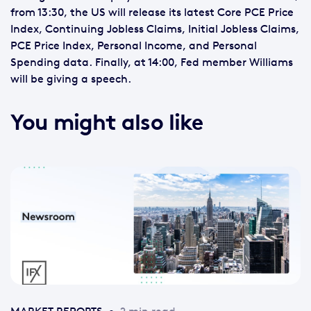
from 13:30, the US will release its latest Core PCE Price
Index, Continuing Jobless Claims, Initial Jobless Claims,
PCE Price Index, Personal Income, and Personal
Spending data. Finally, at 14:00, Fed member Williams
will be giving a speech.
You might also like