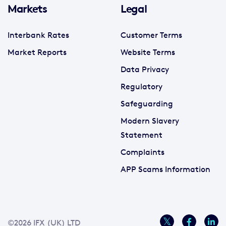
Markets
Legal
Interbank Rates
Customer Terms
Market Reports
Website Terms
Data Privacy
Regulatory
Safeguarding
Modern Slavery
Statement
Complaints
APP Scams Information
©2026 IFX (UK) LTD