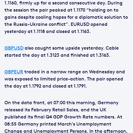
1.1160, firmly up for a second consecutive day. During
the session the pair peaked at 1.1170 “holding on to
gains despite cooling hopes for a diplomatic solution to
the Russia-Ukraine conflict”. EURUSD opened
yesterday at 1.1118 and closed at 1.1163.
GBPUSD
also caught some upside yesterday. Cable
started the day at 1.3123 and finished at 1.3163.
GBPEUR
traded in a narrow range on Wednesday and
was exposed to limited price-action. The pair opened
the day at 1.1792 and closed at 1.1791.
On the data front, at 07:00 this morning, Germany
released its February Retail Sales, and the UK
published its final Q4 GDP Growth Rate numbers. At
08:55 Germany printed March’s Unemployment
Change and Unemployment Persons. In the afternoon,