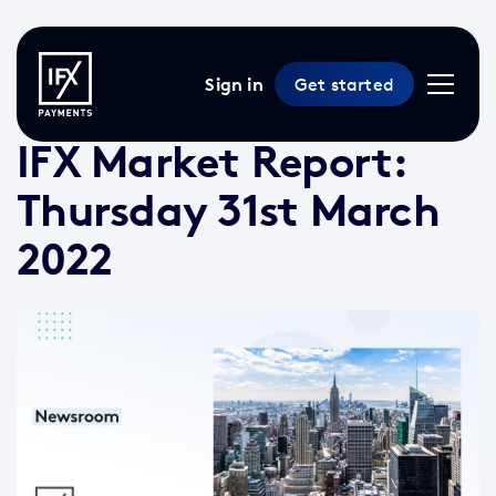
Sign in
Get started
31 Mar 2022 /
2 min read
/
Market Reports
IFX Market Report:
Thursday 31st March
2022