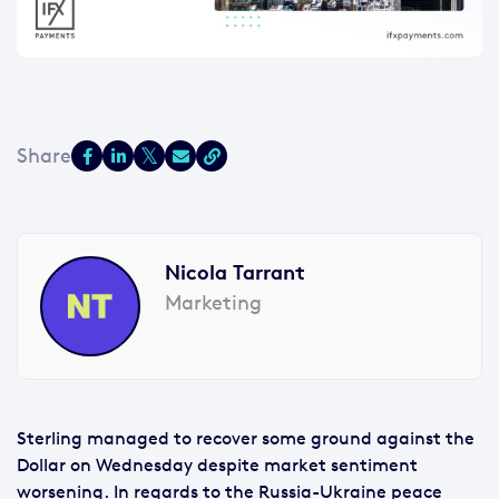
Nicola Tarrant
Marketing
Sterling managed to recover some ground against the
Dollar on Wednesday despite market sentiment
worsening. In regards to the Russia-Ukraine peace