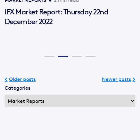
MARKET REPORTS
•
2 min read
IFX Market Report: Thursday 22nd
December 2022
Older posts
Newer posts
Categories