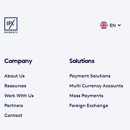
EN
Company
Solutions
About Us
Payment Solutions
Resources
Multi Currency Accounts
Work With Us
Mass Payments
Partners
Foreign Exchange
Contact