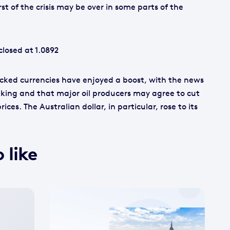
t of the crisis may be over in some parts of the
losed at 1.0892
cked currencies have enjoyed a boost, with the news
ing and that major oil producers may agree to cut
ices. The Australian dollar, in particular, rose to its
 like