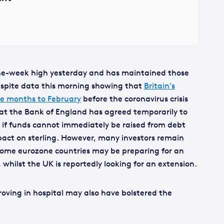
ne-week high yesterday and has maintained those
 despite data this morning showing that
Britain’s
e months to February
before the coronavirus crisis
hat the Bank of England has agreed temporarily to
if funds cannot immediately be raised from debt
ct on sterling. However, many investors remain
 some eurozone countries may be preparing for an
 whilst the UK is reportedly looking for an extension.
roving in hospital may also have bolstered the