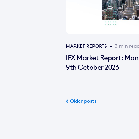
MARKET REPORTS
•
3 min rea
IFX Market Report: Mo
9th October 2023
Older posts