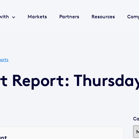
with
Markets
Partners
Resources
Com
orts
t Report: Thursday
Ca
ant