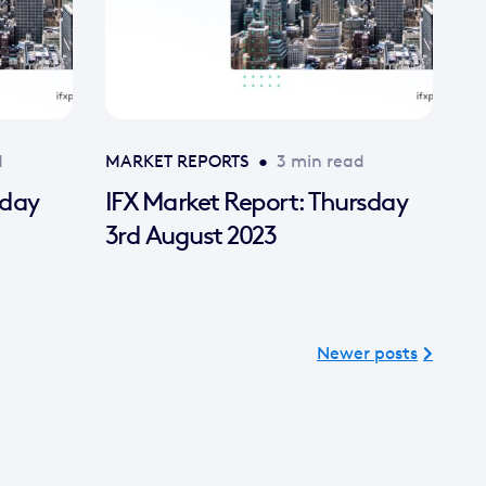
d
MARKET REPORTS
•
3 min read
nday
IFX Market Report: Thursday
3rd August 2023
Newer posts