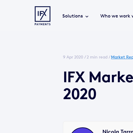
Solutions
Who we work 
9 Apr 2020 /
2 min read
/
Market Rep
IFX Marke
2020
Nicola Tarr