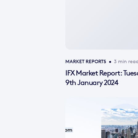
available
MARKET REPORTS
•
3 min rea
IFX Market Report: Tue
9th January 2024