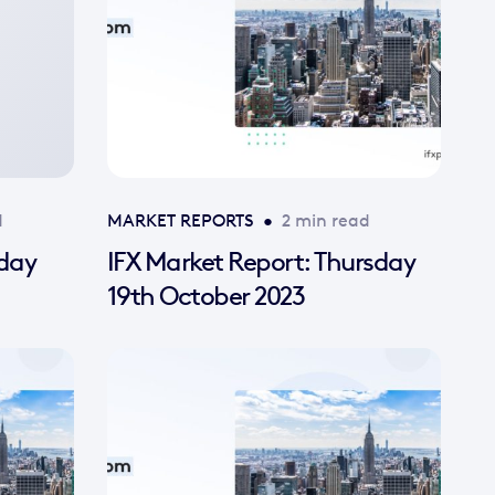
d
MARKET REPORTS
•
2 min read
sday
IFX Market Report: Thursday
19th October 2023