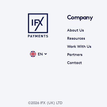
Company
About Us
Resources
Work With Us
EN
Partners
Contact
©2026 IFX (UK) LTD