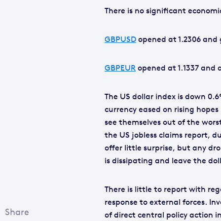
There is no significant econom
GBPUSD
opened at 1.2306 and g
GBPEUR
opened at 1.1337 and al
The US dollar index is down 0.6
currency eased on rising hopes
see themselves out of the worst
the US jobless claims report, d
offer little surprise, but any dr
is dissipating and leave the dol
There is little to report with r
response to external forces. In
of direct central policy action