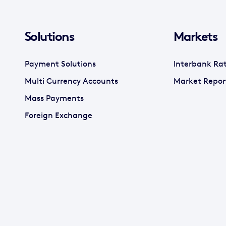
Solutions
Markets
Payment Solutions
Interbank Ra
Multi Currency Accounts
Market Repor
Mass Payments
Foreign Exchange