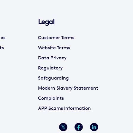
Legal
tes
Customer Terms
ts
Website Terms
Data Privacy
Regulatory
Safeguarding
Modern Slavery Statement
Complaints
APP Scams Information