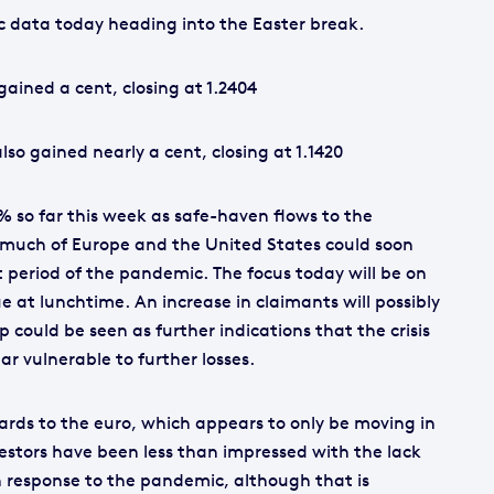
ic data today heading into the Easter break.
ained a cent, closing at 1.2404
so gained nearly a cent, closing at 1.1420
% so far this week as safe-haven flows to the
 much of Europe and the United States could soon
 period of the pandemic. The focus today will be on
ue at lunchtime. An increase in claimants will possibly
op could be seen as further indications that the crisis
lar vulnerable to further losses.
egards to the euro, which appears to only be moving in
vestors have been less than impressed with the lack
 in response to the pandemic, although that is