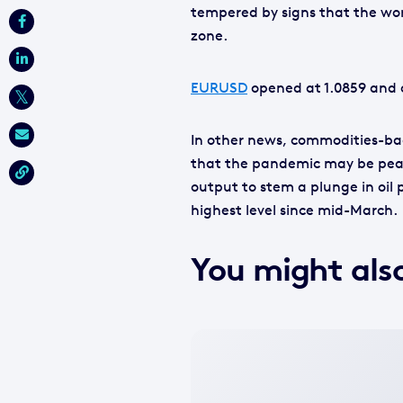
tempered by signs that the wors
zone.
EURUSD
opened at 1.0859 and c
In other news, commodities-ba
that the pandemic may be peak
output to stem a plunge in oil pr
highest level since mid-March.
You might also
No
featured
image