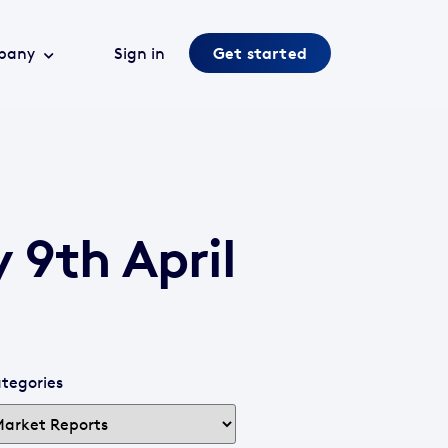
pany
Sign in
Get started
 9th April
tegories