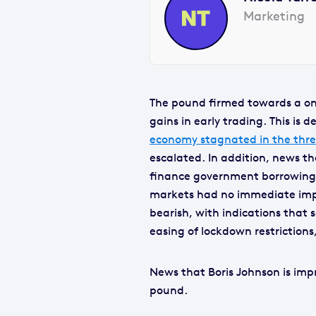
Marketing
The pound firmed towards a o
gains in early trading. This is
economy stagnated in the thre
escalated. In addition, news t
finance government borrowing 
markets had no immediate impa
bearish, with indications that
easing of lockdown restrictions,
News that Boris Johnson is imp
pound.