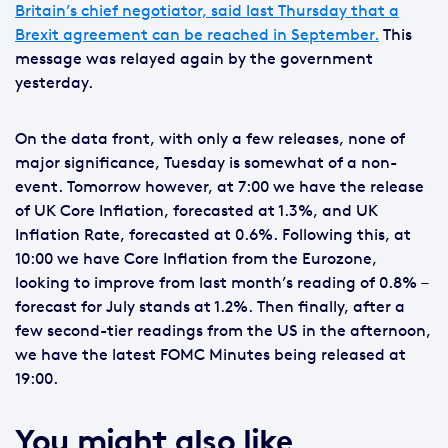
Britain’s chief negotiator, said last Thursday that a
Brexit agreement can be reached in September.
This
message was relayed again by the government
yesterday.
On the data front, with only a few releases, none of
major significance, Tuesday is somewhat of a non-
event. Tomorrow however, at 7:00 we have the release
of UK Core Inflation, forecasted at 1.3%, and UK
Inflation Rate, forecasted at 0.6%. Following this, at
10:00 we have Core Inflation from the Eurozone,
looking to improve from last month’s reading of 0.8% –
forecast for July stands at 1.2%. Then finally, after a
few second-tier readings from the US in the afternoon,
we have the latest FOMC Minutes being released at
19:00.
You might also like