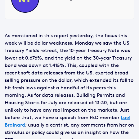
As mentioned in this report yesterday, the focus this
week will be dollar weakness, Monday we saw the US
Treasury Yields retreat, the 10-year Treasury Note was
lower at 0.676%, and the yield on the 30-year Treasury
bond was down at 1.415%. This, coupled with the
recent soft data releases from the US, exerted broad
selling pressure on the dollar, which extended its fall to
hit fresh lows against a handful of its peers this
morning. As for data releases, Building Permits and
Housing Starts for July are released at 13:30, but are
unlikely to have any real impact on the markets. Just
before that, we have a speech from FED member
Lael
Brainard
; usually a centrist, any comments from her on
stimulus or policy could give us an insight on how the