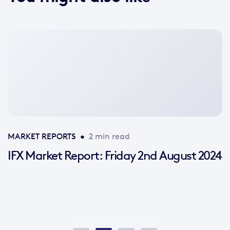
No
featured
image
available
MARKET REPORTS
•
2 min read
IFX Market Report: Friday 2nd August 2024