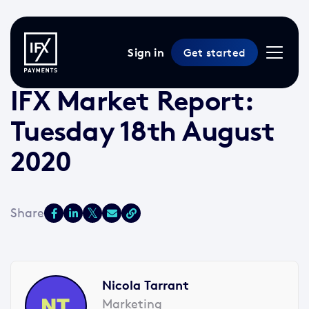
Sign in
Get started
18 Aug 2020 /
3 min read
/
Market Reports
IFX Market Report:
Tuesday 18th August
2020
Nicola Tarrant
Marketing