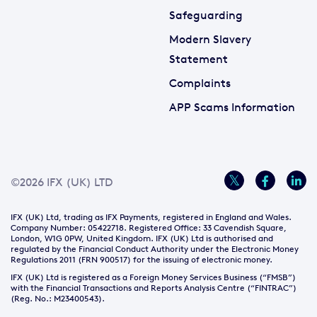
Safeguarding
Modern Slavery
Statement
Complaints
APP Scams Information
©2026 IFX (UK) LTD
IFX (UK) Ltd, trading as IFX Payments, registered in England and Wales.
Company Number: 05422718. Registered Office: 33 Cavendish Square,
London, W1G 0PW, United Kingdom. IFX (UK) Ltd is authorised and
regulated by the Financial Conduct Authority under the Electronic Money
Regulations 2011 (FRN 900517) for the issuing of electronic money.
IFX (UK) Ltd is registered as a Foreign Money Services Business (“FMSB”)
with the Financial Transactions and Reports Analysis Centre (“FINTRAC”)
(Reg. No.: M23400543).