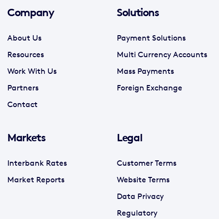
Company
Solutions
About Us
Payment Solutions
Resources
Multi Currency Accounts
Work With Us
Mass Payments
Partners
Foreign Exchange
Contact
Markets
Legal
Interbank Rates
Customer Terms
Market Reports
Website Terms
Data Privacy
Regulatory