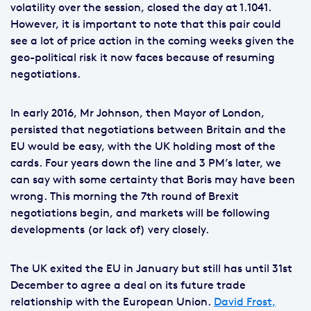
volatility over the session, closed the day at 1.1041.
However, it is important to note that this pair could
see a lot of price action in the coming weeks given the
geo-political risk it now faces because of resuming
negotiations.
In early 2016, Mr Johnson, then Mayor of London,
persisted that negotiations between Britain and the
EU would be easy, with the UK holding most of the
cards. Four years down the line and 3 PM’s later, we
can say with some certainty that Boris may have been
wrong. This morning the 7th round of Brexit
negotiations begin, and markets will be following
developments (or lack of) very closely.
The UK exited the EU in January but still has until 31st
December to agree a deal on its future trade
relationship with the European Union.
David Frost,