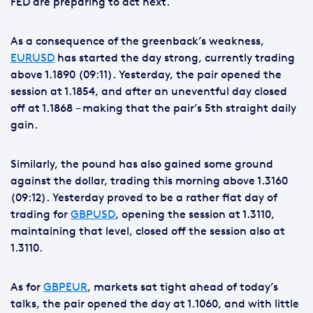
FED are preparing to act next.
As a consequence of the greenback’s weakness,
EURUSD
has started the day strong, currently trading
above 1.1890 (09:11). Yesterday, the pair opened the
session at 1.1854, and after an uneventful day closed
off at 1.1868 – making that the pair’s 5th straight daily
gain.
Similarly, the pound has also gained some ground
against the dollar, trading this morning above 1.3160
(09:12). Yesterday proved to be a rather flat day of
trading for
GBPUSD
, opening the session at 1.3110,
maintaining that level, closed off the session also at
1.3110.
As for
GBPEUR
, markets sat tight ahead of today’s
talks, the pair opened the day at 1.1060, and with little