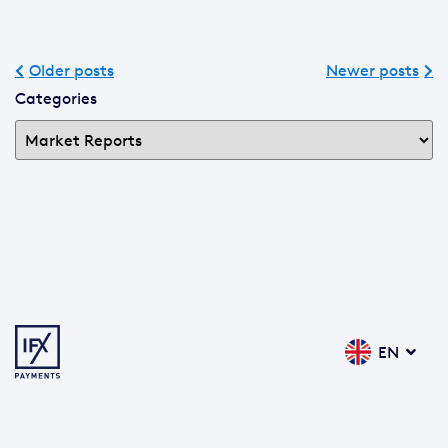
Older posts
Newer posts
Categories
EN