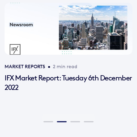
MARKET REPORTS
•
2 min read
IFX Market Report: Tuesday 6th December
2022