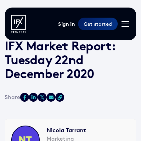
Sign in
Get started
22 Dec 2020 /
3 min read
/
Market Reports
IFX Market Report:
Tuesday 22nd
December 2020
Nicola Tarrant
Marketing