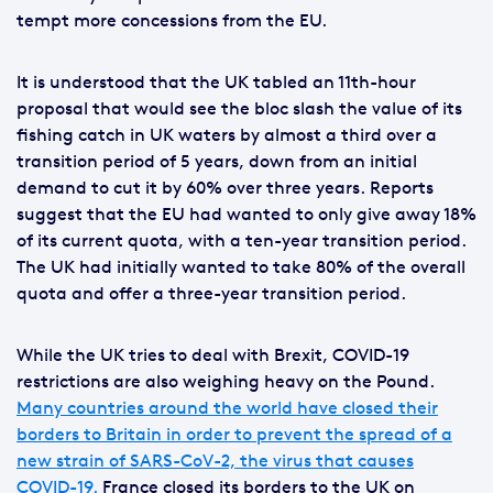
tempt more concessions from the EU.
It is understood that the UK tabled an 11th-hour
proposal that would see the bloc slash the value of its
fishing catch in UK waters by almost a third over a
transition period of 5 years, down from an initial
demand to cut it by 60% over three years. Reports
suggest that the EU had wanted to only give away 18%
of its current quota, with a ten-year transition period.
The UK had initially wanted to take 80% of the overall
quota and offer a three-year transition period.
While the UK tries to deal with Brexit, COVID-19
restrictions are also weighing heavy on the Pound.
Many countries around the world have closed their
borders to Britain in order to prevent the spread of a
new strain of SARS-CoV-2, the virus that causes
COVID-19.
France closed its borders to the UK on