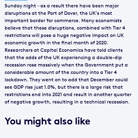
Sunday night – as a result there have been major
disruptions at the Port of Dover, the UK’s most
important border for commerce. Many economists
believe that these disruptions, combined with Tier 4
restrictions will pose a huge negative impact on UK
economic growth in the final month of 2020.
Researchers at Capital Economics have told clients
that the odds of the UK experiencing a double-dip
recession rose massively when the Government put a
considerable amount of the country into a Tier 4
lockdown. They went on to add that December could
see GDP rise just 1.0%, but there is a large risk that
restrictions end into 2021 and result in another quarter
of negative growth, resulting in a technical recession.
You might also like