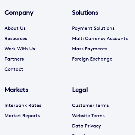
Company
Solutions
About Us
Payment Solutions
Resources
Multi Currency Accounts
Work With Us
Mass Payments
Partners
Foreign Exchange
Contact
Markets
Legal
Interbank Rates
Customer Terms
Market Reports
Website Terms
Data Privacy