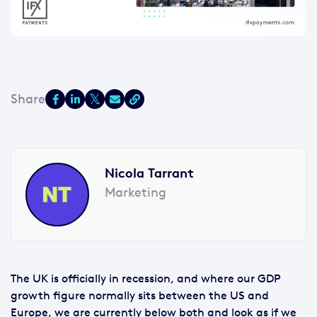
Nicola Tarrant
Marketing
The UK is officially in recession, and where our GDP
growth figure normally sits between the US and
Europe, we are currently below both and look as if we