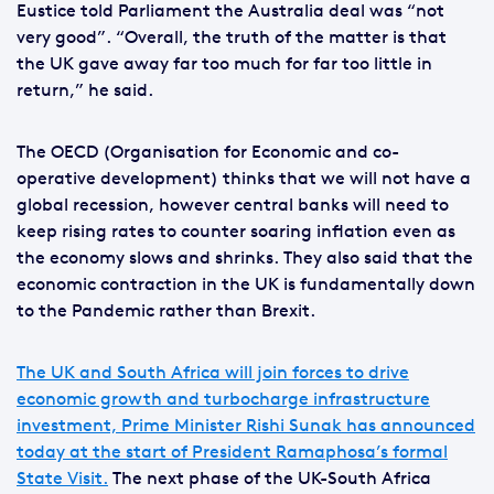
Eustice told Parliament the Australia deal was “not
very good”. “Overall, the truth of the matter is that
the UK gave away far too much for far too little in
return,” he said.
The OECD (Organisation for Economic and co-
operative development) thinks that we will not have a
global recession, however central banks will need to
keep rising rates to counter soaring inflation even as
the economy slows and shrinks. They also said that the
economic contraction in the UK is fundamentally down
to the Pandemic rather than Brexit.
The UK and South Africa will join forces to drive
economic growth and turbocharge infrastructure
investment, Prime Minister Rishi Sunak has announced
today at the start of President Ramaphosa’s formal
State Visit.
The next phase of the UK-South Africa