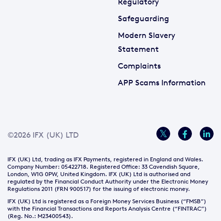
Regulatory
Safeguarding
Modern Slavery
Statement
Complaints
APP Scams Information
©2026 IFX (UK) LTD
IFX (UK) Ltd, trading as IFX Payments, registered in England and Wales.
Company Number: 05422718. Registered Office: 33 Cavendish Square,
London, W1G 0PW, United Kingdom. IFX (UK) Ltd is authorised and
regulated by the Financial Conduct Authority under the Electronic Money
Regulations 2011 (FRN 900517) for the issuing of electronic money.
IFX (UK) Ltd is registered as a Foreign Money Services Business (“FMSB”)
with the Financial Transactions and Reports Analysis Centre (“FINTRAC”)
(Reg. No.: M23400543).