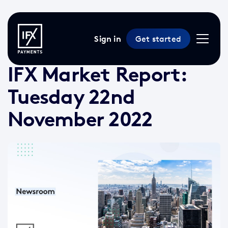
Sign in
Get started
22 Nov 2022 /
2 min read
/
Market Reports
IFX Market Report:
Tuesday 22nd
November 2022