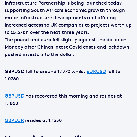
Infrastructure Partnership is being launched today,
supporting South Africa’s economic growth through
major infrastructure developments and offering
increased access to UK companies to projects worth up
to £5.37bn over the next three years.
The pound and euro fell slightly against the dollar on
Monday after Chinas latest Covid cases and lockdown,
pushed investors to the dollar.
GBPUSD fell to around 1.1770 whilst
EURUSD
fell to
1.0260.
GBPUSD
has recovered this morning and resides at
1.1860
GBPEUR
resides at 1.1550