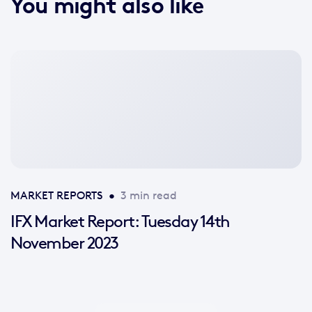
You might also like
No
featured
image
available
MARKET REPORTS
•
3 min read
IFX Market Report: Tuesday 14th
November 2023