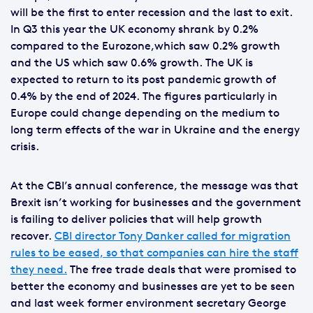
will be the first to enter recession and the last to exit.
In Q3 this year the UK economy shrank by 0.2%
compared to the Eurozone,which saw 0.2% growth
and the US which saw 0.6% growth. The UK is
expected to return to its post pandemic growth of
0.4% by the end of 2024. The figures particularly in
Europe could change depending on the medium to
long term effects of the war in Ukraine and the energy
crisis.
At the CBI’s annual conference, the message was that
Brexit isn’t working for businesses and the government
is failing to deliver policies that will help growth
recover.
CBI director Tony Danker called for migration
rules to be eased, so that companies can hire the staff
they need.
The free trade deals that were promised to
better the economy and businesses are yet to be seen
and last week former environment secretary George