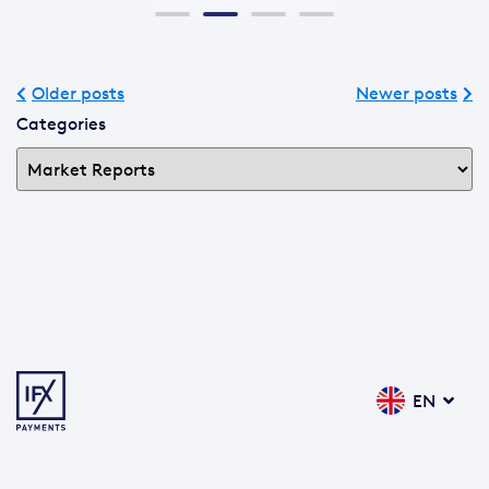
Older posts
Newer posts
Categories
EN