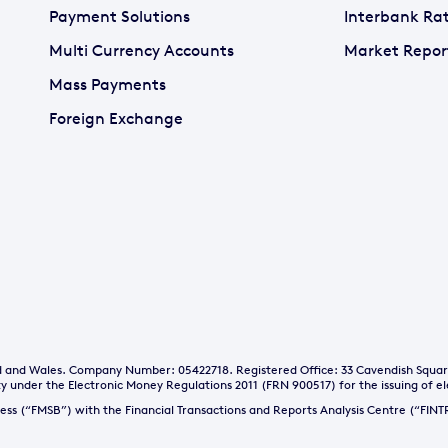
Payment Solutions
Interbank Ra
Multi Currency Accounts
Market Repor
Mass Payments
Foreign Exchange
and and Wales. Company Number: 05422718. Registered Office: 33 Cavendish Squa
y under the Electronic Money Regulations 2011 (FRN 900517) for the issuing of e
iness (“FMSB”) with the Financial Transactions and Reports Analysis Centre (“FI