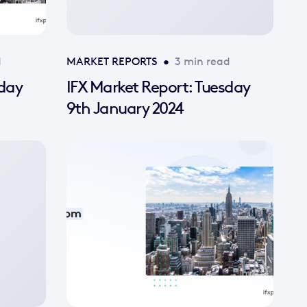
d
MARKET REPORTS
•
3 min read
sday
IFX Market Report: Tuesday
9th January 2024