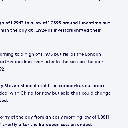
gh of 1.2947 to a low of 1.2893 around lunchtime but
nish the day at 1.2924 as investors shifted their
rning to a high of 1.1975 but fell as the London
rther declines seen later in the session the pair
92.
ary Steven Mnuchin said the coronavirus outbreak
 deal with China for now but said that could change
sed.
ority of the day from an early morning low of 1.0811
71 shortly after the European session ended.