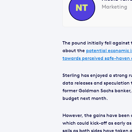
Marketing
The pound initially fell agains
about the
potential economic 
towards perceived safe-haven c
Sterling has enjoyed a strong 
data releases and speculation 
former Goldman Sachs banker, w
budget next month.
However, the gains have been 
which could kick-off as early 
sails as both sides have taken a