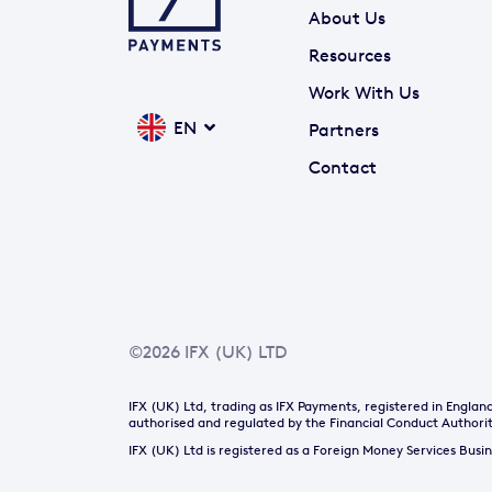
About Us
Resources
Work With Us
EN
Partners
Contact
©2026 IFX (UK) LTD
IFX (UK) Ltd, trading as IFX Payments, registered in Engl
authorised and regulated by the Financial Conduct Authorit
IFX (UK) Ltd is registered as a Foreign Money Services Bus