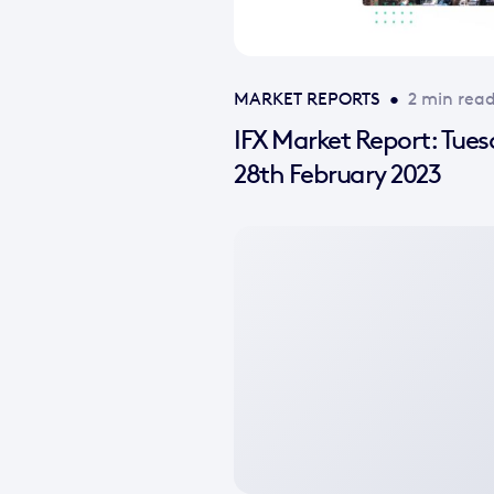
MARKET REPORTS
•
2 min rea
IFX Market Report: Tue
28th February 2023
No
featured
image
available