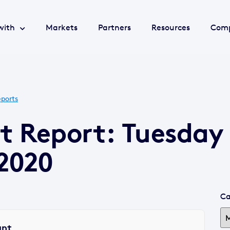
with
Markets
Partners
Resources
Com
ports
t Report: Tuesday
2020
Ca
ant