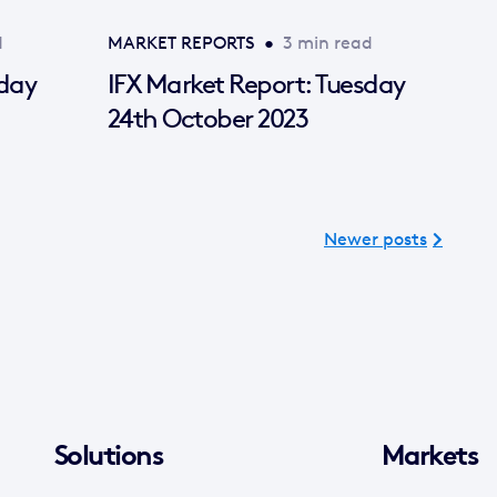
d
MARKET REPORTS
•
3 min read
sday
IFX Market Report: Tuesday
24th October 2023
Newer posts
Solutions
Markets