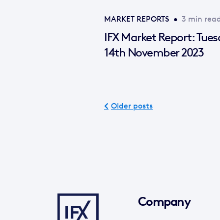
MARKET REPORTS
•
3 min rea
IFX Market Report: Tue
14th November 2023
Older posts
Company