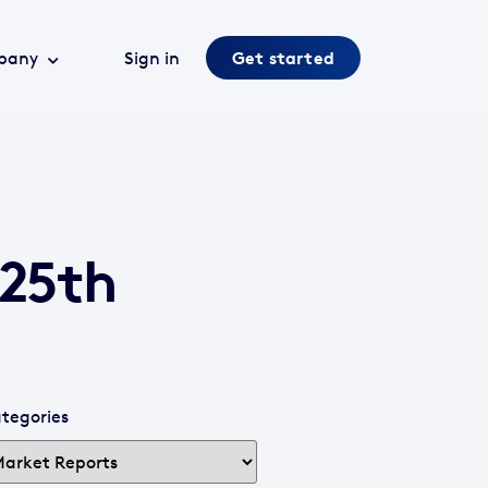
pany
Sign in
Get started
 25th
tegories