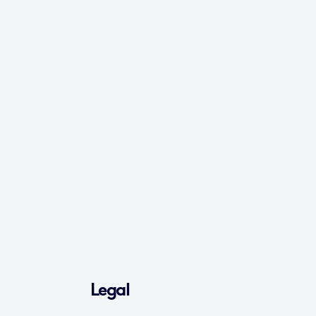
Legal