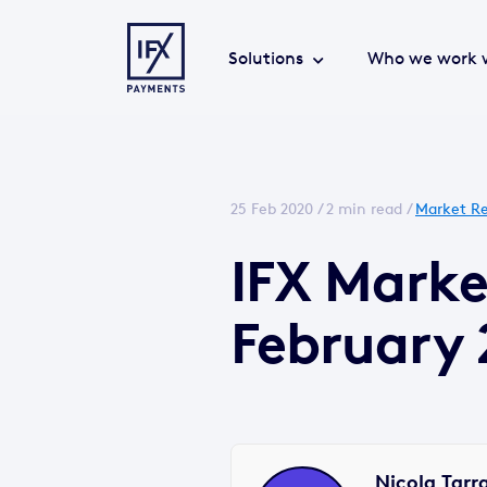
Solutions
Who we work 
25 Feb 2020 /
2 min read
/
Market Re
IFX Marke
February 
Nicola Tarr