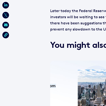
Later today the Federal Reserve
investors will be waiting to se
there have been suggestions th
prevent any slowdown to the 
You might also