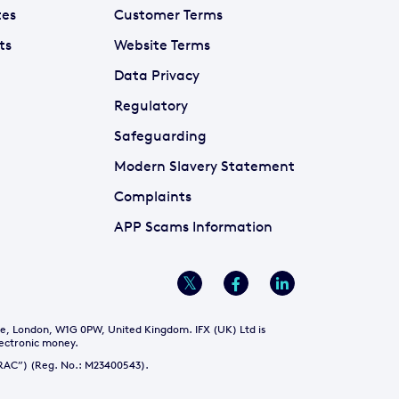
tes
Customer Terms
ts
Website Terms
Data Privacy
Regulatory
Safeguarding
Modern Slavery Statement
Complaints
APP Scams Information
re, London, W1G 0PW, United Kingdom. IFX (UK) Ltd is
lectronic money.
NTRAC”) (Reg. No.: M23400543).