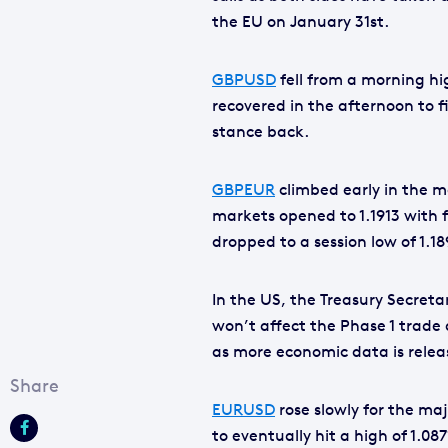
the EU on January 31st.
GBPUSD
fell from a morning hi
recovered in the afternoon to fi
stance back.
GBPEUR
climbed early in the mo
markets opened to 1.1913 with fu
dropped to a session low of 1.18
In the US, the Treasury Secret
won’t affect the Phase 1 trade
as more economic data is relea
EURUSD
rose slowly for the maj
to eventually hit a high of 1.08