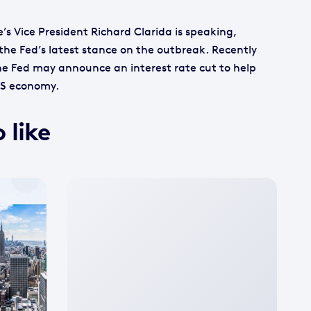
’s Vice President Richard Clarida is speaking,
e the Fed’s latest stance on the outbreak. Recently
e Fed may announce an interest rate cut to help
US economy.
 like
No
featured
image
available