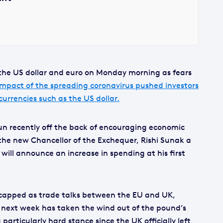
t the US dollar and euro on Monday morning as fears
impact of the spreading coronavirus pushed investors
urrencies such as the US dollar.
run recently off the back of encouraging economic
the new Chancellor of the Exchequer, Rishi Sunak a
ill announce an increase in spending at his first
capped as trade talks between the EU and UK,
as next week has taken the wind out of the pound’s
 particularly hard stance since the UK officially left