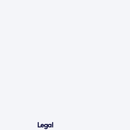
Legal