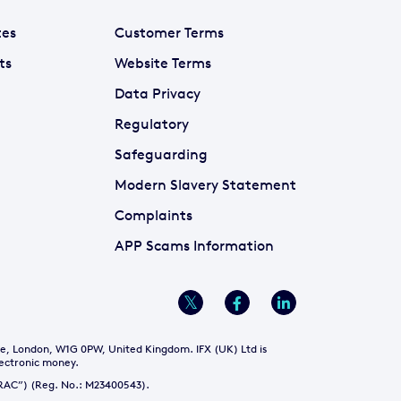
tes
Customer Terms
ts
Website Terms
Data Privacy
Regulatory
Safeguarding
Modern Slavery Statement
Complaints
APP Scams Information
re, London, W1G 0PW, United Kingdom. IFX (UK) Ltd is
lectronic money.
NTRAC”) (Reg. No.: M23400543).