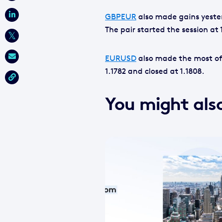
GBPEUR
also made gains yesterd
The pair started the session at 
EURUSD
also made the most of
1.1782 and closed at 1.1808.
You might also