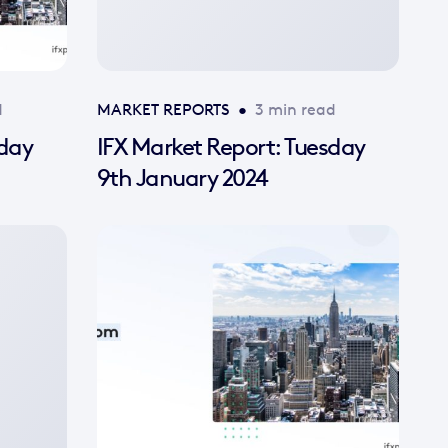
d
MARKET REPORTS
•
3 min read
sday
IFX Market Report: Tuesday
9th January 2024