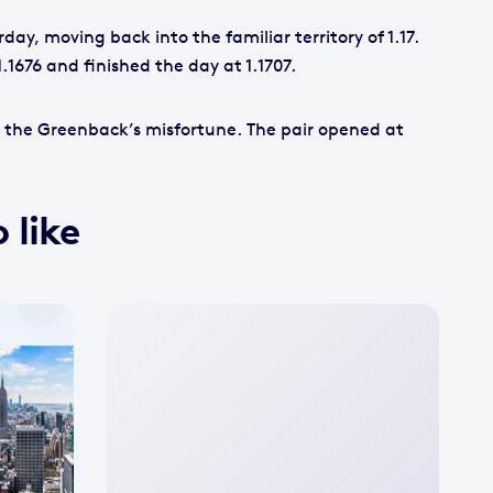
ay, moving back into the familiar territory of 1.17.
1.1676 and finished the day at 1.1707.
 the Greenback’s misfortune. The pair opened at
 like
No
featured
image
available