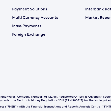
Payment Solutions
Interbank Ra
Multi Currency Accounts
Market Repor
Mass Payments
Foreign Exchange
and and Wales. Company Number: 05422718. Registered Office: 33 Cavendish Squa
y under the Electronic Money Regulations 2011 (FRN 900517) for the issuing of e
iness (“FMSB”) with the Financial Transactions and Reports Analysis Centre (“FI