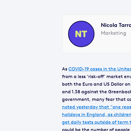
Nicola Tarr
Marketing
As
COVID-19 cases in the Unite
from a less ‘risk-off’ market 
both the Euro and US Dollar on
and 1.38 against the Greenback.
government, many fear that cas
noted yesterday that “one reaso
holidays in England, as childr
get daily tests outside of term 
could be the number of people i