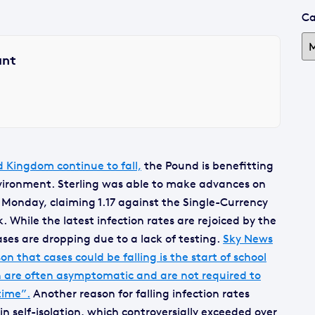
Ca
ant
d Kingdom continue to fall,
the Pound is benefitting
environment. Sterling was able to make advances on
 Monday, claiming 1.17 against the Single-Currency
 While the latest infection rates are rejoiced by the
es are dropping due to a lack of testing.
Sky News
n that cases could be falling is the start of school
en are often asymptomatic and are not required to
time”.
Another reason for falling infection rates
n self-isolation, which controversially exceeded over