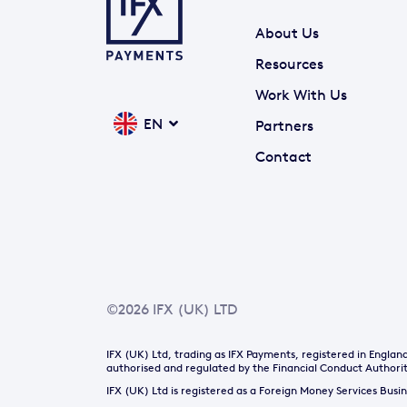
About Us
Resources
Work With Us
EN
Partners
Contact
©2026 IFX (UK) LTD
IFX (UK) Ltd, trading as IFX Payments, registered in Engl
authorised and regulated by the Financial Conduct Authorit
IFX (UK) Ltd is registered as a Foreign Money Services Bus