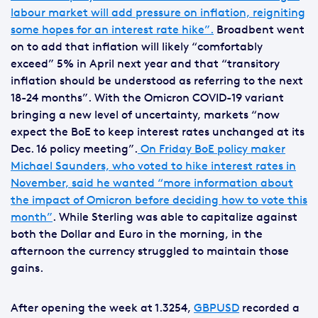
labour market will add pressure on inflation, reigniting
some hopes for an interest rate hike”.
Broadbent went
on to add that inflation will likely “comfortably
exceed” 5% in April next year and that “transitory
inflation should be understood as referring to the next
18-24 months”. With the Omicron COVID-19 variant
bringing a new level of uncertainty, markets “now
expect the BoE to keep interest rates unchanged at its
Dec. 16 policy meeting”.
On Friday BoE policy maker
Michael Saunders, who voted to hike interest rates in
November, said he wanted “more information about
the impact of Omicron before deciding how to vote this
month”
. While Sterling was able to capitalize against
both the Dollar and Euro in the morning, in the
afternoon the currency struggled to maintain those
gains.
After opening the week at 1.3254,
GBPUSD
recorded a