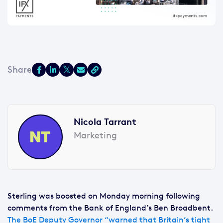
Nicola Tarrant
Marketing
Sterling was boosted on Monday morning following
comments from the Bank of England’s Ben Broadbent.
The BoE Deputy Governor “warned that Britain’s tight