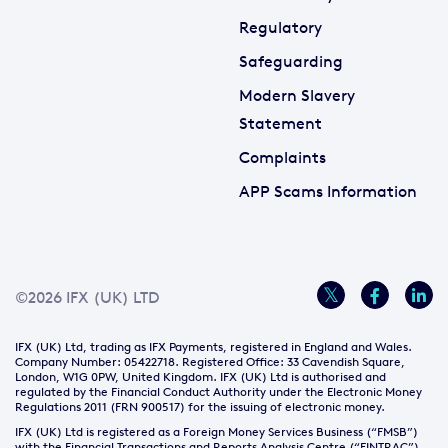
Regulatory
Safeguarding
Modern Slavery
Statement
Complaints
APP Scams Information
©2026 IFX (UK) LTD
IFX (UK) Ltd, trading as IFX Payments, registered in England and Wales.
Company Number: 05422718. Registered Office: 33 Cavendish Square,
London, W1G 0PW, United Kingdom. IFX (UK) Ltd is authorised and
regulated by the Financial Conduct Authority under the Electronic Money
Regulations 2011 (FRN 900517) for the issuing of electronic money.
IFX (UK) Ltd is registered as a Foreign Money Services Business (“FMSB”)
with the Financial Transactions and Reports Analysis Centre (“FINTRAC”)