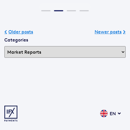
Older posts
Newer posts
Categories
EN