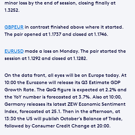
minor loss by the end of session, closing finally at
1.3252.
GBPEUR
in contrast finished above where it started.
The pair opened at 1.1737 and closed at 1.1746.
EURUSD
made a loss on Monday. The pair started the
session at 1.1292 and closed at 1.1282.
On the data front, all eyes will be on Europe today. At
10:00 the Eurozone will release its Q3 Estimate GDP
Growth Rate. The QoQ figure is expected at 2.2% and
the YoY number is forecasted at 3.7%. Also at 10:00,
Germany releases its latest ZEW Economic Sentiment
Index, forecasted at 25.1. Then in the afternoon, at
13:30 the US will publish October’s Balance of Trade,
followed by Consumer Credit Change at 20:00.