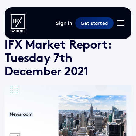
Sign in
Get started
7 Dec 2021 /
2 min read
/
Market Reports
IFX Market Report:
Tuesday 7th
December 2021