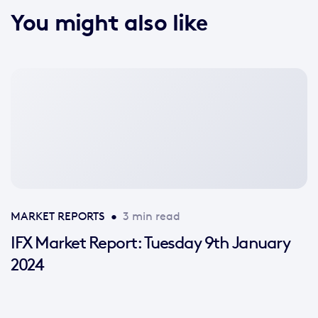
You might also like
No
featured
image
available
MARKET REPORTS
•
3 min read
IFX Market Report: Tuesday 9th January
2024