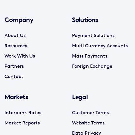
Company
Solutions
About Us
Payment Solutions
Resources
Multi Currency Accounts
Work With Us
Mass Payments
Partners
Foreign Exchange
Contact
Markets
Legal
Interbank Rates
Customer Terms
Market Reports
Website Terms
Data Privacy