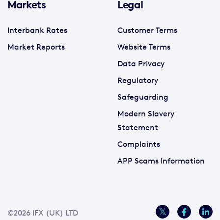
Markets
Legal
Interbank Rates
Customer Terms
Market Reports
Website Terms
Data Privacy
Regulatory
Safeguarding
Modern Slavery
Statement
Complaints
APP Scams Information
©2026 IFX (UK) LTD