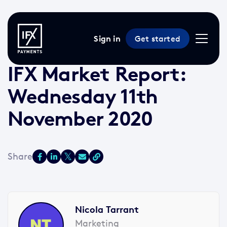
Sign in
Get started
11 Nov 2020 /
2 min read
/
Market Reports
IFX Market Report:
Wednesday 11th
November 2020
Nicola Tarrant
Marketing