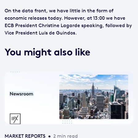
On the data front, we have little in the form of
economic releases today. However, at 13:00 we have
ECB President Christine Lagarde speaking, followed by
Vice President Luis de Guindos.
You might also like
MARKET REPORTS
•
2 min read