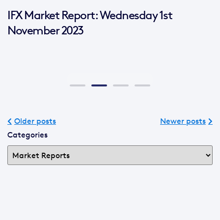
IFX Market Report: Wednesday 1st
November 2023
Older posts
Newer posts
Categories