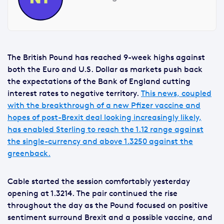
The British Pound has reached 9-week highs against
both the Euro and U.S. Dollar as markets push back
the expectations of the Bank of England cutting
interest rates to negative territory.
This news, coupled
with the breakthrough of a new Pfizer vaccine and
hopes of post-Brexit deal looking increasingly likely,
has enabled Sterling to reach the 1.12 range against
the single-currency and above 1.3250 against the
greenback.
Cable started the session comfortably yesterday
opening at 1.3214. The pair continued the rise
throughout the day as the Pound focused on positive
sentiment surround Brexit and a possible vaccine, and