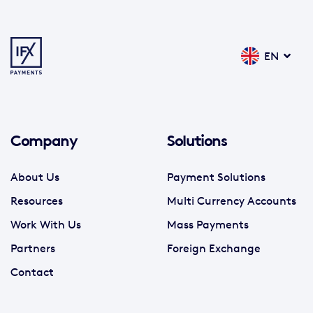
EN
Company
Solutions
About Us
Payment Solutions
Resources
Multi Currency Accounts
Work With Us
Mass Payments
Partners
Foreign Exchange
Contact