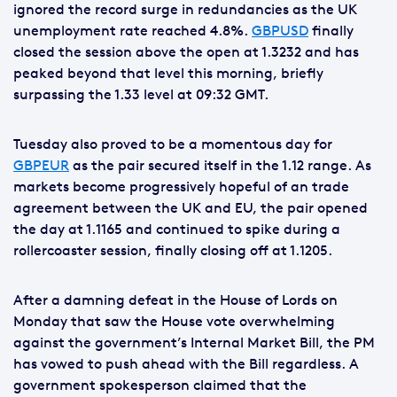
ignored the record surge in redundancies as the UK
unemployment rate reached 4.8%.
GBPUSD
finally
closed the session above the open at 1.3232 and has
peaked beyond that level this morning, briefly
surpassing the 1.33 level at 09:32 GMT.
Tuesday also proved to be a momentous day for
GBPEUR
as the pair secured itself in the 1.12 range. As
markets become progressively hopeful of an trade
agreement between the UK and EU, the pair opened
the day at 1.1165 and continued to spike during a
rollercoaster session, finally closing off at 1.1205.
After a damning defeat in the House of Lords on
Monday that saw the House vote overwhelming
against the government’s Internal Market Bill, the PM
has vowed to push ahead with the Bill regardless. A
government spokesperson claimed that the