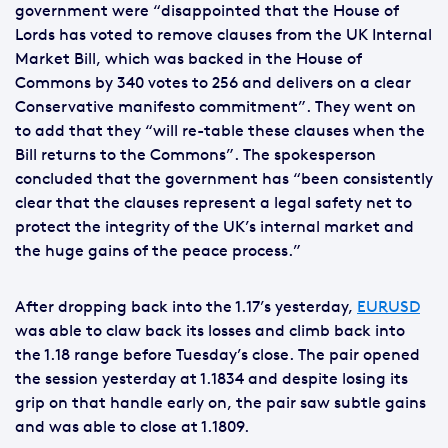
government were “disappointed that the House of
Lords has voted to remove clauses from the UK Internal
Market Bill, which was backed in the House of
Commons by 340 votes to 256 and delivers on a clear
Conservative manifesto commitment”. They went on
to add that they “will re-table these clauses when the
Bill returns to the Commons”. The spokesperson
concluded that the government has “been consistently
clear that the clauses represent a legal safety net to
protect the integrity of the UK’s internal market and
the huge gains of the peace process.”
After dropping back into the 1.17’s yesterday,
EURUSD
was able to claw back its losses and climb back into
the 1.18 range before Tuesday’s close. The pair opened
the session yesterday at 1.1834 and despite losing its
grip on that handle early on, the pair saw subtle gains
and was able to close at 1.1809.