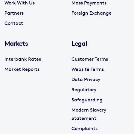
Work With Us
Mass Payments
Partners
Foreign Exchange
Contact
Markets
Legal
Interbank Rates
Customer Terms
Market Reports
Website Terms
Data Privacy
Regulatory
Safeguarding
Modern Slavery
Statement
Complaints