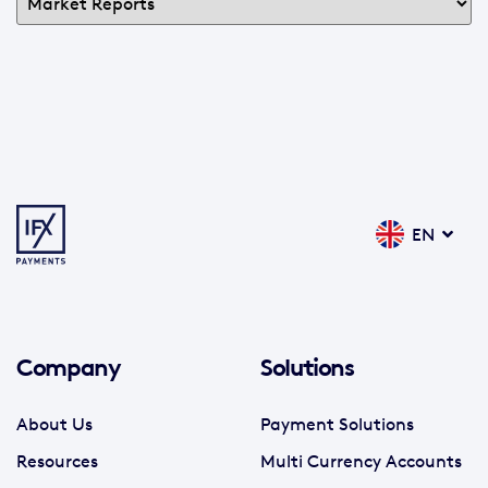
EN
Company
Solutions
About Us
Payment Solutions
Resources
Multi Currency Accounts