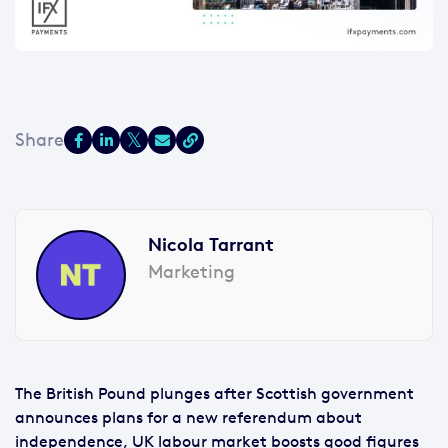
Nicola Tarrant
Marketing
The British Pound plunges after Scottish government
announces plans for a new referendum about
independence, UK labour market boosts good figures