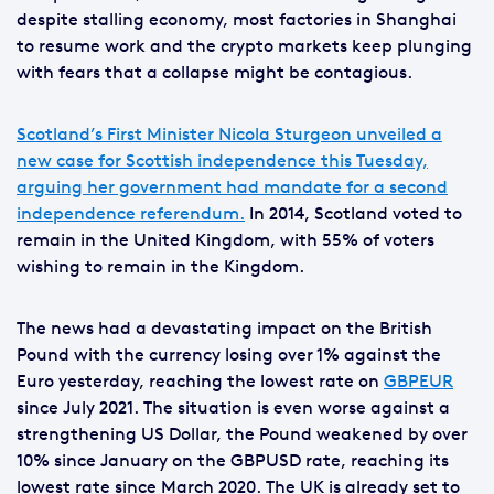
despite stalling economy, most factories in Shanghai
to resume work and the crypto markets keep plunging
with fears that a collapse might be contagious.
Scotland’s First Minister Nicola Sturgeon unveiled a
new case for Scottish independence this Tuesday,
arguing her government had mandate for a second
independence referendum.
In 2014, Scotland voted to
remain in the United Kingdom, with 55% of voters
wishing to remain in the Kingdom.
The news had a devastating impact on the British
Pound with the currency losing over 1% against the
Euro yesterday, reaching the lowest rate on
GBPEUR
since July 2021. The situation is even worse against a
strengthening US Dollar, the Pound weakened by over
10% since January on the GBPUSD rate, reaching its
lowest rate since March 2020. The UK is already set to