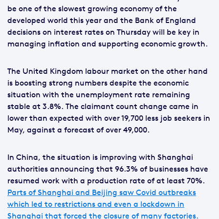
be one of the slowest growing economy of the
developed world this year and the Bank of England
decisions on interest rates on Thursday will be key in
managing inflation and supporting economic growth.
The United Kingdom labour market on the other hand
is boosting strong numbers despite the economic
situation with the unemployment rate remaining
stable at 3.8%. The claimant count change came in
lower than expected with over 19,700 less job seekers in
May, against a forecast of over 49,000.
In China, the situation is improving with Shanghai
authorities announcing that 96.3% of businesses have
resumed work with a production rate of at least 70%.
Parts of Shanghai and Beijing saw Covid outbreaks
which led to restrictions and even a lockdown in
Shanghai that forced the closure of many factories.