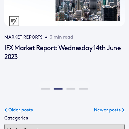
MARKET REPORTS
•
3 min read
IFX Market Report: Wednesday 14th June
2023
Older posts
Newer posts
Categories