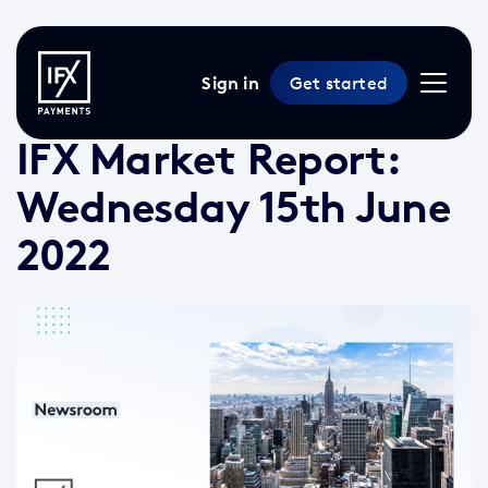
Sign in
Get started
16 Jun 2022 /
3 min read
/
Market Reports
IFX Market Report:
Wednesday 15th June
2022