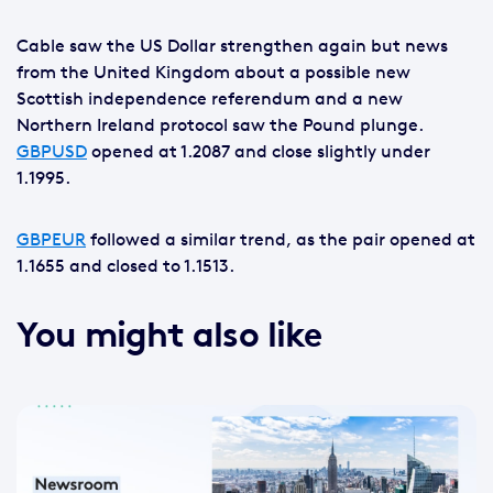
Cable saw the US Dollar strengthen again but news
from the United Kingdom about a possible new
Scottish independence referendum and a new
Northern Ireland protocol saw the Pound plunge.
GBPUSD
opened at 1.2087 and close slightly under
1.1995.
GBPEUR
followed a similar trend, as the pair opened at
1.1655 and closed to 1.1513.
You might also like