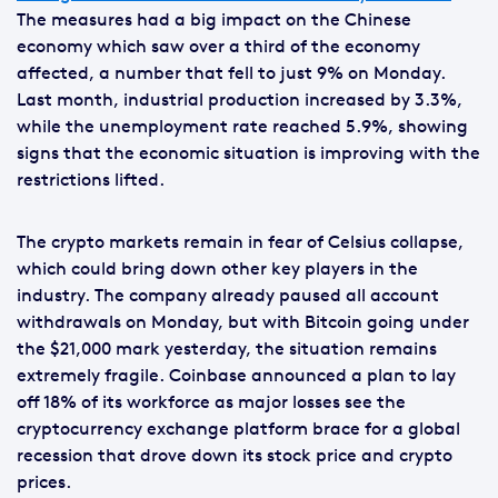
The measures had a big impact on the Chinese
economy which saw over a third of the economy
affected, a number that fell to just 9% on Monday.
Last month, industrial production increased by 3.3%,
while the unemployment rate reached 5.9%, showing
signs that the economic situation is improving with the
restrictions lifted.
The crypto markets remain in fear of Celsius collapse,
which could bring down other key players in the
industry. The company already paused all account
withdrawals on Monday, but with Bitcoin going under
the $21,000 mark yesterday, the situation remains
extremely fragile. Coinbase announced a plan to lay
off 18% of its workforce as major losses see the
cryptocurrency exchange platform brace for a global
recession that drove down its stock price and crypto
prices.