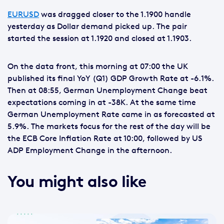
EURUSD
was dragged closer to the 1.1900 handle
yesterday as Dollar demand picked up. The pair
started the session at 1.1920 and closed at 1.1903.
On the data front, this morning at 07:00 the UK
published its final YoY (Q1) GDP Growth Rate at -6.1%.
Then at 08:55, German Unemployment Change beat
expectations coming in at -38K. At the same time
German Unemployment Rate came in as forecasted at
5.9%. The markets focus for the rest of the day will be
the ECB Core Inflation Rate at 10:00, followed by US
ADP Employment Change in the afternoon.
You might also like