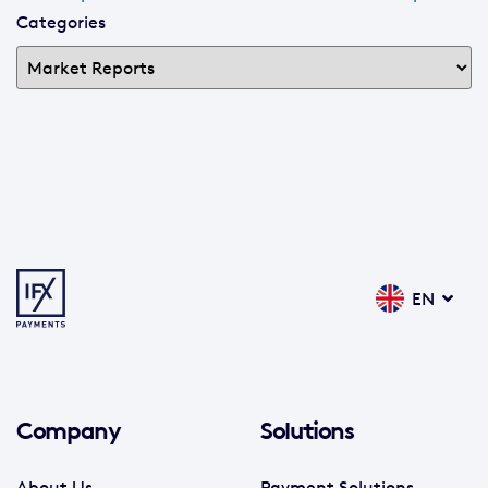
Categories
EN
Company
Solutions
About Us
Payment Solutions