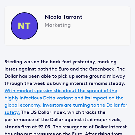
Nicola Tarrant
Marketing
Sterling was on the back foot yesterday, marking
losses against both the Euro and the Greenback. The
Dollar has been able to pick up some ground midway
through the week as buying interest remains steady.
With markets pessimistic about the spread of the
highly infectious Delta variant and its impact on the
global economy, investors are turning to the Dollar for
safety.
The US Dollar Index, which tracks the
performance of the Dollar against its 6 major rivals,
stands firm at 92.03. The resurgence of Dollar interest
has also put pressures on the Euro. After rising from