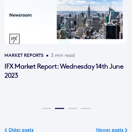
MARKET REPORTS
•
3 min read
IFX Market Report: Wednesday 14th June
2023
Older posts
Newer posts