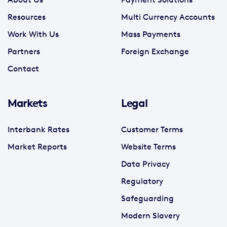
Resources
Multi Currency Accounts
Work With Us
Mass Payments
Partners
Foreign Exchange
Contact
Markets
Legal
Interbank Rates
Customer Terms
Market Reports
Website Terms
Data Privacy
Regulatory
Safeguarding
Modern Slavery