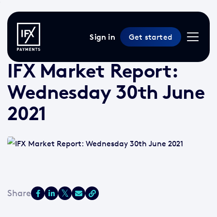
Sign in
Get started
30 Jun 2021 /
2 min read
/
Market Reports
IFX Market Report:
Wednesday 30th June
2021