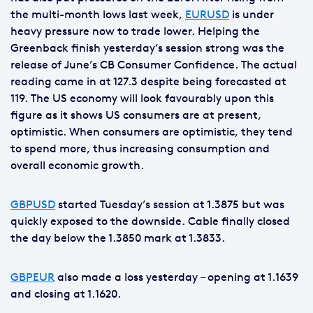
the multi-month lows last week,
EURUSD
is under
heavy pressure now to trade lower. Helping the
Greenback finish yesterday’s session strong was the
release of June’s CB Consumer Confidence. The actual
reading came in at 127.3 despite being forecasted at
119. The US economy will look favourably upon this
figure as it shows US consumers are at present,
optimistic. When consumers are optimistic, they tend
to spend more, thus increasing consumption and
overall economic growth.
GBPUSD
started Tuesday’s session at 1.3875 but was
quickly exposed to the downside. Cable finally closed
the day below the 1.3850 mark at 1.3833.
GBPEUR
also made a loss yesterday – opening at 1.1639
and closing at 1.1620.