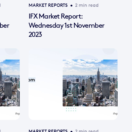
d
MARKET REPORTS
•
2 min read
IFX Market Report:
ber
Wednesday 1st November
2023
d
MARKET REPORTS
•
2 min read