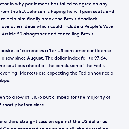
actor in why parliament has failed to agree on any
from the EU. Johnson is hoping he will gain seats and
to help him finally break the Brexit deadlock.
ave other ideas which could include a People’s Vote
 Article 50 altogether and cancelling Brexit.
a basket of currencies after US consumer confidence
n a row since August. The dollar index fell to 97.64.
were cautious ahead of the conclusion of the Fed’s
s evening. Markets are expecting the Fed announce a
5bps.
n to a low of 1.1076 but climbed for the majority of
7 shortly before close.
r a third straight session against the US dollar as
 China appeared to be going well, the Australian