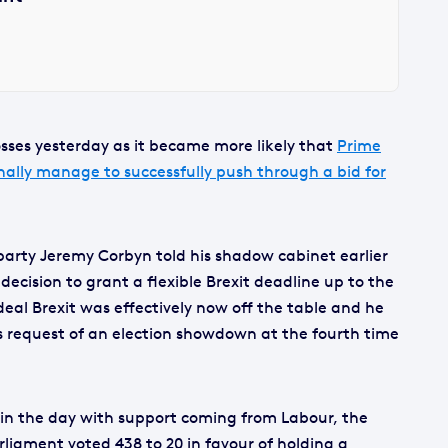
sses yesterday as it became more likely that
Prime
nally manage to successfully push through a bid for
party Jeremy Corbyn told his shadow cabinet earlier
 decision to grant a flexible Brexit deadline up to the
eal Brexit was effectively now off the table and he
’s request of an election showdown at the fourth time
 in the day with support coming from Labour, the
liament voted 438 to 20 in favour of holding a