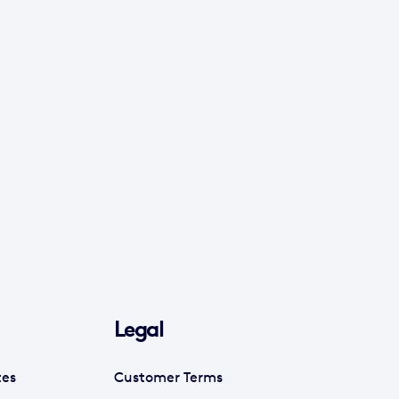
Legal
tes
Customer Terms