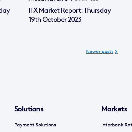
sday
IFX Market Report: Thursday
19th October 2023
Newer posts
Solutions
Markets
Payment Solutions
Interbank Ra