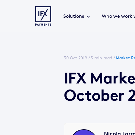
Solutions
Who we work 
30 Oct 2019 /
3 min read
/
Market R
IFX Mark
October 
Nicola Tarr