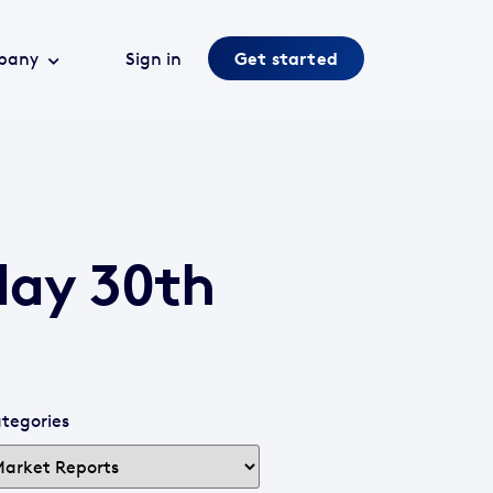
pany
Sign in
Get started
day 30th
tegories