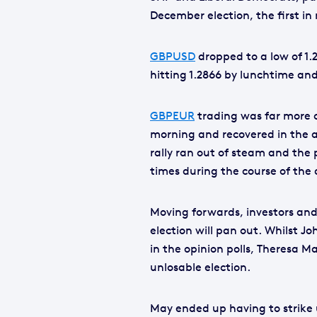
December election, the first in 
GBPUSD
dropped to a low of 1.
hitting 1.2866 by lunchtime and
GBPEUR
trading was far more ch
morning and recovered in the af
rally ran out of steam and the 
times during the course of the
Moving forwards, investors and
election will pan out. Whilst 
in the opinion polls, Theresa M
unlosable election.
May ended up having to strike 