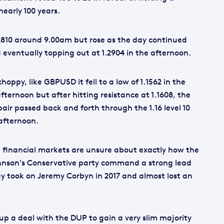
nearly 100 years.
2810 around 9.00am but rose as the day continued
 eventually topping out at 1.2904 in the afternoon.
oppy, like GBPUSD it fell to a low of 1.1562 in the
ternoon but after hitting resistance at 1.1608, the
pair passed back and forth through the 1.16 level 10
 afternoon.
 financial markets are unsure about exactly how the
Johnson’s Conservative party command a strong lead
ay took on Jeremy Corbyn in 2017 and almost lost an
up a deal with the DUP to gain a very slim majority