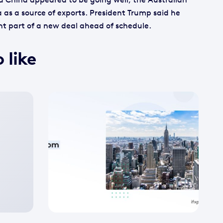
 as a source of exports. President Trump said he
ant part of a new deal ahead of schedule.
 like