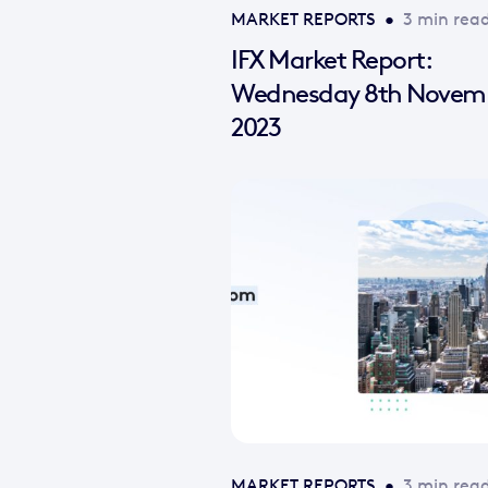
MARKET REPORTS
•
3 min rea
IFX Market Report:
Wednesday 8th Novem
2023
MARKET REPORTS
•
3 min rea