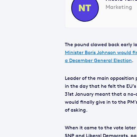
Marketing
The pound clawed back early lo
Minister Boris Johnson would fi
a December General Election
.
Leader of the main opposition 
in the day that he felt the EU’s
31st January meant that a no-d
would finally give in to the PM
of asking.
When it came to the vote later
SNP and Liberal Democrats, par