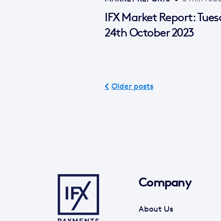
IFX Market Report: Tue
24th October 2023
Older posts
Company
About Us