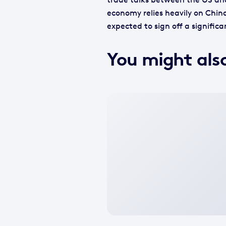
economy relies heavily on China
expected to sign off a signific
You might also
No
featured
image
available