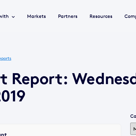
with
Markets
Partners
Resources
Com
eports
et Report: Wednes
2019
Ca
ant