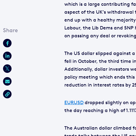
which is a large contributing f
aspect of the UK’s withdrawal 
end up with a healthy majority 
Labour, the Lib Dems and SNP h
on passing any deal or revoking
The US dollar slipped against 
fell in October, the third time i
Additionally, dollar investors 
policy meeting which ends thi
reduction in interest rates by 2
EURUSD
dropped slightly on ope
the day reaching a high of 1.111
The Australian dollar climbed fo
trade talks between the US and