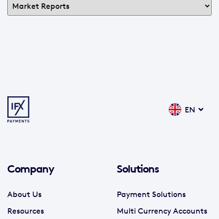
EN
Company
Solutions
About Us
Payment Solutions
Resources
Multi Currency Accounts