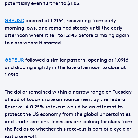
potentially even further to $1.05.
GBPUSD
opened at 1.2164, recovering from early
morning lows, and remained steady until the early
afternoon where it fell to 1.2145 before climbing again
to close where it started
GBPEUR
followed a similar pattern, opening at 1.0916
and dipping slightly in the late afternoon to close at
1.0910
The dollar remained within a narrow range on Tuesday
ahead of today’s rate announcement by the Federal
Reserve. A 0.25% rate-cut would be an attempt to
protect the US economy from the global uncertainties
and trade tensions. Investors are looking for clues from
the Fed as to whether this rate-cut is part of a cycle or
just a one-off.