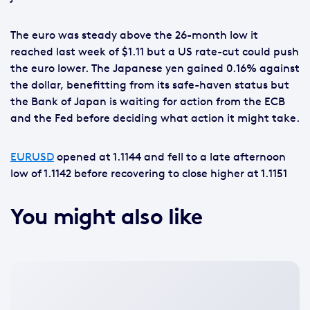
The euro was steady above the 26-month low it
reached last week of $1.11 but a US rate-cut could push
the euro lower. The Japanese yen gained 0.16% against
the dollar, benefitting from its safe-haven status but
the Bank of Japan is waiting for action from the ECB
and the Fed before deciding what action it might take.
EURUSD
opened at 1.1144 and fell to a late afternoon
low of 1.1142 before recovering to close higher at 1.1151
You might also like
No
featured
image