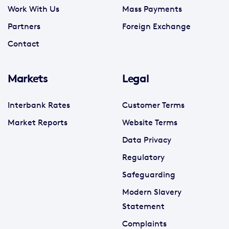
Work With Us
Mass Payments
Partners
Foreign Exchange
Contact
Markets
Legal
Interbank Rates
Customer Terms
Market Reports
Website Terms
Data Privacy
Regulatory
Safeguarding
Modern Slavery
Statement
Complaints