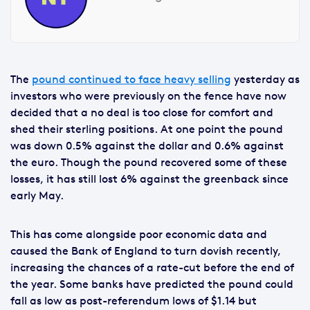
The
pound continued to face heavy selling
yesterday as
investors who were previously on the fence have now
decided that a no deal is too close for comfort and
shed their sterling positions. At one point the pound
was down 0.5% against the dollar and 0.6% against
the euro. Though the pound recovered some of these
losses, it has still lost 6% against the greenback since
early May.
This has come alongside poor economic data and
caused the Bank of England to turn dovish recently,
increasing the chances of a rate-cut before the end of
the year. Some banks have predicted the pound could
fall as low as post-referendum lows of $1.14 but