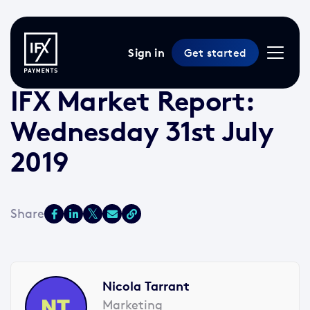
Sign in
Get started
31 Jul 2019 /
2 min read
/
Market Reports
IFX Market Report:
Wednesday 31st July
2019
Nicola Tarrant
Marketing