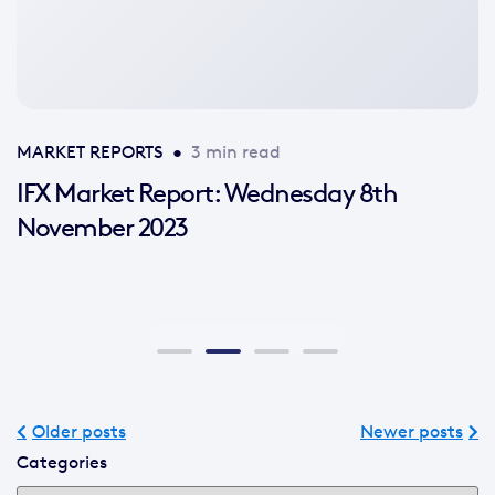
available
MARKET REPORTS
•
3 min read
IFX Market Report: Wednesday 8th
November 2023
Older posts
Newer posts
Categories