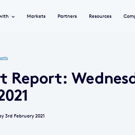
with
Markets
Partners
Resources
Com
orts
et Report: Wednes
2021