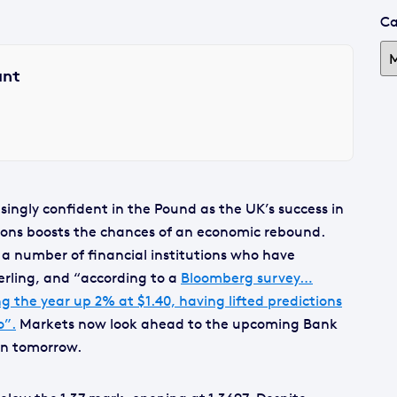
Ca
ant
ingly confident in the Pound as the UK’s success in
ions boosts the chances of an economic rebound.
 a number of financial institutions who have
erling, and “according to a
Bloomberg survey…
g the year up 2% at $1.40, having lifted predictions
o”.
Markets now look ahead to the upcoming Bank
ion tomorrow.