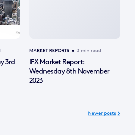
d
MARKET REPORTS
•
3 min read
ay 3rd
IFX Market Report:
Wednesday 8th November
2023
Newer posts