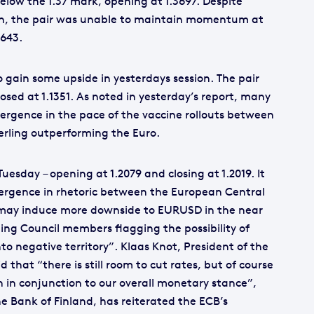
elow the 1.37 mark, opening at 1.3697. Despite
ion, the pair was unable to maintain momentum at
3643.
o gain some upside in yesterdays session. The pair
losed at 1.1351. As noted in yesterday’s report, many
vergence in the pace of the vaccine rollouts between
erling outperforming the Euro.
Tuesday – opening at 1.2079 and closing at 1.2019. It
vergence in rhetoric between the European Central
 may induce more downside to EURUSD in the near
ing Council members flagging the possibility of
nto negative territory”. Klaas Knot, President of the
 that “there is still room to cut rates, but of course
n in conjunction to our overall monetary stance”,
he Bank of Finland, has reiterated the ECB’s