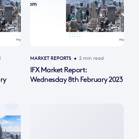
d
MARKET REPORTS
•
2 min read
IFX Market Report:
ry
Wednesday 8th February 2023
No
featured
image
available