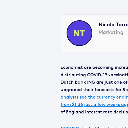
Nicola Tarr
Marketing
Economist are becoming increas
distributing COVID-19 vaccinat
Dutch bank ING are just one of
upgraded their forecasts for St
analysts see the currency endin
from $1.36 just a few weeks ag
of England interest rate decis