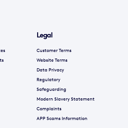
Legal
tes
Customer Terms
ts
Website Terms
Data Privacy
Regulatory
Safeguarding
Modern Slavery Statement
Complaints
APP Scams Information