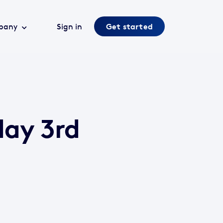
pany
Sign in
Get started
day 3rd