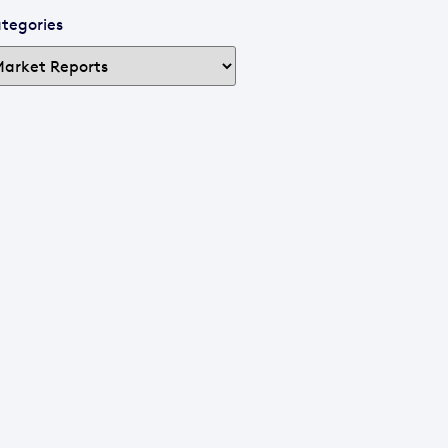
tegories