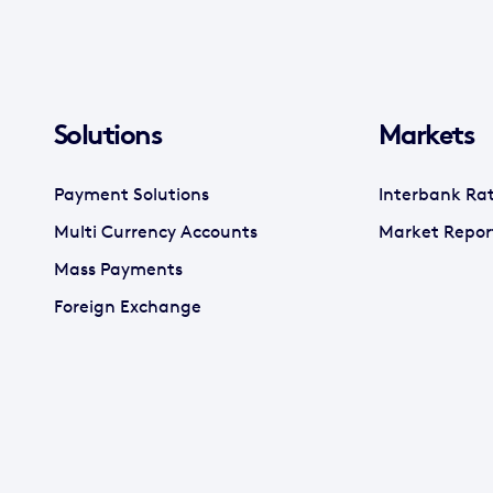
Solutions
Markets
Payment Solutions
Interbank Ra
Multi Currency Accounts
Market Repor
Mass Payments
Foreign Exchange