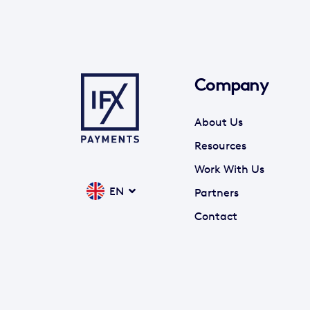
Company
About Us
Resources
Work With Us
EN
Partners
Contact