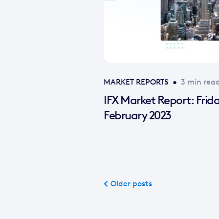
MARKET REPORTS
•
3 min rea
IFX Market Report: Frid
February 2023
Older posts