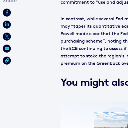
commitment to “use and adjust
In contrast, while several Fed
may “taper its quantitative ea
Powell made clear that the Fed
purchasing scheme”, noting tha
the ECB continuing to assess if 
attempt to stoke the region’s i
premium on the Greenback over
You might also