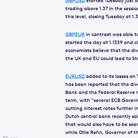
GBPUSD
started Tuesday just b
trading above 1.37 in the sess
this level, closing Tuesday at 1.
GBPEUR
in contrast was able t
started the day at 1.1339 and c
economists believe that the di
the UK and EU could lead to St
EURUSD
added to its losses on 
has been reported that the di
Bank and the Federal Reserve
term, with “several ECB Govern
cutting interest rates further i
Dutch central bank recently said
that would also have to be see
while Ollie Rehn, Governor of t