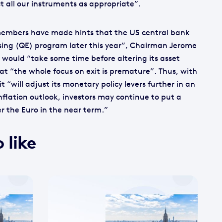
 all our instruments as appropriate”.
 members have made hints that the US central bank
sing (QE) program later this year”, Chairman Jerome
 would “take some time before altering its asset
t “the whole focus on exit is premature”. Thus, with
it “will adjust its monetary policy levers further in an
nflation outlook, investors may continue to put a
 the Euro in the near term.”
 like