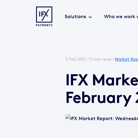
Solutions
Who we work 
3 Feb 2021 /
2 min read
/
Market Rep
IFX Mark
February 