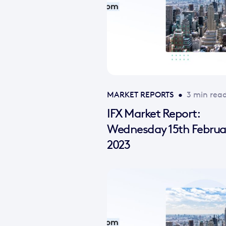
MARKET REPORTS
•
3 min rea
IFX Market Report:
Wednesday 15th Februa
2023