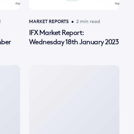
d
MARKET REPORTS
•
2 min read
IFX Market Report:
mber
Wednesday 18th January 2023
No
featured
image
available