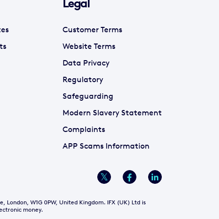
Legal
tes
Customer Terms
ts
Website Terms
Data Privacy
Regulatory
Safeguarding
Modern Slavery Statement
Complaints
APP Scams Information
re, London, W1G 0PW, United Kingdom. IFX (UK) Ltd is
lectronic money.