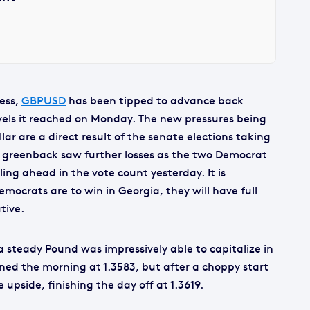
ness,
GBPUSD
has been tipped to advance back
evels it reached on Monday. The new pressures being
ar are a direct result of the senate elections taking
e greenback saw further losses as the two Democrat
ing ahead in the vote count yesterday. It is
emocrats are to win in Georgia, they will have full
tive.
a steady Pound was impressively able to capitalize in
ed the morning at 1.3583, but after a choppy start
pside, finishing the day off at 1.3619.