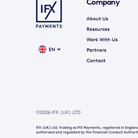
Company
About Us
Resources
Work With Us
EN
Partners
Contact
©2026 IFX (UK) LTD
IFX (UK) Ltd, trading as IFX Payments, registered in Engl
authorised and regulated by the Financial Conduct Authorit