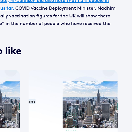
ote, Mr Johnson did also note that 1.3M people in
us far.
COVID Vaccine Deployment Minister, Nadhim
ily vaccination figures for the UK will show there
se” in the number of people who have received the
 like