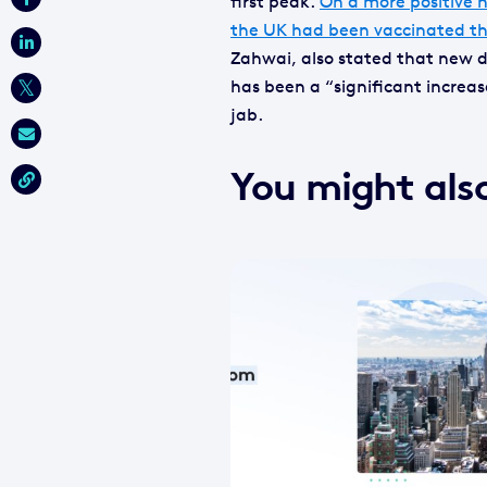
first peak.
On a more positive n
the UK had been vaccinated th
Zahwai, also stated that new da
has been a “significant increa
jab.
You might also