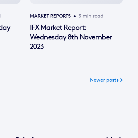
d
MARKET REPORTS
•
3 min read
sday
IFX Market Report:
Wednesday 8th November
2023
Newer posts