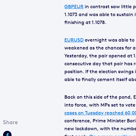
GBPEUR
in contrast saw little 
1.1073 and was able to sustain i
finishing at 1.1078.
EURUSD
overnight was able to 
weakened as the chances for a
Yesterday, the pair opened at 1.
consecutive day that pair has 
position. If the election swin
able to finally cement itself ab
Back on this side of the pond, 
into force, with MPs set to vote 
cases on Tuesday reached 60,000
conference, Prime Minister Bor
new lockdown, with the number 