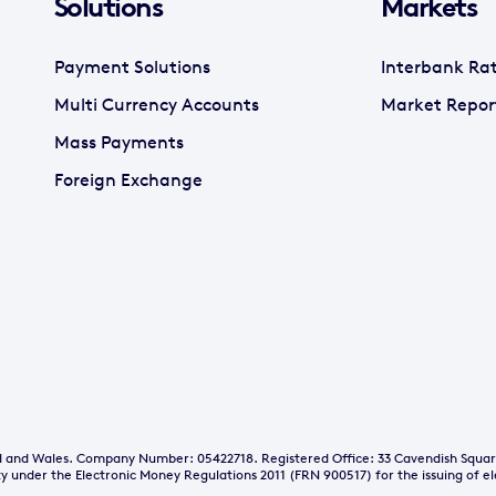
Solutions
Markets
Payment Solutions
Interbank Ra
Multi Currency Accounts
Market Repor
Mass Payments
Foreign Exchange
and and Wales. Company Number: 05422718. Registered Office: 33 Cavendish Squa
y under the Electronic Money Regulations 2011 (FRN 900517) for the issuing of e