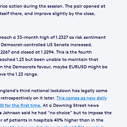
price action during the session. The pair opened at
tself there, and improve slightly by the close,
reach a 33-month high of 1.2327 as risk sentiment
 Democrat-controlled US Senate increased.
2267 and closed at 1.2294. This is the fourth
reached 1.23 but been unable to maintain that
gs in the Democrats favour, maybe EURUSD might be
ove the 1.23 range.
England’s third national lockdown has legally come
retrospectively on it later.
This comes as new daily
 for the first time.
At a Downing Street news
is Johnson said he had “no choice” but to impose the
of patients in hospitals 40% higher than in the