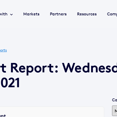
with
Markets
Partners
Resources
Com
orts
et Report: Wednes
021
Ca
ant