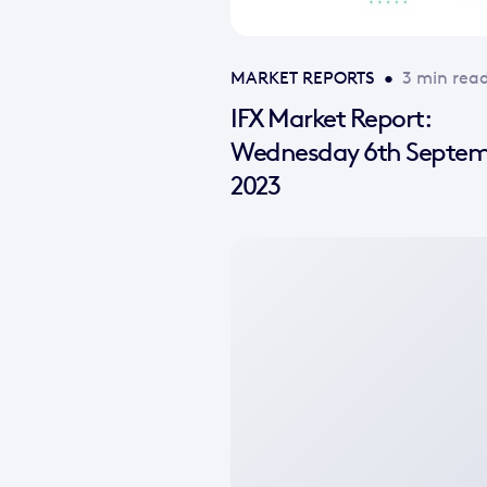
MARKET REPORTS
•
3 min rea
IFX Market Report:
Wednesday 6th Septe
2023
No
featured
image
available