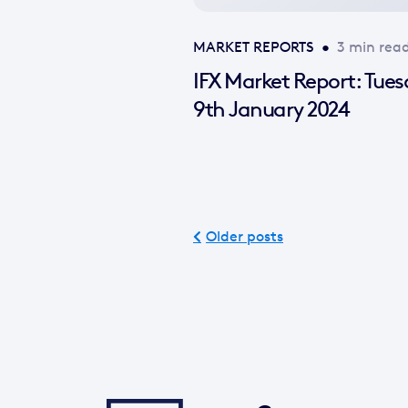
MARKET REPORTS
•
3 min rea
IFX Market Report: Tue
9th January 2024
Older posts