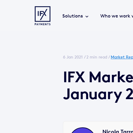
Solutions
Who we work 
6 Jan 2021 /
2 min read
/
Market Rep
IFX Mark
January 2
Nicola Tarr