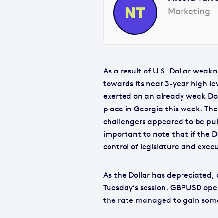
Marketing
As a result of U.S. Dollar weak
towards its near 3-year high l
exerted on an already weak Doll
place in Georgia this week. Th
challengers appeared to be pull
important to note that if the D
control of legislature and execu
As the Dollar has depreciated, 
Tuesday’s session. GBPUSD open
the rate managed to gain some u