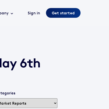
pany
Sign in
Get started
day 6th
tegories