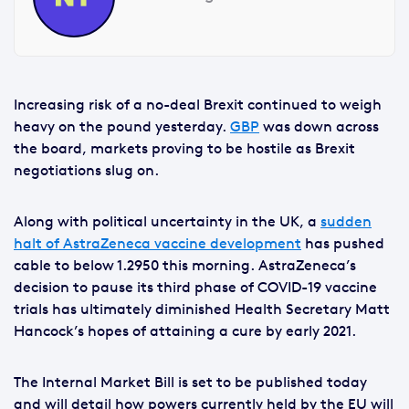
Increasing risk of a no-deal Brexit continued to weigh
heavy on the pound yesterday.
GBP
was down across
the board, markets proving to be hostile as Brexit
negotiations slug on.
Along with political uncertainty in the UK, a
sudden
halt of AstraZeneca vaccine development
has pushed
cable to below 1.2950 this morning. AstraZeneca’s
decision to pause its third phase of COVID-19 vaccine
trials has ultimately diminished Health Secretary Matt
Hancock’s hopes of attaining a cure by early 2021.
The Internal Market Bill is set to be published today
and will detail how powers currently held by the EU will