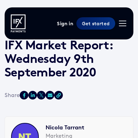
Sign in
Get started
9 Sep 2020 /
2 min read
/
Market Reports
IFX Market Report:
Wednesday 9th
September 2020
Nicola Tarrant
Marketing