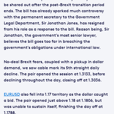
be shared out after the post-Brexit transition period
ends. The bill has already sparked much controversy
with the permanent secretary to the Government
Legal Department, Sir Jonathan Jones, has resigned
from his role as a response to the bill. Reason being, Sir
Jonathan, the government’s most senior lawyer,
believes the bill goes too far in breaching the
government’s obligations under international law.
No-deal Brexit fears, coupled with a pickup in dollar
demand, we saw cable mark its 5th straight daily
decline. The pair opened the session at 1.3133, before
declining throughout the day, closing off at 1.3036.
EURUSD
also fell into 1.17 territory as the dollar caught
a bid. The pair opened just above 1.18 at 1.1806, but
was unable to sustain itself, finishing the day off at
1.1788.