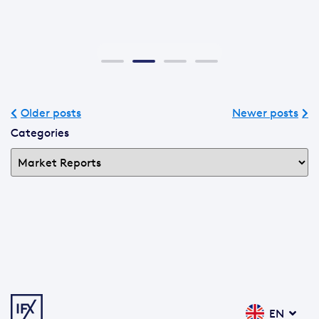
Older posts
Newer posts
Categories
EN