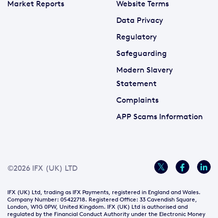
Market Reports
Website Terms
Data Privacy
Regulatory
Safeguarding
Modern Slavery
Statement
Complaints
APP Scams Information
©2026 IFX (UK) LTD
IFX (UK) Ltd, trading as IFX Payments, registered in England and Wales.
Company Number: 05422718. Registered Office: 33 Cavendish Square,
London, W1G 0PW, United Kingdom. IFX (UK) Ltd is authorised and
regulated by the Financial Conduct Authority under the Electronic Money