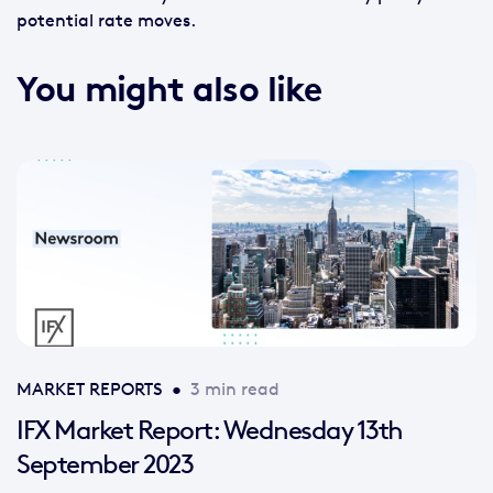
potential rate moves.
You might also like
MARKET REPORTS
•
3 min read
IFX Market Report: Wednesday 13th
September 2023