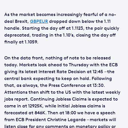
As the market becomes increasingly fearful of a no-
deal Brexit,
GBPEUR
dropped down below the 1.11
handle. Starting the day off at 1.1123, the pair quickly
deprecated, trading in the 1.10’s, closing the day off
finally at 1.1059.
On the data front, nothing of note to be released
today. Markets look ahead to Thursday with the ECB
giving its latest Interest Rate Decision at 12:45 – the
central bank expecting to keep on hold. Following
that, as always, the Press Conference at 13:30.
Attentions then shift to the US with the latest weekly
jobs report. Continuing Jobless Claims is expected to
come in at 12925K, while Initial Jobless claims is
forecasted at 846K. Then at 18:00 we have a speech
from ECB President Christine Lagarde – markets will
listen close for any comments on monetary policy or