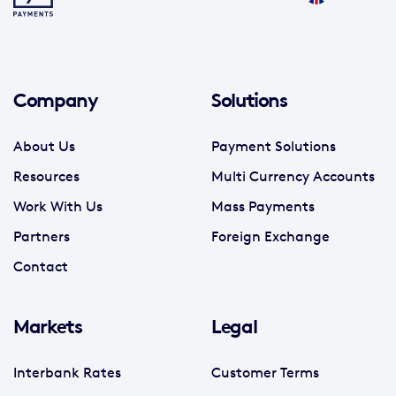
Company
Solutions
About Us
Payment Solutions
Resources
Multi Currency Accounts
Work With Us
Mass Payments
Partners
Foreign Exchange
Contact
Markets
Legal
Interbank Rates
Customer Terms