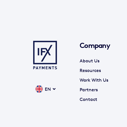
Company
About Us
Resources
Work With Us
EN
Partners
Contact