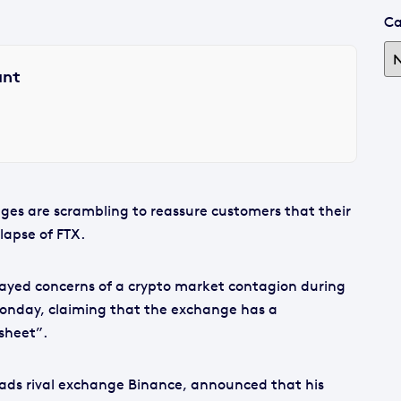
Ca
ant
es are scrambling to reassure customers that their
lapse of FTX.
yed concerns of a crypto market contagion during
onday, claiming that the exchange has a
sheet”.
ds rival exchange Binance, announced that his