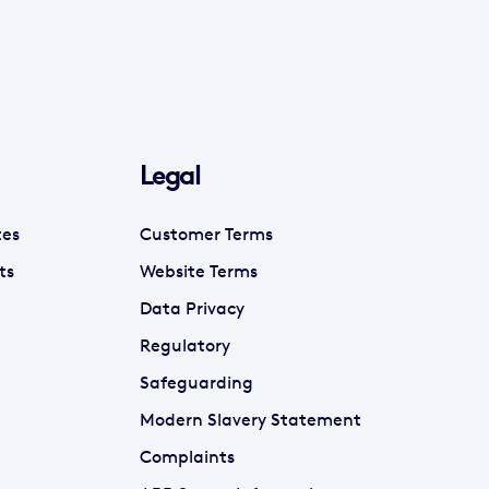
Legal
tes
Customer Terms
ts
Website Terms
Data Privacy
Regulatory
Safeguarding
Modern Slavery Statement
Complaints