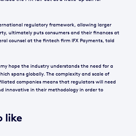
ternational regulatory framework, allowing larger
erty, ultimately puts consumers and their finances at
ral counsel at the fintech firm IFX Payments, told
is my hope the industry understands the need for a
ich spans globally. The complexity and scale of
filiated companies means that regulators will need
nd innovative in their methodology in order to
 like