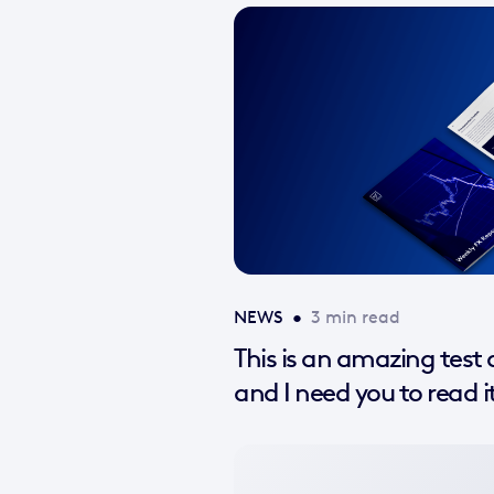
NEWS
•
3 min read
This is an amazing test a
and I need you to read i
No
featured