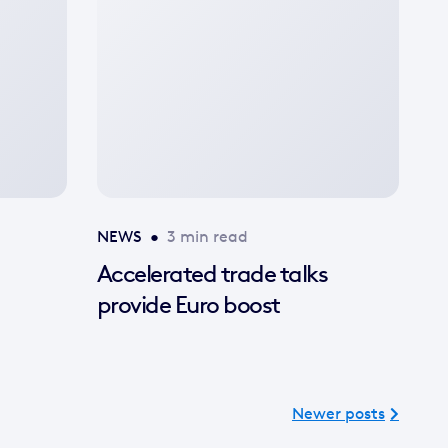
image
available
NEWS
•
3 min read
Accelerated trade talks
provide Euro boost
Newer posts