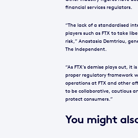
financial services regulators.
“The lack of a standardised in
players such as FTX to take lib
risk,” Anastasia Demtriou, gene
The Independent.
“As FTX’s demise plays out, it 
proper regulatory framework wh
operations at FTX and other af
to be collaborative, cautious a
protect consumers.”
You might also