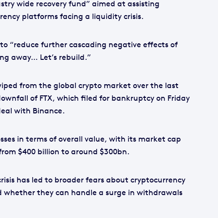
try wide recovery fund” aimed at assisting
ncy platforms facing a liquidity crisis.
to “reduce further cascading negative effects of
ing away… Let’s rebuild.”
wiped from the global crypto market over the last
ownfall of FTX, which filed for bankruptcy on Friday
 deal with Binance.
sses in terms of overall value, with its market cap
from $400 billion to around $300bn.
risis has led to broader fears about cryptocurrency
 whether they can handle a surge in withdrawals