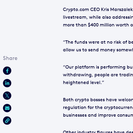
Crypto.com CEO Kris Marszalek 
livestream, while also address
more than $400 million worth 
“The funds were at no risk of b
allow us to send money somewhe
“Our platform is performing bus
withdrawing, people are trading
heightened level.”
Both crypto bosses have welcom
regulation for the cryptocurren
businesses and improve consum
Other industry figures have des