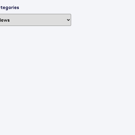
tegories