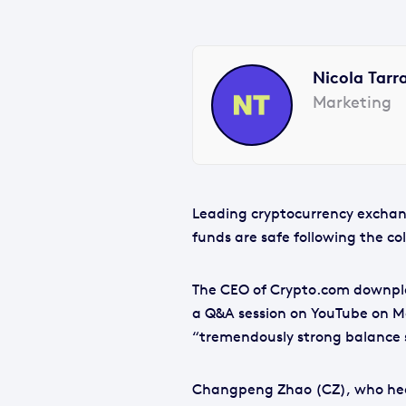
Nicola Tarr
Marketing
Leading cryptocurrency exchang
funds are safe following the col
The CEO of Crypto.com downpla
a Q&A session on YouTube on M
“tremendously strong balance 
Changpeng Zhao (CZ), who hea