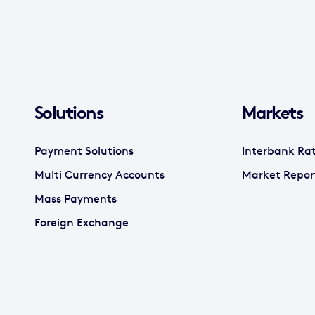
Solutions
Markets
Payment Solutions
Interbank Ra
Multi Currency Accounts
Market Repor
Mass Payments
Foreign Exchange