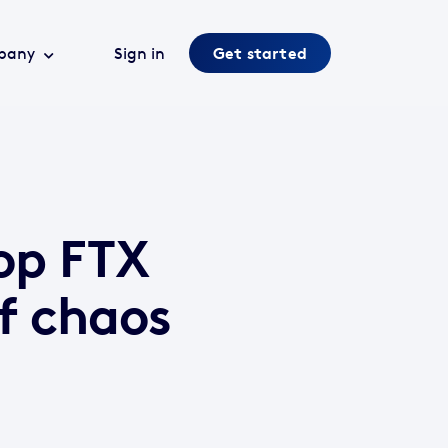
pany
Sign in
Get started
op FTX
f chaos