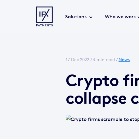
Solutions
Who we work 
17 Dec 2022 /
3 min read
/
News
Crypto fi
collapse 