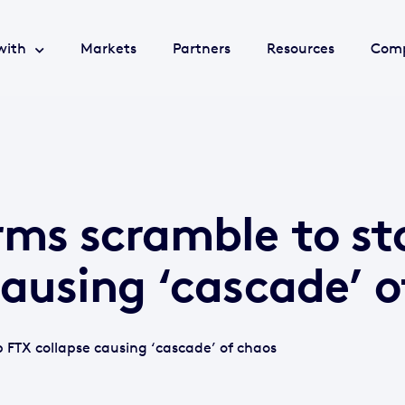
with
Markets
Partners
Resources
Com
rms scramble to st
causing ‘cascade’ o