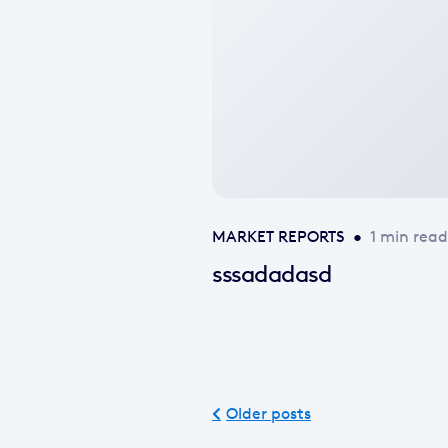
image
available
MARKET REPORTS
•
1 min read
sssadadasd
Older posts