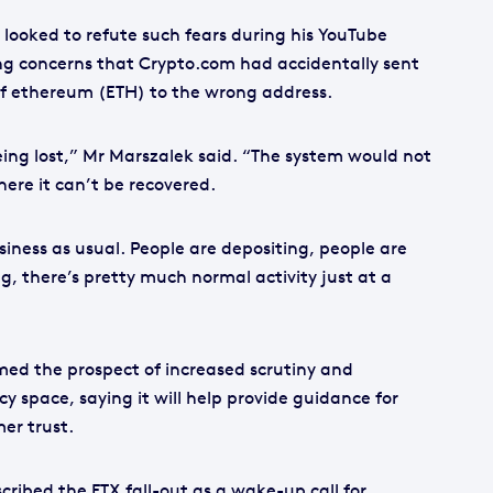
looked to refute such fears during his YouTube
ing concerns that Crypto.com had accidentally sent
of ethereum (ETH) to the wrong address.
eing lost,” Mr Marszalek said. “The system would not
re it can’t be recovered.
iness as usual. People are depositing, people are
, there’s pretty much normal activity just at a
ed the prospect of increased scrutiny and
cy space, saying it will help provide guidance for
er trust.
cribed the FTX fall-out as a wake-up call for