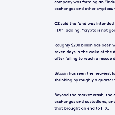
company was forming an “indus
exchanges and other cryptocurre
CZ said the fund was intended 
FTX”, adding, “crypto is not go
Roughly $200 billion has been 
seven days in the wake of the d
after failing to reach a rescue
Bitcoin has seen the heaviest lo
shrinking by roughly a quarter 
Beyond the market crash, the c
exchanges and custodians, and
that brought an end to FTX.