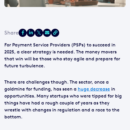
For Payment Service Providers (PSPs) to succeed in
2025, a clear strategy is needed. The money movers
that win will be those who stay agile and prepare for
future turbulence.
There are challenges though. The sector, once a
goldmine for funding, has seen a
huge decrease
in
opportunities. Many startups who were tipped for big
things have had a rough couple of years as they
wrestle with changes in regulation and a race to the
bottom.