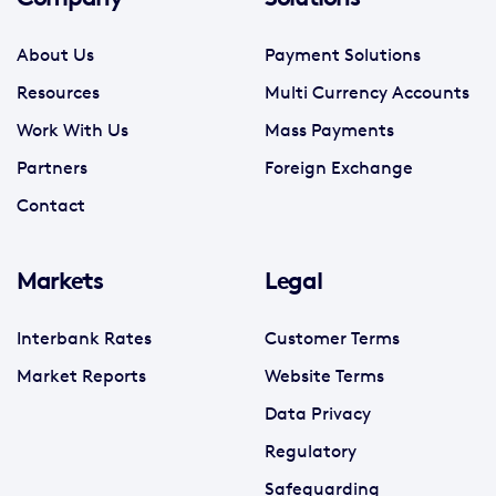
About Us
Payment Solutions
Resources
Multi Currency Accounts
Work With Us
Mass Payments
Partners
Foreign Exchange
Contact
Markets
Legal
Interbank Rates
Customer Terms
Market Reports
Website Terms
Data Privacy
Regulatory
Safeguarding