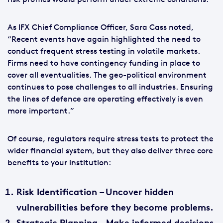
As IFX Chief Compliance Officer, Sara Cass noted,
“Recent events have again highlighted the need to
conduct frequent stress testing in volatile markets.
Firms need to have contingency funding in place to
cover all eventualities. The geo-political environment
continues to pose challenges to all industries. Ensuring
the lines of defence are operating effectively is even
more important.”
Of course, regulators require stress tests to protect the
wider financial system, but they also deliver three core
benefits to your institution:
Risk Identification
– Uncover hidden
vulnerabilities before they become problems.
Strategic Planning
– Make informed decisions