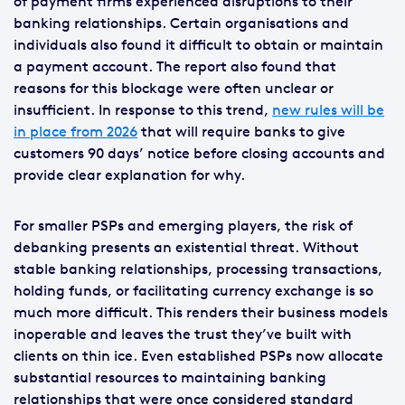
of payment firms experienced disruptions to their
banking relationships. Certain organisations and
individuals also found it difficult to obtain or maintain
a payment account. The report also found that
reasons for this blockage were often unclear or
insufficient. In response to this trend,
new rules will be
in place from 2026
that will require banks to give
customers 90 days’ notice before closing accounts and
provide clear explanation for why.
For smaller PSPs and emerging players, the risk of
debanking presents an existential threat. Without
stable banking relationships, processing transactions,
holding funds, or facilitating currency exchange is so
much more difficult. This renders their business models
inoperable and leaves the trust they’ve built with
clients on thin ice. Even established PSPs now allocate
substantial resources to maintaining banking
relationships that were once considered standard