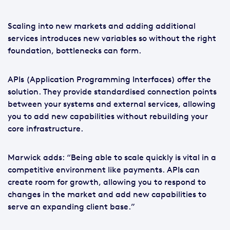
Scaling into new markets and adding additional
services introduces new variables so without the right
foundation, bottlenecks can form.
APIs (Application Programming Interfaces) offer the
solution. They provide standardised connection points
between your systems and external services, allowing
you to add new capabilities without rebuilding your
core infrastructure.
Marwick adds: “Being able to scale quickly is vital in a
competitive environment like payments. APIs can
create room for growth, allowing you to respond to
changes in the market and add new capabilities to
serve an expanding client base.”