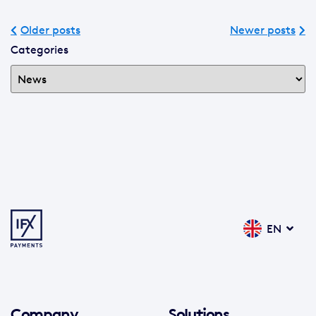
Older posts
Newer posts
Categories
EN
Company
Solutions