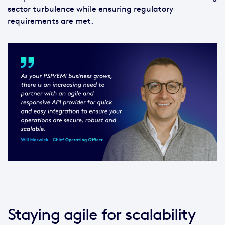
sector turbulence while ensuring regulatory
requirements are met.
Staying agile for scalability