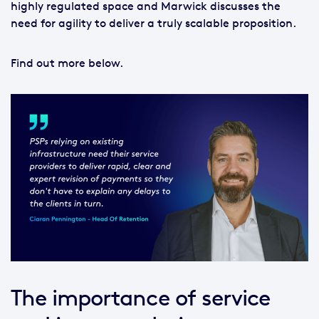
highly regulated space and Marwick discusses the
need for agility to deliver a truly scalable proposition.
Find out more below.
The importance of service