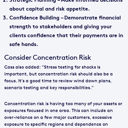
about capital and risk appetite.
Confidence Building
– Demonstrate financial
strength to stakeholders and giving your
clients confidence that their payments are in
safe hands.
Consider Concentration Risk
Cass also added: “Stress testing for shocks is
important, but concentration risk should also be a
focus. It’s a good time to review wind down plans,
scenario testing and key responsibilities.”
Concentration risk is having too many of your assets or
exposures focused in one area. This can include an
over-reliance on a few major customers, excessive
exposure to specific regions and dependence on