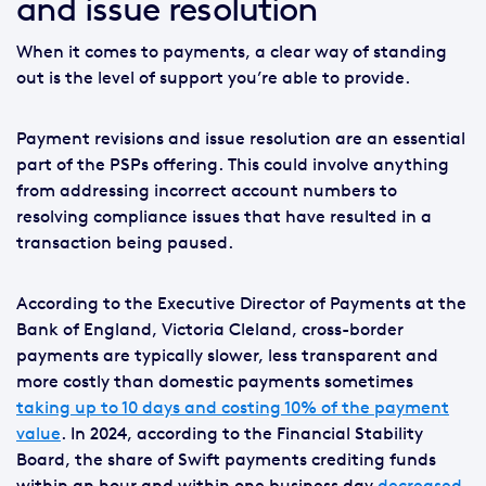
and issue resolution
When it comes to payments, a clear way of standing
out is the level of support you’re able to provide.
Payment revisions and issue resolution are an essential
part of the PSPs offering. This could involve anything
from addressing incorrect account numbers to
resolving compliance issues that have resulted in a
transaction being paused.
According to the Executive Director of Payments at the
Bank of England, Victoria Cleland, cross-border
payments are typically slower, less transparent and
more costly than domestic payments sometimes
taking up to 10 days and costing 10% of the payment
value
. In 2024, according to the Financial Stability
Board, the share of Swift payments crediting funds
within an hour and within one business day
decreased