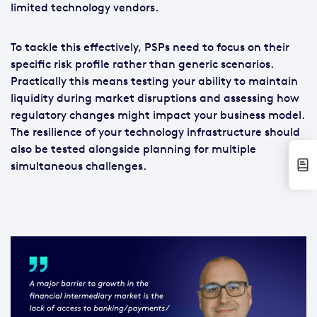
limited technology vendors.
To tackle this effectively, PSPs need to focus on their
specific risk profile rather than generic scenarios.
Practically this means testing your ability to maintain
liquidity during market disruptions and assessing how
regulatory changes might impact your business model.
The resilience of your technology infrastructure should
also be tested alongside planning for multiple
simultaneous challenges.