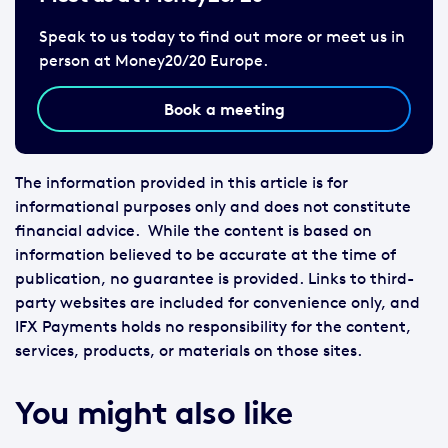
Speak to us today to find out more or meet us in
person at Money20/20 Europe.
Book a meeting
The information provided in this article is for
informational purposes only and does not constitute
financial advice. While the content is based on
information believed to be accurate at the time of
publication, no guarantee is provided. Links to third-
party websites are included for convenience only, and
IFX Payments holds no responsibility for the content,
services, products, or materials on those sites.
You might also like