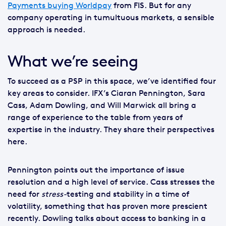
Payments buying Worldpay
from FIS. But for any
company operating in tumultuous markets, a sensible
approach is needed.
What we’re seeing
To succeed as a PSP in this space, we’ve identified four
key areas to consider. IFX’s Ciaran Pennington, Sara
Cass, Adam Dowling, and Will Marwick all bring a
range of experience to the table from years of
expertise in the industry. They share their perspectives
here.
Pennington points out the importance of issue
resolution and a high level of service. Cass stresses the
need for
stress-
testing and stability in a time of
volatility, something that has proven more prescient
recently. Dowling talks about access to banking in a