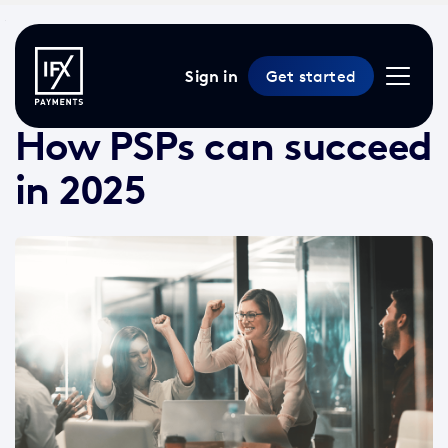
Sign in
Get started
22 May 2025 /
9 min read
/
News
How PSPs can succeed
in 2025