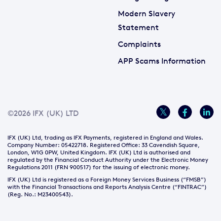
Modern Slavery
Statement
Complaints
APP Scams Information
©2026 IFX (UK) LTD
IFX (UK) Ltd, trading as IFX Payments, registered in England and Wales.
Company Number: 05422718. Registered Office: 33 Cavendish Square,
London, W1G 0PW, United Kingdom. IFX (UK) Ltd is authorised and
regulated by the Financial Conduct Authority under the Electronic Money
Regulations 2011 (FRN 900517) for the issuing of electronic money.
IFX (UK) Ltd is registered as a Foreign Money Services Business (“FMSB”)
with the Financial Transactions and Reports Analysis Centre (“FINTRAC”)
(Reg. No.: M23400543).