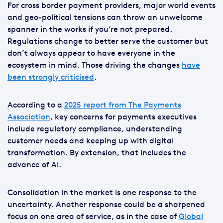
For cross border payment providers, major world events
and geo-political tensions can throw an unwelcome
spanner in the works if you’re not prepared.
Regulations change to better serve the customer but
don’t always appear to have everyone in the
ecosystem in mind. Those driving the changes
have
been strongly criticised
.
According to a
2025 report from The Payments
Association
, key concerns for payments executives
include regulatory compliance, understanding
customer needs and keeping up with digital
transformation. By extension, that includes the
advance of AI.
Consolidation in the market is one response to the
uncertainty. Another response could be a sharpened
focus on one area of service, as in the case of
Global