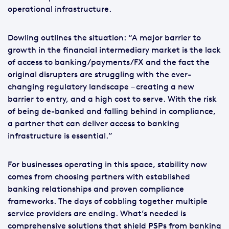
operational infrastructure.
Dowling outlines the situation: “A major barrier to
growth in the financial intermediary market is the lack
of access to banking/payments/FX and the fact the
original disrupters are struggling with the ever-
changing regulatory landscape – creating a new
barrier to entry, and a high cost to serve. With the risk
of being de-banked and falling behind in compliance,
a partner that can deliver access to banking
infrastructure is essential.”
For businesses operating in this space, stability now
comes from choosing partners with established
banking relationships and proven compliance
frameworks. The days of cobbling together multiple
service providers are ending. What’s needed is
comprehensive solutions that shield PSPs from banking