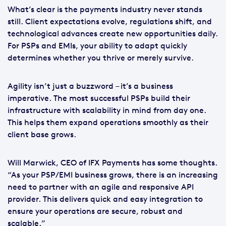
What’s clear is the payments industry never stands
still. Client expectations evolve, regulations shift, and
technological advances create new opportunities daily.
For PSPs and EMIs, your ability to adapt quickly
determines whether you thrive or merely survive.
Agility isn’t just a buzzword – it’s a business
imperative. The most successful PSPs build their
infrastructure with scalability in mind from day one.
This helps them expand operations smoothly as their
client base grows.
Will Marwick, CEO of IFX Payments has some thoughts.
“As your PSP/EMI business grows, there is an increasing
need to partner with an agile and responsive API
provider. This delivers quick and easy integration to
ensure your operations are secure, robust and
scalable.”