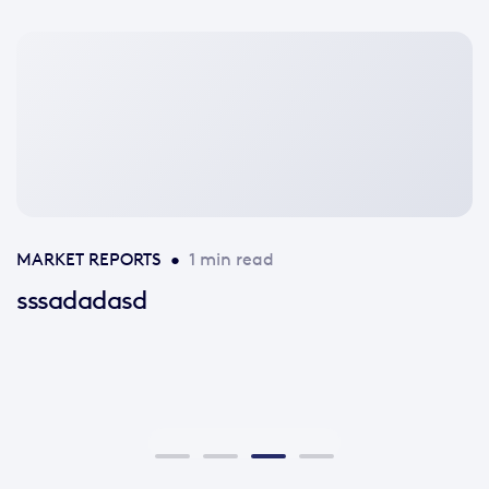
No
featured
image
available
MARKET REPORTS
•
1 min read
sssadadasd