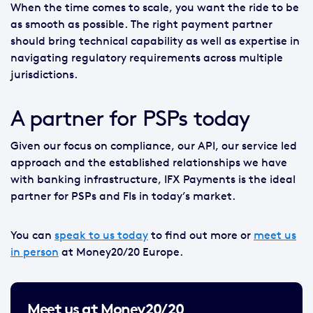
When the time comes to scale, you want the ride to be
as smooth as possible. The right payment partner
should bring technical capability as well as expertise in
navigating regulatory requirements across multiple
jurisdictions.
A partner for PSPs today
Given our focus on compliance, our API, our service led
approach and the established relationships we have
with banking infrastructure, IFX Payments is the ideal
partner for PSPs and FIs in today’s market.
You can
speak to us today
to find out more or
meet us
in person
at Money20/20 Europe.
Meet us at Money20/20