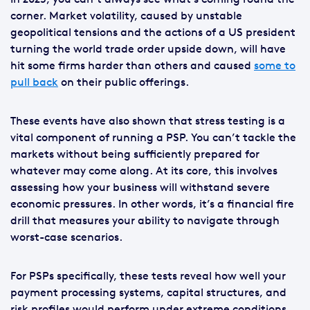
corner. Market volatility, caused by unstable
geopolitical tensions and the actions of a US president
turning the world trade order upside down, will have
hit some firms harder than others and caused
some to
pull back
on their public offerings.
These events have also shown that stress testing is a
vital component of running a PSP. You can’t tackle the
markets without being sufficiently prepared for
whatever may come along. At its core, this involves
assessing how your business will withstand severe
economic pressures. In other words, it’s a financial fire
drill that measures your ability to navigate through
worst-case scenarios.
For PSPs specifically, these tests reveal how well your
payment processing systems, capital structures, and
risk profiles would perform under extreme conditions.