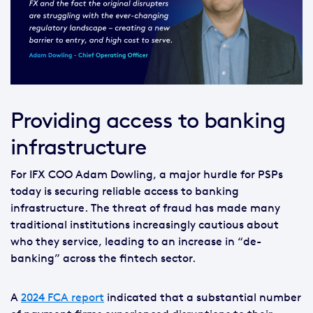
Providing access to banking
infrastructure
For IFX COO Adam Dowling, a major hurdle for PSPs
today is securing reliable access to banking
infrastructure. The threat of fraud has made many
traditional institutions increasingly cautious about
who they service, leading to an increase in “de-
banking” across the fintech sector.
A
2024 FCA report
indicated that a substantial number