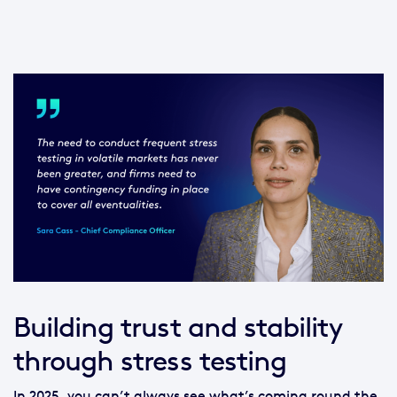
Building trust and stability
through stress testing
In 2025, you can’t always see what’s coming round the