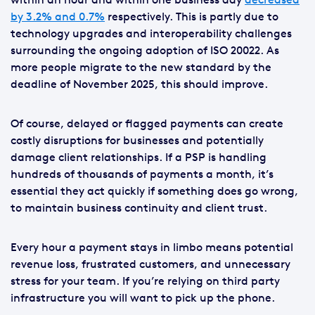
by 3.2% and 0.7%
respectively. This is partly due to
technology upgrades and interoperability challenges
surrounding the ongoing adoption of ISO 20022. As
more people migrate to the new standard by the
deadline of November 2025, this should improve.
Of course, delayed or flagged payments can create
costly disruptions for businesses and potentially
damage client relationships. If a PSP is handling
hundreds of thousands of payments a month, it’s
essential they act quickly if something does go wrong,
to maintain business continuity and client trust.
Every hour a payment stays in limbo means potential
revenue loss, frustrated customers, and unnecessary
stress for your team. If you’re relying on third party
infrastructure you will want to pick up the phone.