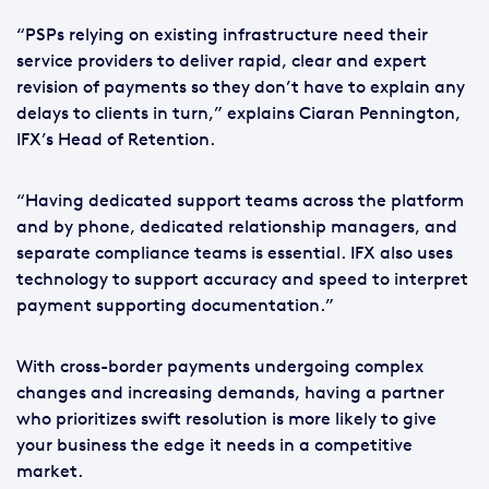
“PSPs relying on existing infrastructure need their
service providers to deliver rapid, clear and expert
revision of payments so they don’t have to explain any
delays to clients in turn,” explains Ciaran Pennington,
IFX’s Head of Retention.
“Having dedicated support teams across the platform
and by phone, dedicated relationship managers, and
separate compliance teams is essential. IFX also uses
technology to support accuracy and speed to interpret
payment supporting documentation.”
With cross-border payments undergoing complex
changes and increasing demands, having a partner
who prioritizes swift resolution is more likely to give
your business the edge it needs in a competitive
market.