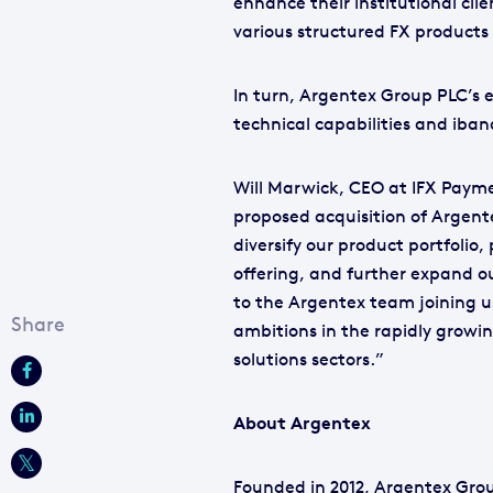
enhance their institutional cli
various structured FX products 
In turn, Argentex Group PLC’s ex
technical capabilities and iban
Will Marwick, CEO at IFX Paym
proposed acquisition of Argente
diversify our product portfolio
offering, and further expand 
to the Argentex team joining 
ambitions in the rapidly grow
solutions sectors.”
About Argentex
Founded in 2012, Argentex Grou