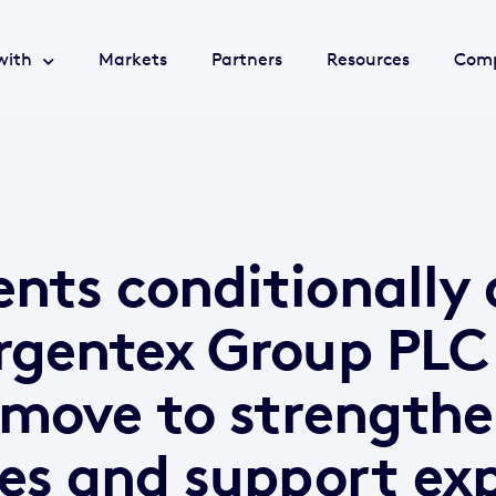
with
Markets
Partners
Resources
Com
nts conditionally 
rgentex Group PLC
 move to strength
ies and support ex