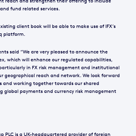
ent reach and strengthen their offering to include
and fund related services.
isting client book will be able to make use of IFX’s
q platform.
ents said “We are very pleased to announce the
x, which will enhance our regulated capabilities,
, particularly in FX risk management and institutional
our geographical reach and network. We look forward
us and working together towards our shared
ing global payments and currency risk management
p PLC is a UK-headquartered provider of foreign