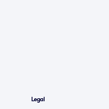
Legal