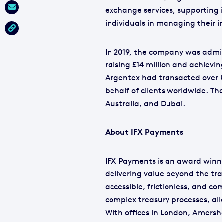
exchange services, supporting 
individuals in managing their 
In 2019, the company was admi
raising £14 million and achievin
Argentex had transacted over U
behalf of clients worldwide. T
Australia, and Dubai.
About IFX Payments
IFX Payments is an award winni
delivering value beyond the tr
accessible, frictionless, and c
complex treasury processes, al
With offices in London, Amers