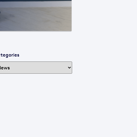
tegories