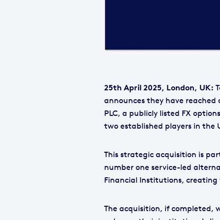
25th April 2025, London, UK:
T
announces they have reached a
PLC, a publicly listed FX optio
two established players in th
This strategic acquisition is pa
number one service-led alterna
Financial Institutions, creatin
The acquisition, if completed, w