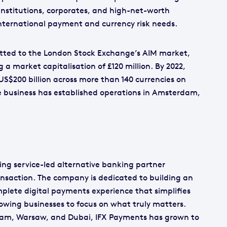
institutions, corporates, and high-net-worth
international payment and currency risk needs.
tted to the London Stock Exchange’s AIM market,
g a market capitalisation of £120 million. By 2022,
S$200 billion across more than 140 currencies on
he business has established operations in Amsterdam,
ng service-led alternative banking partner
ansaction. The company is dedicated to building an
omplete digital payments experience that simplifies
lowing businesses to focus on what truly matters.
ham, Warsaw, and Dubai, IFX Payments has grown to