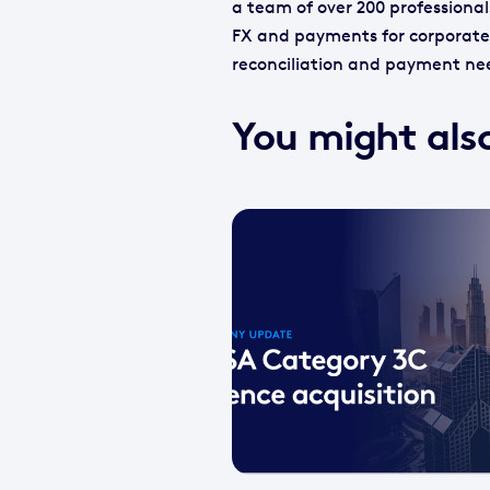
a team of over 200 professional
FX and payments for corporate 
reconciliation and payment ne
You might also