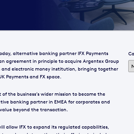
oday, alternative banking partner IFX Payments
Ca
n agreement in principle to acquire Argentex Group
ns and electronic money institution, bringing together
e UK Payments and FX space.
rt of the business’s wider mission to become the
tive banking partner in EMEA for corporates and
g value beyond the transaction.
ill allow IFX to expand its regulated capabilities,