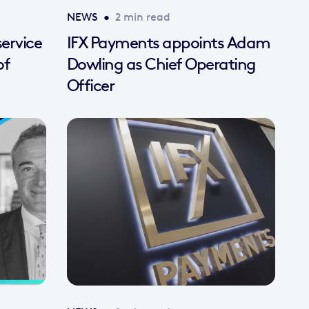
NEWS
•
2 min read
ervice
IFX Payments appoints Adam
of
Dowling as Chief Operating
Officer