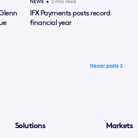
NEWS
•
2 min read
 Glenn
IFX Payments posts record
ue
financial year
Newer posts
Solutions
Markets