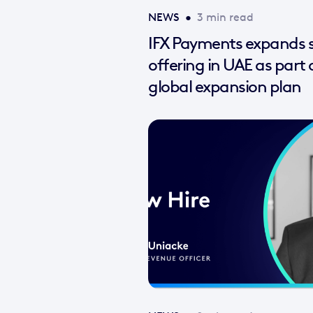
NEWS
•
3 min read
IFX Payments expands s
offering in UAE as part 
global expansion plan