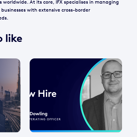
s worldwide. At its core, IFX specialises in managing
businesses with extensive cross-border
eds.
 like