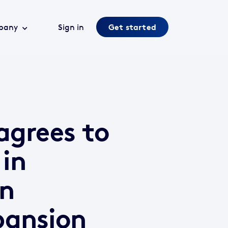
pany
Sign in
Get started
agrees to
 in
en
pansion