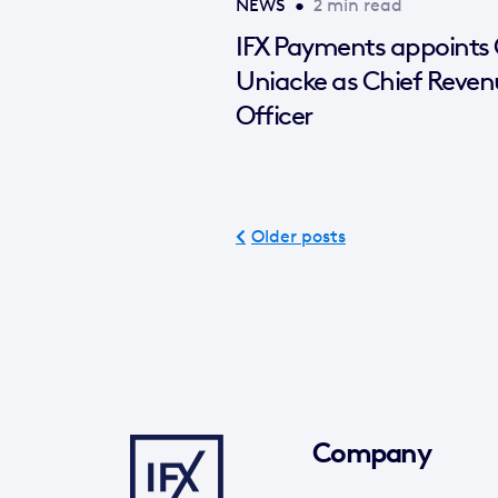
NEWS
•
2 min read
IFX Payments appoints
Uniacke as Chief Reven
Officer
Older posts
Company