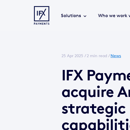
Solutions
Who we work 
25 Apr 2025 /
2 min read
/
News
IFX Payme
acquire A
strategic
capabilit