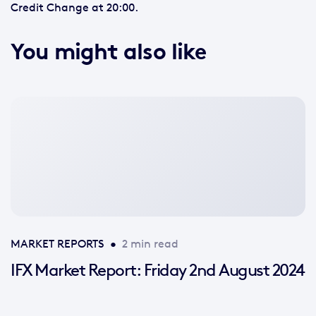
Credit Change at 20:00.
You might also like
No
featured
image
available
MARKET REPORTS
•
2 min read
IFX Market Report: Friday 2nd August 2024