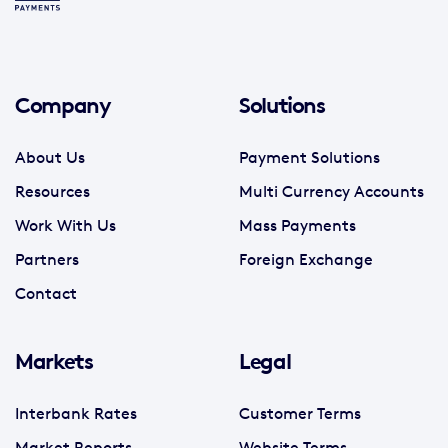
Company
Solutions
About Us
Payment Solutions
Resources
Multi Currency Accounts
Work With Us
Mass Payments
Partners
Foreign Exchange
Contact
Markets
Legal
Interbank Rates
Customer Terms
Market Reports
Website Terms