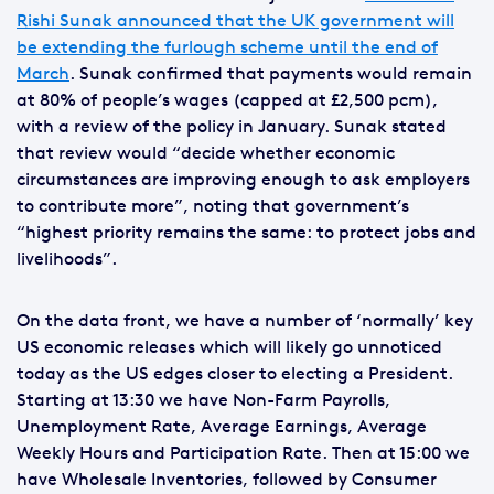
Rishi Sunak announced that the UK government will
be extending the furlough scheme until the end of
March
. Sunak confirmed that payments would remain
at 80% of people’s wages (capped at £2,500 pcm),
with a review of the policy in January. Sunak stated
that review would “decide whether economic
circumstances are improving enough to ask employers
to contribute more”, noting that government’s
“highest priority remains the same: to protect jobs and
livelihoods”.
On the data front, we have a number of ‘normally’ key
US economic releases which will likely go unnoticed
today as the US edges closer to electing a President.
Starting at 13:30 we have Non-Farm Payrolls,
Unemployment Rate, Average Earnings, Average
Weekly Hours and Participation Rate. Then at 15:00 we
have Wholesale Inventories, followed by Consumer