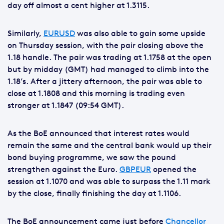
day off almost a cent higher at 1.3115.
Similarly,
EURUSD
was also able to gain some upside
on Thursday session, with the pair closing above the
1.18 handle. The pair was trading at 1.1758 at the open
but by midday (GMT) had managed to climb into the
1.18’s. After a jittery afternoon, the pair was able to
close at 1.1808 and this morning is trading even
stronger at 1.1847 (09:54 GMT).
As the BoE announced that interest rates would
remain the same and the central bank would up their
bond buying programme, we saw the pound
strengthen against the Euro.
GBPEUR
opened the
session at 1.1070 and was able to surpass the 1.11 mark
by the close, finally finishing the day at 1.1106.
The BoE announcement came just before
Chancellor