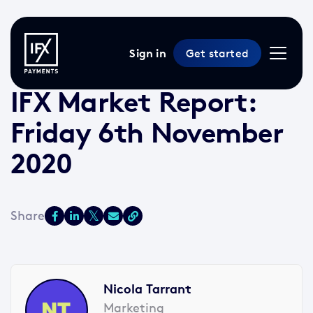
Sign in
Get started
6 Nov 2020 /
2 min read
/
Market Reports
IFX Market Report:
Friday 6th November
2020
Nicola Tarrant
Marketing