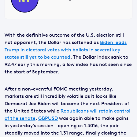
With the definitive outcome of the U.S. election still
not apparent, the Dollar has softened as
Biden leads
Trump in electoral votes with ballots in several key
states still yet to be counted
. The Dollar Index sank to
92.47 early this morning, a low index has not seen since
the start of September.
After a non-eventful FOMC meeting yesterday,
markets are still incredibly volatile as it looks like
Democrat Joe Biden will become the next President of
the United States while
Republicans will retain control
of the senate
.
GBPUSD
was again able to make gains
in yesterday’s session – opening at 1.3016, the pair
steadily moved into the 1.31 range, finally closing the