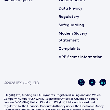
Data Privacy
Regulatory
Safeguarding
Modern Slavery
Statement
Complaints
APP Scams Information
©2026 IFX (UK) LTD
IFX (UK) Ltd, trading as IFX Payments, registered in England and Wales.
Company Number: 05422718. Registered Office: 33 Cavendish Square,
London, W1G 0PW, United Kingdom. IFX (UK) Ltd is authorised and
regulated by the Financial Conduct Authority under the Electronic Money
Regulations 2011 (FRN 900517) for the issuing of electronic money.