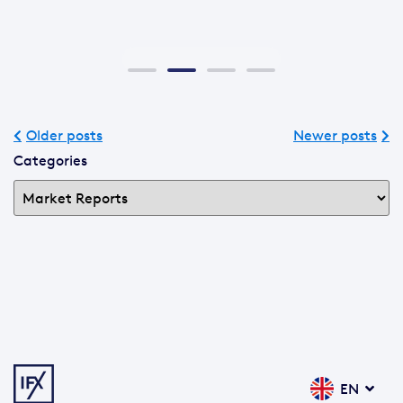
Older posts
Newer posts
Categories
EN