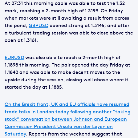
At 07:31 this morning cable was able to test the 1.32
mark, reaching a 2-month high of 1.3199. On Friday
when markets were still awaiting a result from across
the pond,
GBPUSD
opened strong at 1.3145; and after
a turbulent trading session was able to close above the
open at 1.3161.
EURUSD
was also able to reach a 2-month high of
1.1898 this morning. The pair opened the day Friday at
1.1840 and was able to make decent moves to the
upside during the session, closing well above where it
started the day at 1.1885.
On the Brexit front, UK and EU officials have resumed
trade talks in London today following another “taking
stock” conversation between Johnson and European
Commission President Ursula von der Leyen on
Saturday
. Reports from the weekend suggest that