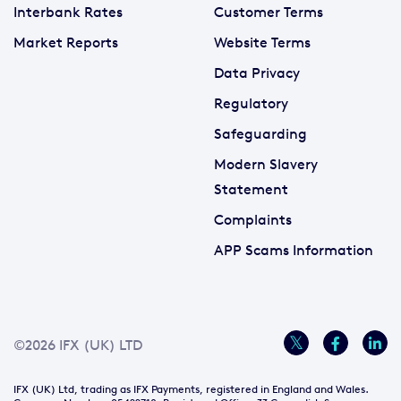
Interbank Rates
Customer Terms
Market Reports
Website Terms
Data Privacy
Regulatory
Safeguarding
Modern Slavery
Statement
Complaints
APP Scams Information
©2026 IFX (UK) LTD
IFX (UK) Ltd, trading as IFX Payments, registered in England and Wales.