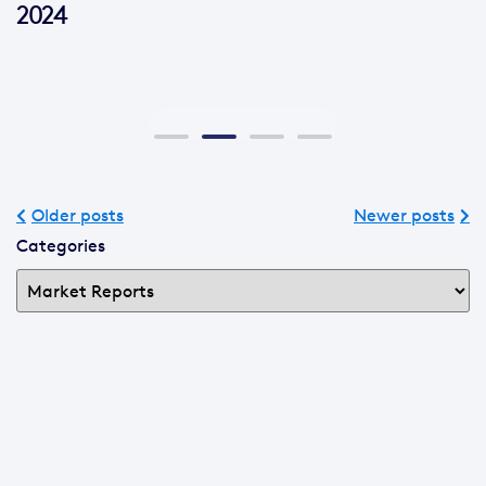
2024
Older posts
Newer posts
Categories