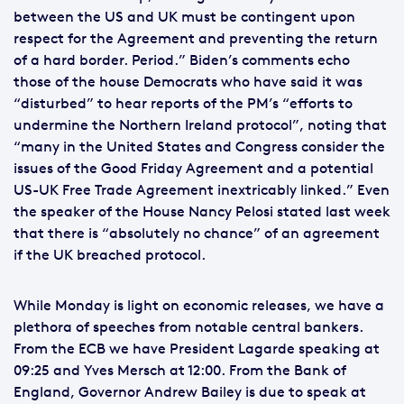
between the US and UK must be contingent upon
respect for the Agreement and preventing the return
of a hard border. Period.” Biden’s comments echo
those of the house Democrats who have said it was
“disturbed” to hear reports of the PM’s “efforts to
undermine the Northern Ireland protocol”, noting that
“many in the United States and Congress consider the
issues of the Good Friday Agreement and a potential
US-UK Free Trade Agreement inextricably linked.” Even
the speaker of the House Nancy Pelosi stated last week
that there is “absolutely no chance” of an agreement
if the UK breached protocol.
While Monday is light on economic releases, we have a
plethora of speeches from notable central bankers.
From the ECB we have President Lagarde speaking at
09:25 and Yves Mersch at 12:00. From the Bank of
England, Governor Andrew Bailey is due to speak at