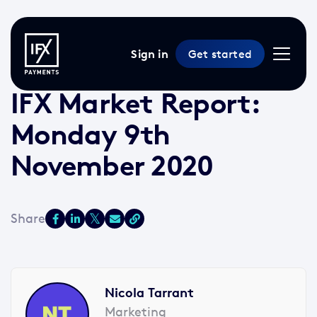
Sign in
Get started
9 Nov 2020 /
3 min read
/
Market Reports
IFX Market Report:
Monday 9th
November 2020
Nicola Tarrant
Marketing