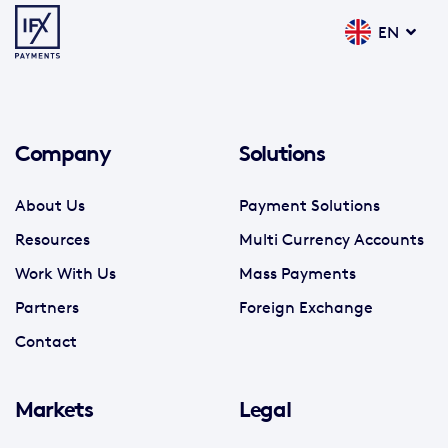
EN
Company
Solutions
About Us
Payment Solutions
Resources
Multi Currency Accounts
Work With Us
Mass Payments
Partners
Foreign Exchange
Contact
Markets
Legal