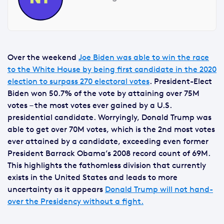
Over the weekend
Joe Biden was able to win the race
to the White House by being first candidate in the 2020
election to surpass 270 electoral votes
. President-Elect
Biden won 50.7% of the vote by attaining over 75M
votes – the most votes ever gained by a U.S.
presidential candidate. Worryingly, Donald Trump was
able to get over 70M votes, which is the 2nd most votes
ever attained by a candidate, exceeding even former
President Barrack Obama’s 2008 record count of 69M.
This highlights the fathomless division that currently
exists in the United States and leads to more
uncertainty as it appears
Donald Trump will not hand-
over the Presidency without a fight.