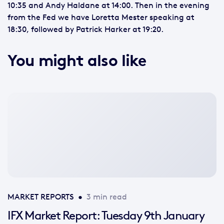
10:35 and Andy Haldane at 14:00. Then in the evening
from the Fed we have Loretta Mester speaking at
18:30, followed by Patrick Harker at 19:20.
You might also like
No
featured
image
available
MARKET REPORTS
•
3 min read
IFX Market Report: Tuesday 9th January