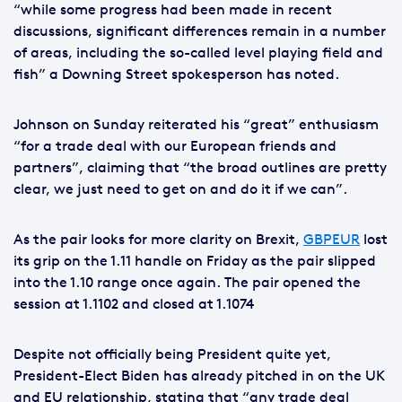
“while some progress had been made in recent
discussions, significant differences remain in a number
of areas, including the so-called level playing field and
fish” a Downing Street spokesperson has noted.
Johnson on Sunday reiterated his “great” enthusiasm
“for a trade deal with our European friends and
partners”, claiming that “the broad outlines are pretty
clear, we just need to get on and do it if we can”.
As the pair looks for more clarity on Brexit,
GBPEUR
lost
its grip on the 1.11 handle on Friday as the pair slipped
into the 1.10 range once again. The pair opened the
session at 1.1102 and closed at 1.1074
Despite not officially being President quite yet,
President-Elect Biden has already pitched in on the UK
and EU relationship, stating that “any trade deal