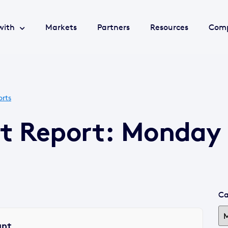
with
Markets
Partners
Resources
Com
orts
t Report: Monday 
Ca
ant