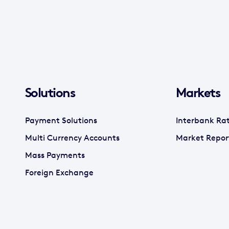
Solutions
Markets
Payment Solutions
Interbank Ra
Multi Currency Accounts
Market Repor
Mass Payments
Foreign Exchange