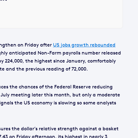
engthen on Friday after
US jobs growth rebounded
ighly anticipated Non-Farm payrolls number released
by 224,000, the highest since January, comfortably
te and the previous reading of 72,000.
ces the chances of the Federal Reserve reducing
r July meeting later this month, but only a moderate
ignals the US economy is slowing so some analysts
res the dollar’s relative strength against a basket
7.43 on Friday afternoon, its highest in nearly 3