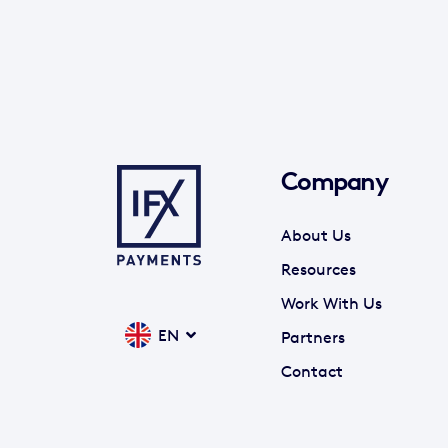
Company
About Us
Resources
Work With Us
EN
Partners
Contact