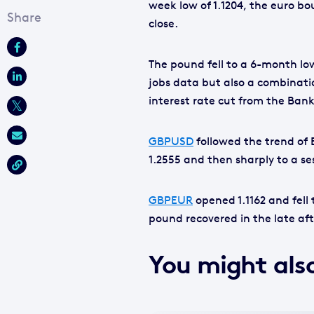
week low of 1.1204, the euro bo
close.
The pound fell to a 6-month low
jobs data but also a combinati
interest rate cut from the Bank
GBPUSD
followed the trend of 
1.2555 and then sharply to a se
GBPEUR
opened 1.1162 and fell 
pound recovered in the late aft
You might also