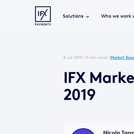
Solutions
Who we work 
8 Jul 2019 /
2 min read
/
Market Rep
IFX Marke
2019
Nicola Tarr