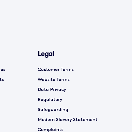
Legal
tes
Customer Terms
ts
Website Terms
Data Privacy
Regulatory
Safeguarding
Modern Slavery Statement
Complaints