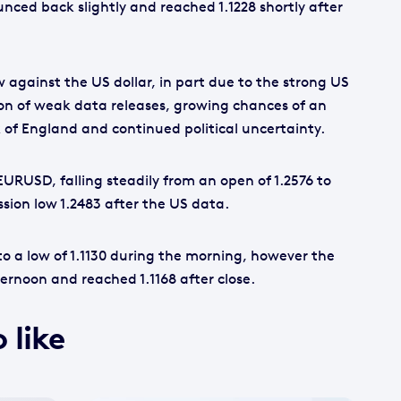
unced back slightly and reached 1.1228 shortly after
 against the US dollar, in part due to the strong US
on of weak data releases, growing chances of an
 of England and continued political uncertainty.
EURUSD, falling steadily from an open of 1.2576 to
ssion low 1.2483 after the US data.
to a low of 1.1130 during the morning, however the
ernoon and reached 1.1168 after close.
 like