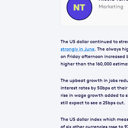
Marketing
The US dollar continued to str
strongly in June
. The always h
on Friday afternoon increased 
higher than the 160,000 estima
The upbeat growth in jobs redu
interest rates by 50bps at thei
rise in wage growth added to s
still expect to see a 25bps cut.
The US dollar index which measu
of six other currencies rose to 9