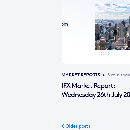
MARKET REPORTS
•
3 min rea
IFX Market Report:
Wednesday 26th July 2
Older posts