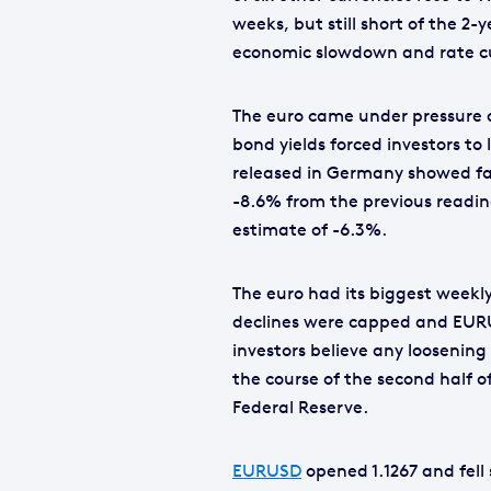
weeks, but still short of the 2-
economic slowdown and rate cu
The euro came under pressure o
bond yields forced investors to
released in Germany showed fact
-8.6% from the previous readi
estimate of -6.3%.
The euro had its biggest weekly
declines were capped and EURU
investors believe any loosenin
the course of the second half o
Federal Reserve.
EURUSD
opened 1.1267 and fell 