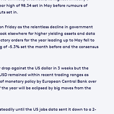
year high of 98.34 set in May before rumours of
ts set in.
n Friday as the relentless decline in government
 look elsewhere for higher yielding assets and data
ory orders for the year leading up to May fell to
ng of -5.3% set the month before and the consensus
 drop against the US dollar in 3 weeks but the
SD remained within recent trading ranges as
g of monetary policy by European Central Bank over
f the year will be eclipsed by big moves from the
steadily until the US jobs data sent it down to a 2-