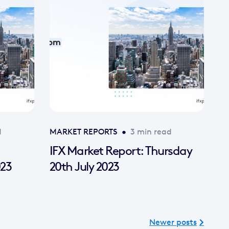
d
MARKET REPORTS
•
3 min read
IFX Market Report: Thursday
023
20th July 2023
Newer posts