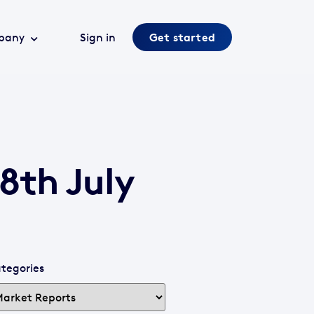
pany
Sign in
Get started
8th July
tegories