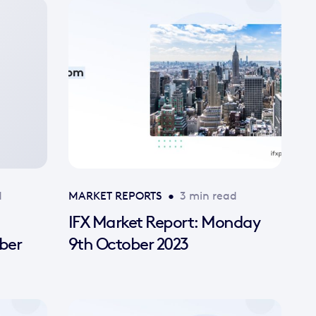
d
MARKET REPORTS
•
3 min read
IFX Market Report: Monday
ber
9th October 2023