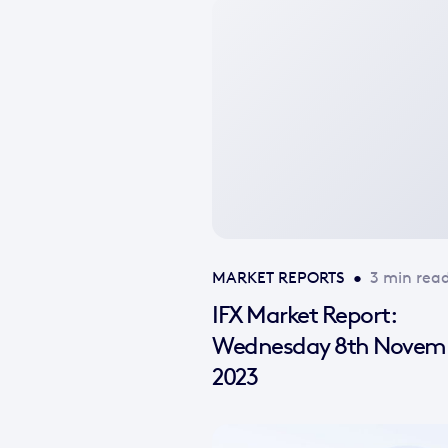
No
featured
image
available
MARKET REPORTS
•
3 min rea
IFX Market Report:
Wednesday 8th Novem
2023