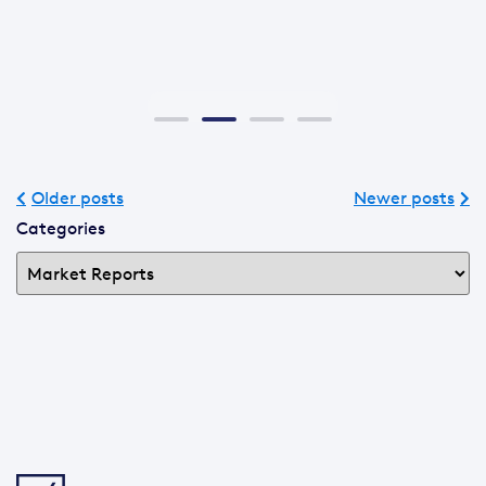
Older posts
Newer posts
Categories