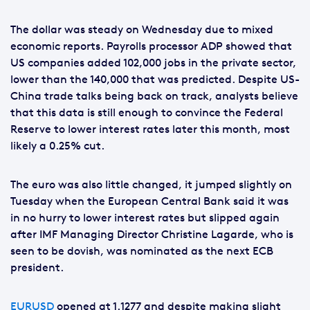
The dollar was steady on Wednesday due to mixed
economic reports. Payrolls processor ADP showed that
US companies added 102,000 jobs in the private sector,
lower than the 140,000 that was predicted. Despite US-
China trade talks being back on track, analysts believe
that this data is still enough to convince the Federal
Reserve to lower interest rates later this month, most
likely a 0.25% cut.
The euro was also little changed, it jumped slightly on
Tuesday when the European Central Bank said it was
in no hurry to lower interest rates but slipped again
after IMF Managing Director Christine Lagarde, who is
seen to be dovish, was nominated as the next ECB
president.
EURUSD
opened at 1.1277 and despite making slight