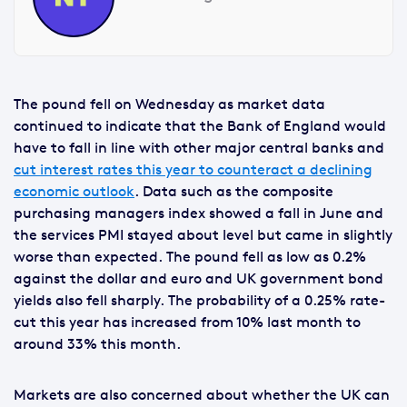
The pound fell on Wednesday as market data
continued to indicate that the Bank of England would
have to fall in line with other major central banks and
cut interest rates this year to counteract a declining
economic outlook
. Data such as the composite
purchasing managers index showed a fall in June and
the services PMI stayed about level but came in slightly
worse than expected. The pound fell as low as 0.2%
against the dollar and euro and UK government bond
yields also fell sharply. The probability of a 0.25% rate-
cut this year has increased from 10% last month to
around 33% this month.
Markets are also concerned about whether the UK can