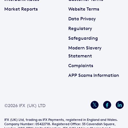
Market Reports
Website Terms
Data Privacy
Regulatory
Safeguarding
Modern Slavery
Statement
Complaints
APP Scams Information
©2026 IFX (UK) LTD
IFX (UK) Ltd, trading as IFX Payments, registered in England and Wales.
Company Number: 05422718. Registered Office: 33 Cavendish Square,