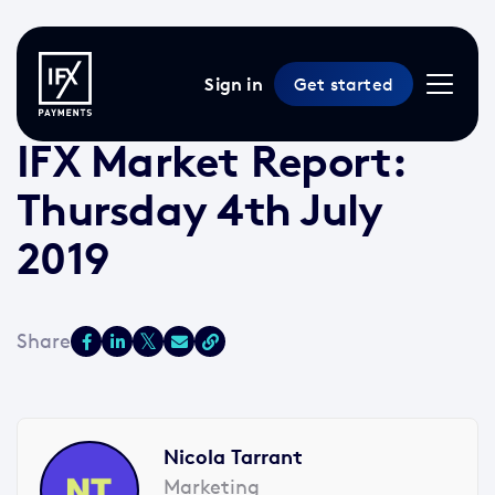
Sign in
Get started
4 Jul 2019 /
2 min read
/
Market Reports
IFX Market Report:
Thursday 4th July
2019
Nicola Tarrant
Marketing