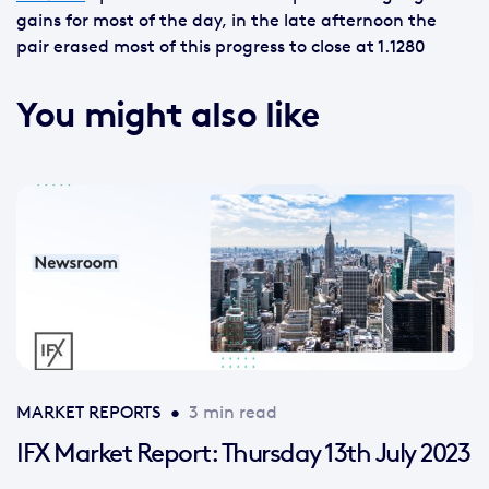
gains for most of the day, in the late afternoon the
pair erased most of this progress to close at 1.1280
You might also like
MARKET REPORTS
•
3 min read
IFX Market Report: Thursday 13th July 2023