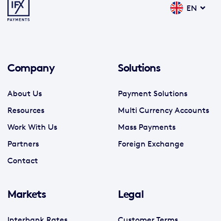
EN
Company
Solutions
About Us
Payment Solutions
Resources
Multi Currency Accounts
Work With Us
Mass Payments
Partners
Foreign Exchange
Contact
Markets
Legal
Interbank Rates
Customer Terms