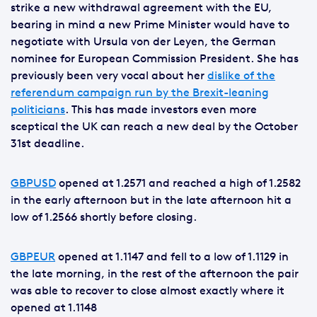
strike a new withdrawal agreement with the EU,
bearing in mind a new Prime Minister would have to
negotiate with Ursula von der Leyen, the German
nominee for European Commission President. She has
previously been very vocal about her
dislike of the
referendum campaign run by the Brexit-leaning
politicians
. This has made investors even more
sceptical the UK can reach a new deal by the October
31st deadline.
GBPUSD
opened at 1.2571 and reached a high of 1.2582
in the early afternoon but in the late afternoon hit a
low of 1.2566 shortly before closing.
GBPEUR
opened at 1.1147 and fell to a low of 1.1129 in
the late morning, in the rest of the afternoon the pair
was able to recover to close almost exactly where it
opened at 1.1148