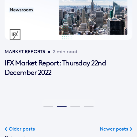
MARKET REPORTS
•
2 min read
IFX Market Report: Thursday 22nd
December 2022
Older posts
Newer posts