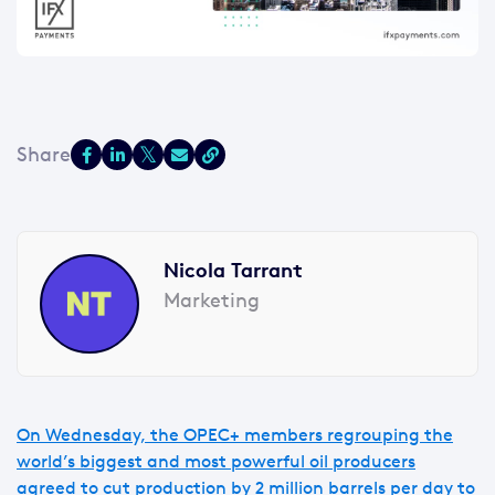
Nicola Tarrant
Marketing
On Wednesday, the OPEC+ members regrouping the
world’s biggest and most powerful oil producers
agreed to cut production by 2 million barrels per day to