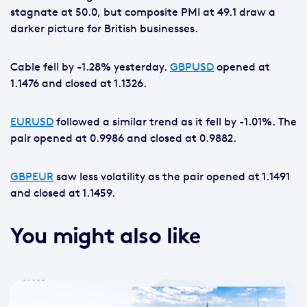
stagnate at 50.0, but composite PMI at 49.1 draw a
darker picture for British businesses.
Cable fell by -1.28% yesterday.
GBPUSD
opened at
1.1476 and closed at 1.1326.
EURUSD
followed a similar trend as it fell by -1.01%. The
pair opened at 0.9986 and closed at 0.9882.
GBPEUR
saw less volatility as the pair opened at 1.1491
and closed at 1.1459.
You might also like