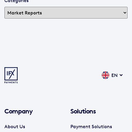
Categories
EN
Company
Solutions
About Us
Payment Solutions