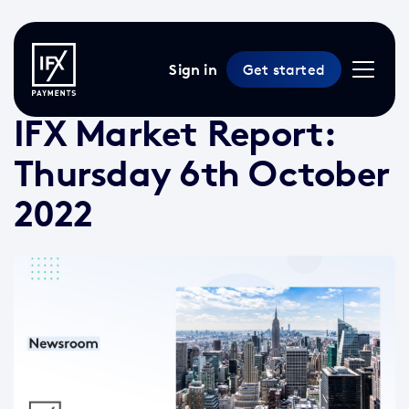
Sign in
Get started
6 Oct 2022 /
2 min read
/
Market Reports
IFX Market Report:
Thursday 6th October
2022