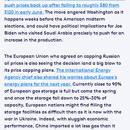
push prices back up after falling to roughly $80 from
$120 in early June.
The move angered Washington as it
happens weeks before the American midterm
elections, and could have political implications for Joe
Biden who visited Saudi Arabia precisely to push for an
increase in the production.
The European Union who agreed on capping Russian
oil prices is also seeing the decision land a big blow to
its price capping plans.
The International Energy
Agency chief also shared his worries about Europe’s
energy plans for the next year.
Currently close to 90%
of European gas storage is full but come the spring
and once the storage fall down to 25%-30% of
capacity, European nations might find filling the
storage facilities as difficult then as it is now with the
war in Ukraine. Indeed, with sluggish economic
performance, China imported a lot less gas than it