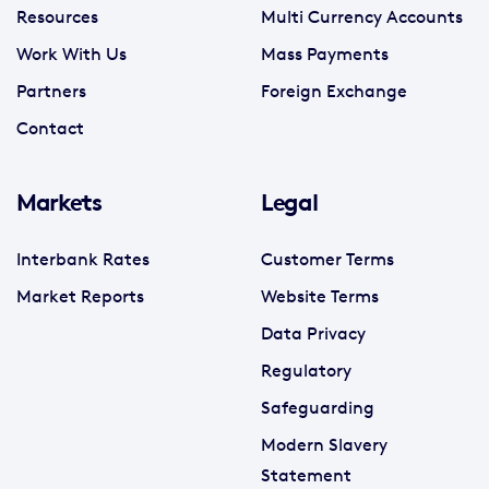
Resources
Multi Currency Accounts
Work With Us
Mass Payments
Partners
Foreign Exchange
Contact
Markets
Legal
Interbank Rates
Customer Terms
Market Reports
Website Terms
Data Privacy
Regulatory
Safeguarding
Modern Slavery
Statement