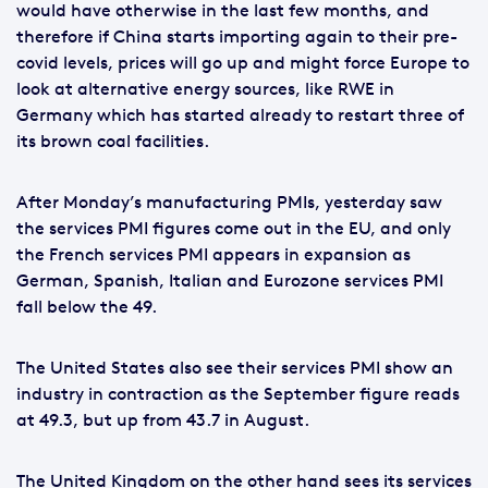
would have otherwise in the last few months, and
therefore if China starts importing again to their pre-
covid levels, prices will go up and might force Europe to
look at alternative energy sources, like RWE in
Germany which has started already to restart three of
its brown coal facilities.
After Monday’s manufacturing PMIs, yesterday saw
the services PMI figures come out in the EU, and only
the French services PMI appears in expansion as
German, Spanish, Italian and Eurozone services PMI
fall below the 49.
The United States also see their services PMI show an
industry in contraction as the September figure reads
at 49.3, but up from 43.7 in August.
The United Kingdom on the other hand sees its services