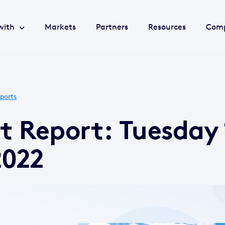
with
Markets
Partners
Resources
Com
ports
t Report: Tuesday 
2022