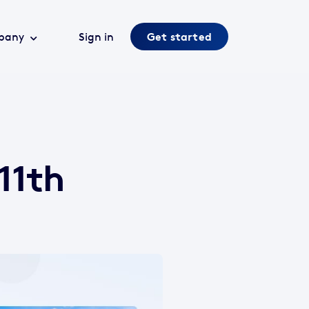
pany
Sign in
Get started
11th