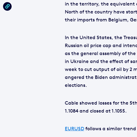
in the territory, the equivalen
North of the country have start
their imports from Belgium, G
In the United States, the Tre
Russian oil price cap and intend
as the general assembly of the
in Ukraine and the effect of s
week to cut output of oil by 2 
angered the Biden administrat
elections.
Cable showed losses for the 5
1.1084 and closed at 1.1055.
EURUSD
follows a similar trend