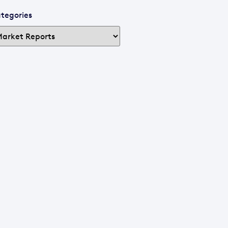
tegories