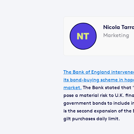
Nicola Tarr
Marketing
The Bank of England intervene
its bond-buying scheme in hope
market.
The Bank stated that “t
pose a material risk to U.K. fina
government bonds to include ind
is the second expansion of the
gilt purchases daily limit.