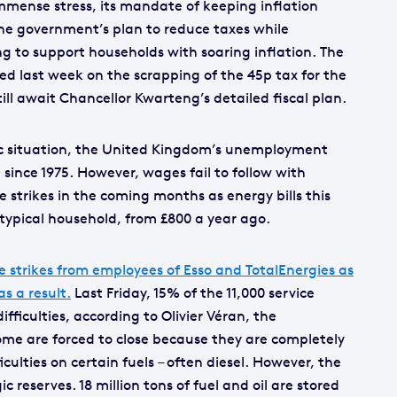
mmense stress, its mandate of keeping inflation
he government’s plan to reduce taxes while
 to support households with soaring inflation. The
 last week on the scrapping of the 45p tax for the
ill await Chancellor Kwarteng’s detailed fiscal plan.
c situation, the United Kingdom’s unemployment
te since 1975. However, wages fail to follow with
e strikes in the coming months as energy bills this
a typical household, from £800 a year ago.
e strikes from employees of Esso and TotalEnergies as
s a result.
Last Friday, 15% of the 11,000 service
ifficulties, according to Olivier Véran, the
me are forced to close because they are completely
iculties on certain fuels – often diesel. However, the
 reserves. 18 million tons of fuel and oil are stored