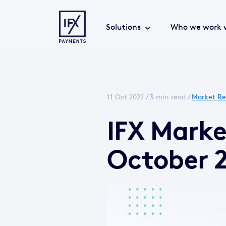
Solutions
Who we work 
11 Oct 2022 /
3 min read
/
Market Re
IFX Marke
October 