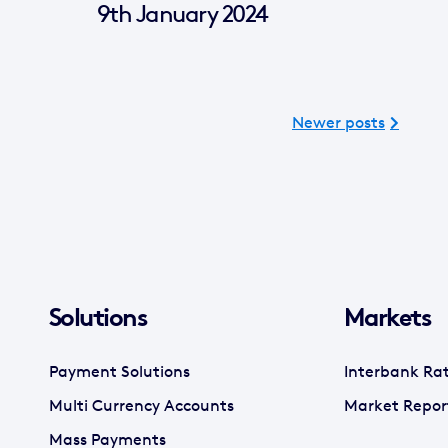
9th January 2024
Newer posts
Solutions
Markets
Payment Solutions
Interbank Ra
Multi Currency Accounts
Market Repor
Mass Payments