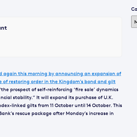
Ca
ant
d again this morning by announcing an expansion of
 of restoring order in the Kingdom’s bond and gilt
he prospect of self-reinforcing ‘fire sale’ dynamics
ncial stability.” It will expand its purchase of U.K.
ex-linked gilts from 11 October until 14 October. This
 Bank’s rescue package after Monday’s increase in