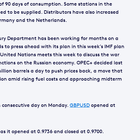
t of 90 days of consumption. Some stations in the
ed to be supplied. Distributors have also increased
ermany and the Netherlands.
asury Department has been working for months on a
s to press ahead with its plan in this week’s IMF plan
 United Nations meets this week to discuss the war
anctions on the Russian economy. OPEC+ decided last
million barrels a day to push prices back, a move that
ion amid rising fuel costs and approaching midterm
th consecutive day on Monday.
GBPUSD
opened at
 as it opened at 0.9736 and closed at 0.9700.