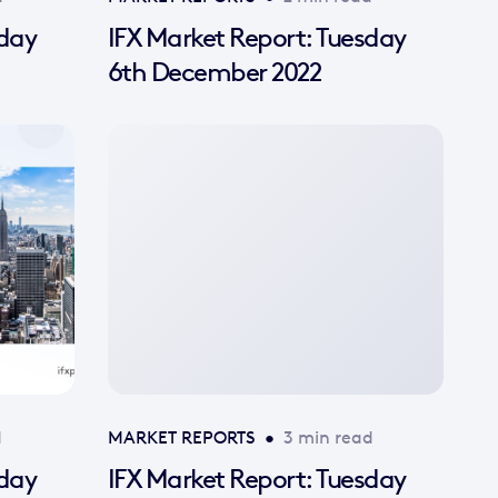
sday
IFX Market Report: Tuesday
6th December 2022
No
featured
image
available
d
MARKET REPORTS
•
3 min read
sday
IFX Market Report: Tuesday