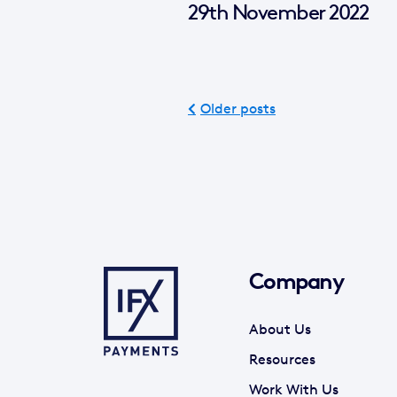
29th November 2022
Older posts
Company
About Us
Resources
Work With Us