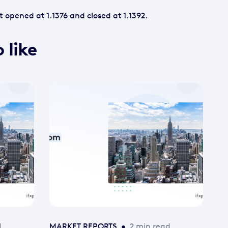
 opened at 1.1376 and closed at 1.1392.
 like
d
MARKET REPORTS
•
2 min read