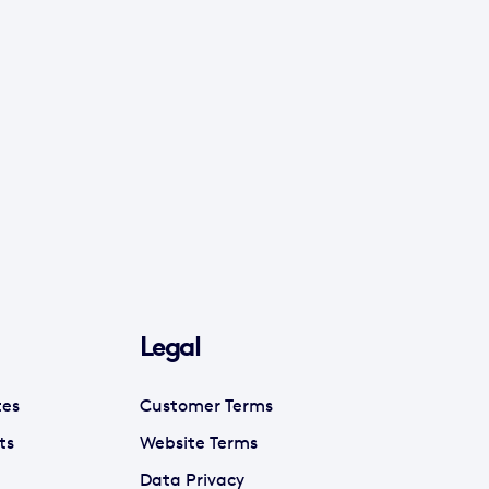
Legal
tes
Customer Terms
ts
Website Terms
Data Privacy