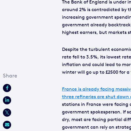
The Bank of England is under i
around 2% is contradicted by t
increasing government spending
government already backtracked
highest earners, but markets st
Despite the turbulent economi
rate fell to 3.5%, its lowest ra
inflation and could lead to mor
winter will go up to £2500 for 
France is already facing massiv
three refineries are shut down a
stations in France were facing d
government spokesperson. If so
dry, most are facing partial diff
government can rely on strategic