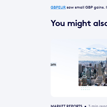
GBPEUR
saw small GBP gains. It
You might also
MARKET REPORTS
•
3 min rea