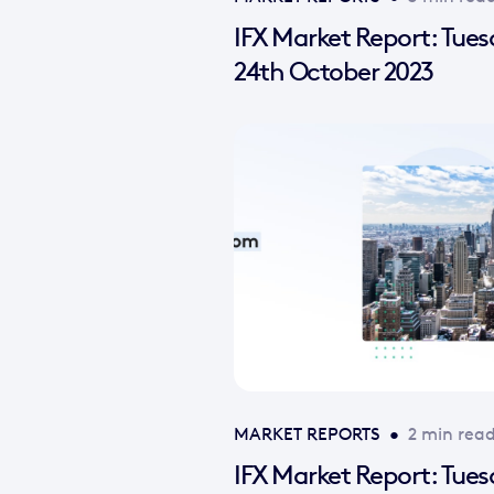
IFX Market Report: Tue
24th October 2023
MARKET REPORTS
•
2 min rea
IFX Market Report: Tue