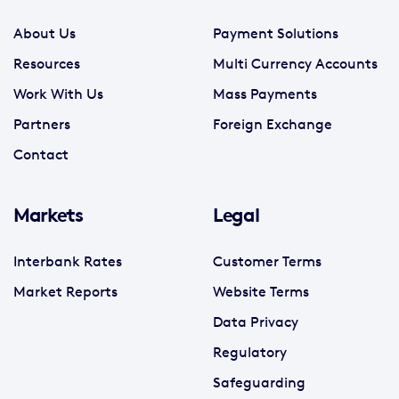
About Us
Payment Solutions
Resources
Multi Currency Accounts
Work With Us
Mass Payments
Partners
Foreign Exchange
Contact
Markets
Legal
Interbank Rates
Customer Terms
Market Reports
Website Terms
Data Privacy
Regulatory
Safeguarding