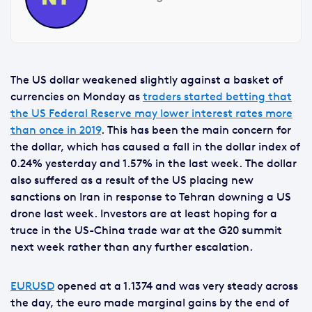
The US dollar weakened slightly against a basket of
currencies on Monday as
traders started betting that
the US Federal Reserve may lower interest rates more
than once in 2019
. This has been the main concern for
the dollar, which has caused a fall in the dollar index of
0.24% yesterday and 1.57% in the last week. The dollar
also suffered as a result of the US placing new
sanctions on Iran in response to Tehran downing a US
drone last week. Investors are at least hoping for a
truce in the US-China trade war at the G20 summit
next week rather than any further escalation.
EURUSD
opened at a 1.1374 and was very steady across
the day, the euro made marginal gains by the end of