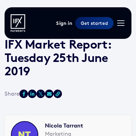
Sign in
Get started
25 Jun 2019 /
2 min read
/
Market Reports
IFX Market Report:
Tuesday 25th June
2019
Nicola Tarrant
Marketing