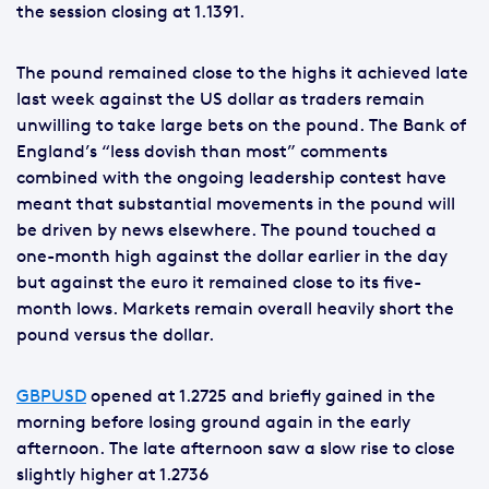
the session closing at 1.1391.
The pound remained close to the highs it achieved late
last week against the US dollar as traders remain
unwilling to take large bets on the pound. The Bank of
England’s “less dovish than most” comments
combined with the ongoing leadership contest have
meant that substantial movements in the pound will
be driven by news elsewhere. The pound touched a
one-month high against the dollar earlier in the day
but against the euro it remained close to its five-
month lows. Markets remain overall heavily short the
pound versus the dollar.
GBPUSD
opened at 1.2725 and briefly gained in the
morning before losing ground again in the early
afternoon. The late afternoon saw a slow rise to close
slightly higher at 1.2736