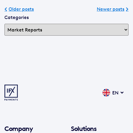
Older posts
Newer posts
Categories
EN
Company
Solutions