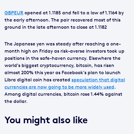
GBPEUR
opened at 1.1185 and fell to a low of 1.1164 by
the early afternoon. The pair recovered most of this
ground in the late afternoon to close at 1.1182
The Japanese yen was steady after reaching a one-
month high on Friday as risk-averse investors took up
positions in the safe-haven currency. Elsewhere the
world’s biggest cryptocurrency, bitcoin, has risen
almost 200% this year as Facebook’s plan to launch
Libra digital coin has created
speculation that digital
currencies are now going to be more widely used
.
Among digital currencies, bitcoin rose 1.44% against
the dollar.
You might also like