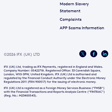
Modern Slavery
Statement
Complaints
APP Scams Information
©2026 IFX (UK) LTD
IFX (UK) Ltd, trading as IFX Payments, registered in England and Wales.
Company Number: 05422718. Registered Office: 33 Cavendish Square,
London, W1G 0PW, United Kingdom. IFX (UK) Ltd is authorised and
regulated by the Financial Conduct Authority under the Electronic Money
Regulations 2011 (FRN 900517) for the issuing of electronic money.
IFX (UK) Ltd is registered as a Foreign Money Services Business (“FMSB”)
with the Financial Transactions and Reports Analysis Centre (“FINTRAC”)
(Reg. No.: M23400543).