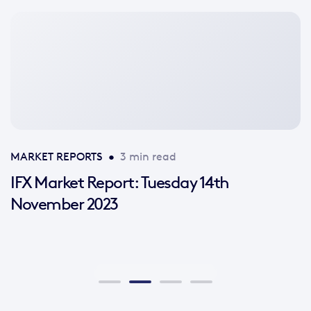
No
featured
image
available
MARKET REPORTS
•
3 min read
IFX Market Report: Tuesday 14th
November 2023