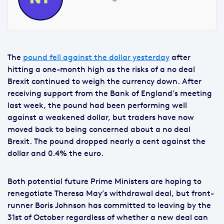
The
pound fell against the dollar yesterday
after
hitting a one-month high as the risks of a no deal
Brexit continued to weigh the currency down. After
receiving support from the Bank of England’s meeting
last week, the pound had been performing well
against a weakened dollar, but traders have now
moved back to being concerned about a no deal
Brexit. The pound dropped nearly a cent against the
dollar and 0.4% the euro.
Both potential future Prime Ministers are hoping to
renegotiate Theresa May’s withdrawal deal, but front-
runner Boris Johnson has committed to leaving by the
31st of October regardless of whether a new deal can