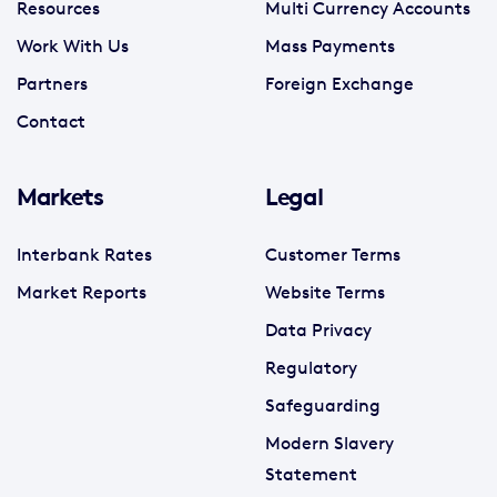
Resources
Multi Currency Accounts
Work With Us
Mass Payments
Partners
Foreign Exchange
Contact
Markets
Legal
Interbank Rates
Customer Terms
Market Reports
Website Terms
Data Privacy
Regulatory
Safeguarding
Modern Slavery
Statement