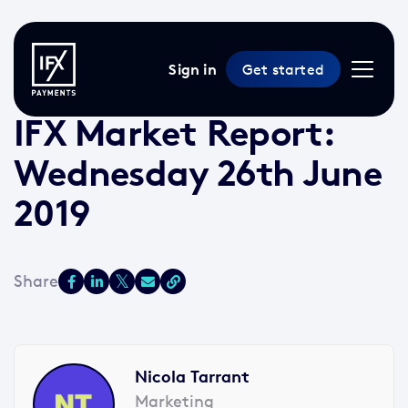
Sign in
Get started
26 Jun 2019 /
2 min read
/
Market Reports
IFX Market Report:
Wednesday 26th June
2019
Nicola Tarrant
Marketing