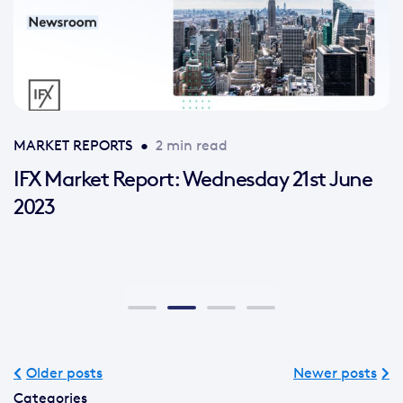
MARKET REPORTS
•
2 min read
IFX Market Report: Wednesday 21st June
2023
Older posts
Newer posts
Categories