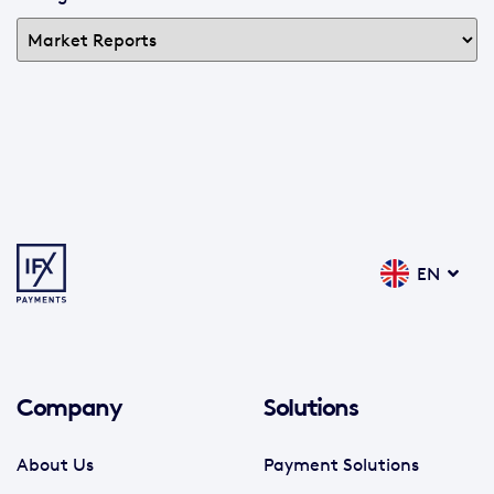
EN
Company
Solutions
About Us
Payment Solutions