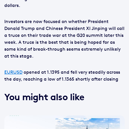
dollars.
Investors are now focused on whether President
Donald Trump and Chinese President XI Jinping will call
a truce on their trade war at the G20 summit later this
week. A truce is the best that is being hoped for as
some kind of break-through seems extremely unlikely
at this stage.
EURUSD
opened at 1.1395 and fell very steadily across
the day, reaching a low of 1.1365 shortly after closing
You might also like