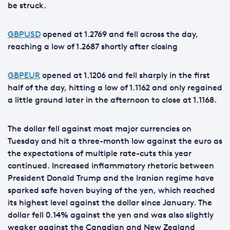
be struck.
GBPUSD
opened at 1.2769 and fell across the day,
reaching a low of 1.2687 shortly after closing
GBPEUR
opened at 1.1206 and fell sharply in the first
half of the day, hitting a low of 1.1162 and only regained
a little ground later in the afternoon to close at 1.1168.
The dollar fell against most major currencies on
Tuesday and hit a three-month low against the euro as
the expectations of multiple rate-cuts this year
continued. Increased inflammatory rhetoric between
President Donald Trump and the Iranian regime have
sparked safe haven buying of the yen, which reached
its highest level against the dollar since January. The
dollar fell 0.14% against the yen and was also slightly
weaker against the Canadian and New Zealand