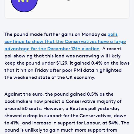
The pound made further gains on Monday as
polls
continue to show that the Conservatives have a large
advantage for the December 12th election
. A recent
poll showing that this lead was narrowing will likely
keep the pound under $1.29. It gained 0.4% on the lows
that it hit on Friday after poor PMI data highlighted
the weakened state of the UK economy.
Against the euro, the pound gained 0.5% as the
bookmakers now predict a Conservative majority of
around 50 seats. However, a Reuters poll yesterday
showed a drop in support for the Conservatives, down
to 41%, and increase in support for Labour, at 34%. The
pound is unlikely to gain much more support from