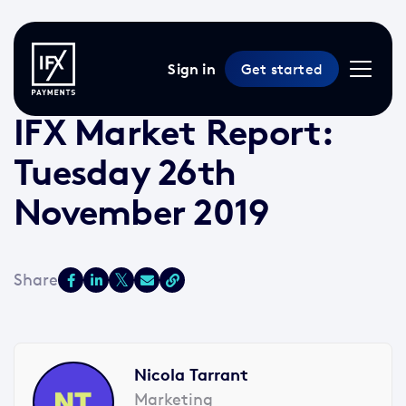
Sign in
Get started
26 Nov 2019 /
2 min read
/
Market Reports
IFX Market Report:
Tuesday 26th
November 2019
Nicola Tarrant
Marketing