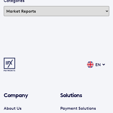
Categories
EN
Company
Solutions
About Us
Payment Solutions