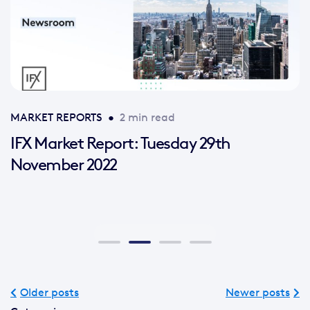
MARKET REPORTS
•
2 min read
IFX Market Report: Tuesday 29th
November 2022
Older posts
Newer posts