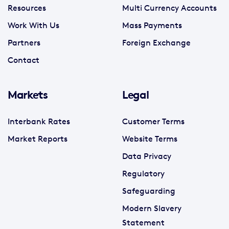
Resources
Multi Currency Accounts
Work With Us
Mass Payments
Partners
Foreign Exchange
Contact
Markets
Legal
Interbank Rates
Customer Terms
Market Reports
Website Terms
Data Privacy
Regulatory
Safeguarding
Modern Slavery
Statement