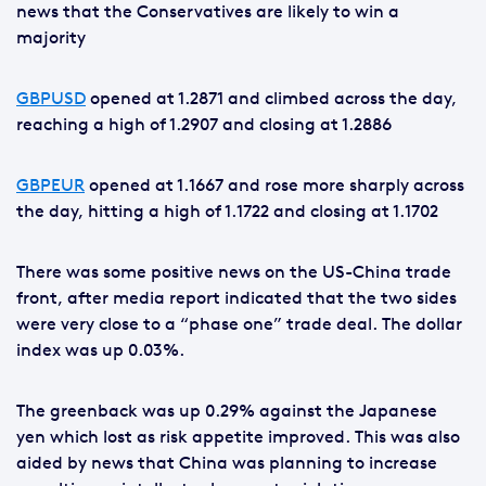
news that the Conservatives are likely to win a
majority
GBPUSD
opened at 1.2871 and climbed across the day,
reaching a high of 1.2907 and closing at 1.2886
GBPEUR
opened at 1.1667 and rose more sharply across
the day, hitting a high of 1.1722 and closing at 1.1702
There was some positive news on the US-China trade
front, after media report indicated that the two sides
were very close to a “phase one” trade deal. The dollar
index was up 0.03%.
The greenback was up 0.29% against the Japanese
yen which lost as risk appetite improved. This was also
aided by news that China was planning to increase