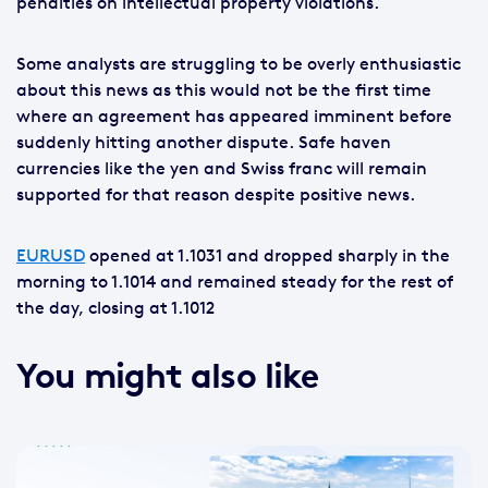
penalties on intellectual property violations.
Some analysts are struggling to be overly enthusiastic
about this news as this would not be the first time
where an agreement has appeared imminent before
suddenly hitting another dispute. Safe haven
currencies like the yen and Swiss franc will remain
supported for that reason despite positive news.
EURUSD
opened at 1.1031 and dropped sharply in the
morning to 1.1014 and remained steady for the rest of
the day, closing at 1.1012
You might also like