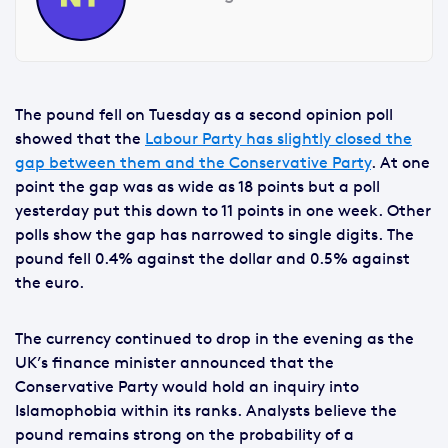
The pound fell on Tuesday as a second opinion poll
showed that the
Labour Party has slightly closed the
gap between them and the Conservative Party
. At one
point the gap was as wide as 18 points but a poll
yesterday put this down to 11 points in one week. Other
polls show the gap has narrowed to single digits. The
pound fell 0.4% against the dollar and 0.5% against
the euro.
The currency continued to drop in the evening as the
UK’s finance minister announced that the
Conservative Party would hold an inquiry into
Islamophobia within its ranks. Analysts believe the
pound remains strong on the probability of a