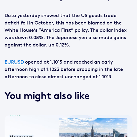
Data yesterday showed that the US goods trade
deficit fell in October, this has been blamed on the
White House’s “America First” policy. The dollar index
was down 0.08%. The Japanese yen also made gains
against the dollar, up 0.12%.
EURUSD
opened at 1.1015 and reached an early
afternoon high of 1.1023 before dropping in the late
afternoon to close almost unchanged at 1.1013
You might also like