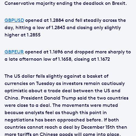
Conservative majority ending the deadlock on Brexit.
GBPUSD
opened at 1.2884 and fell steadily across the
day, hitting a low of 1.2843 and closing only slightly
higher at 1.2855
GBPEUR
opened at 1.1696 and dropped more sharply to
a late afternoon low of 1.1658, closing at 1.1672
The US dollar fells slightly against a basket of
currencies on Tuesday as investors remain cautiously
optimistic about a trade deal between the US and
China. President Donald Trump said the two countries
were close to a deal. The movements were muted
because analysts feel as though this point in
negotiations has been approached before. If both
countries cannot reach a deal by December 15th then
more tariffs on Chinese goods will come into place.