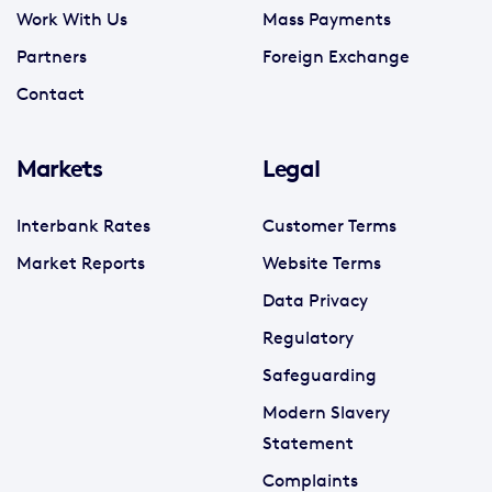
Work With Us
Mass Payments
Partners
Foreign Exchange
Contact
Markets
Legal
Interbank Rates
Customer Terms
Market Reports
Website Terms
Data Privacy
Regulatory
Safeguarding
Modern Slavery
Statement
Complaints