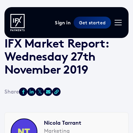
Sign in
Get started
27 Nov 2019 /
2 min read
/
Market Reports
IFX Market Report:
Wednesday 27th
November 2019
Nicola Tarrant
Marketing