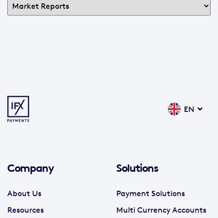
EN
Company
Solutions
About Us
Payment Solutions
Resources
Multi Currency Accounts