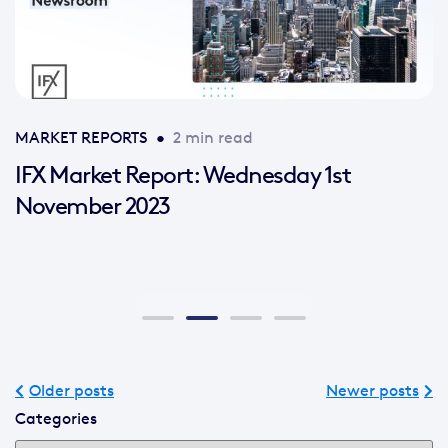
MARKET REPORTS
•
2 min read
IFX Market Report: Wednesday 1st
November 2023
Older posts
Newer posts
Categories