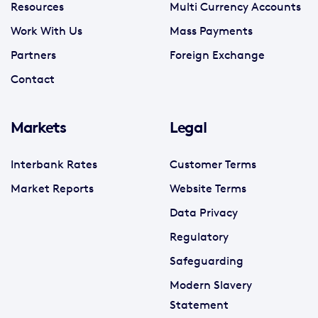
Resources
Multi Currency Accounts
Work With Us
Mass Payments
Partners
Foreign Exchange
Contact
Markets
Legal
Interbank Rates
Customer Terms
Market Reports
Website Terms
Data Privacy
Regulatory
Safeguarding
Modern Slavery
Statement