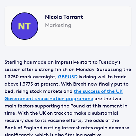
Nicola Tarrant
Marketing
Sterling has made an impressive start to Tuesday’s
session after a strong finish on Monday. Surpassing the
1.3750 mark overnight,
GBPUSD
is doing well to trade
above 1.3775 at present. With Brexit now finally put to
bed, rising stock markets and
the success of the UK
Government’s vaccination programme
are the two
main factors supporting the Pound at this moment in
time. With the UK on track to make a substantial
recovery due to its vaccine efforts, the odds of the
Bank of England cutting interest rates again decrease
significantly, which is also Sterling positive.