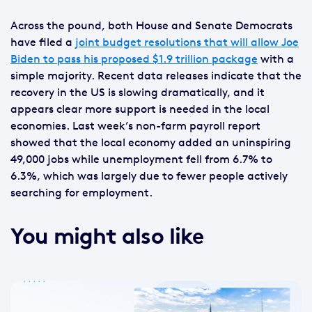
Across the pound, both House and Senate Democrats
have filed a
joint budget resolutions that will allow Joe
Biden to pass his proposed $1.9 trillion package
with a
simple majority. Recent data releases indicate that the
recovery in the US is slowing dramatically, and it
appears clear more support is needed in the local
economies. Last week’s non-farm payroll report
showed that the local economy added an uninspiring
49,000 jobs while unemployment fell from 6.7% to
6.3%, which was largely due to fewer people actively
searching for employment.
You might also like