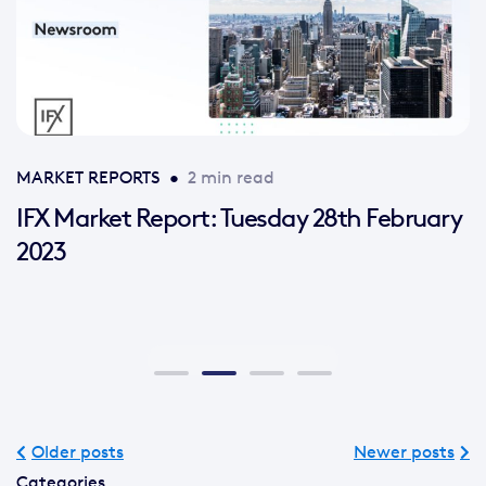
MARKET REPORTS
•
2 min read
IFX Market Report: Tuesday 28th February
2023
Older posts
Newer posts
Categories