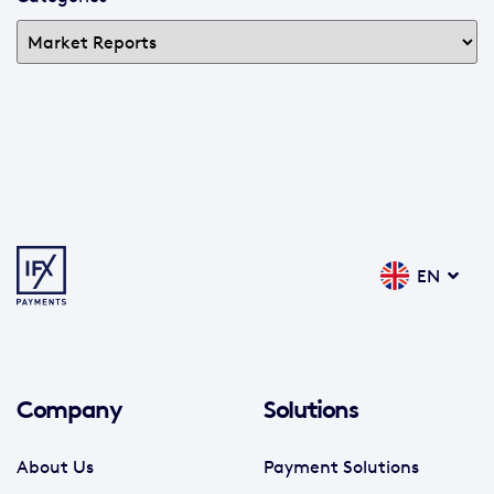
EN
Company
Solutions
About Us
Payment Solutions