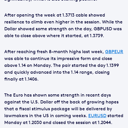
After opening the week at 1.3713 cable showed
resilience to climb even higher in the session. While the
Dollar showed some strength on the day, GBPUSD was
able to close above where it started, at 1.3739.
After reaching fresh 8-month highs last week,
GBPEUR
was able to continue its impressive form and close
above 1.14 on Monday. The pair started the day 1.1399
and quickly advanced into the 1.14 range, closing
finally at 1.1406.
The Euro has shown some strength in recent days
against the U.S. Dollar off the back of growing hopes
that a fiscal stimulus package will be delivered by
lawmakers in the US in coming weeks.
EURUSD
started
Monday at 1.2030 and closed the session at 1.2044.