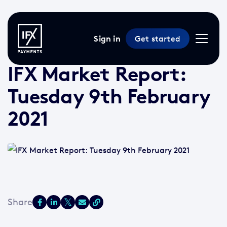
Sign in
Get started
9 Feb 2021 /
2 min read
/
Market Reports
IFX Market Report:
Tuesday 9th February
2021