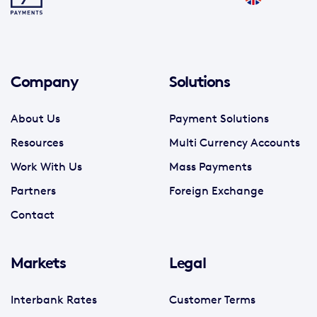
Company
Solutions
About Us
Payment Solutions
Resources
Multi Currency Accounts
Work With Us
Mass Payments
Partners
Foreign Exchange
Contact
Markets
Legal
Interbank Rates
Customer Terms