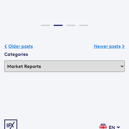
Older posts
Newer posts
Categories
EN