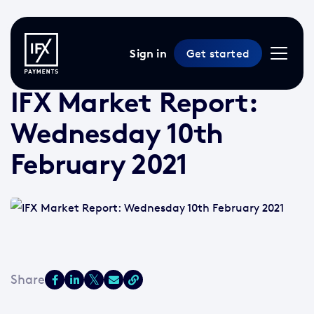
Sign in
Get started
10 Feb 2021 /
2 min read
/
Market Reports
IFX Market Report:
Wednesday 10th
February 2021