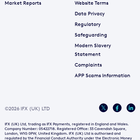
Market Reports
Website Terms
Data Privacy
Regulatory
Safeguarding
Modern Slavery
Statement
Complaints
APP Scams Information
©2026 IFX (UK) LTD
IFX (UK) Ltd, trading as IFX Payments, registered in England and Wales.
Company Number: 05422718. Registered Office: 33 Cavendish Square,
London, W1G 0PW, United Kingdom. IFX (UK) Ltd is authorised and
regulated by the Financial Conduct Authority under the Electronic Money