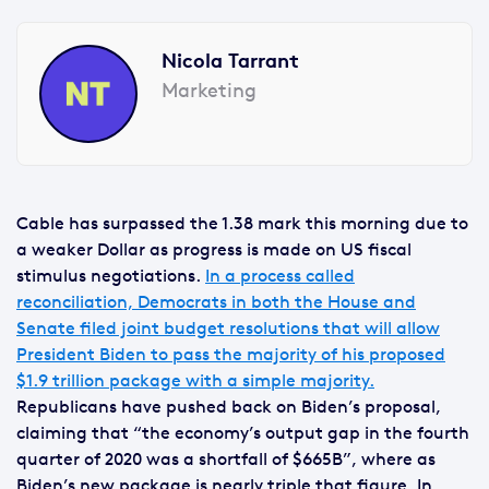
Nicola Tarrant
Marketing
Cable has surpassed the 1.38 mark this morning due to
a weaker Dollar as progress is made on US fiscal
stimulus negotiations.
In a process called
reconciliation, Democrats in both the House and
Senate filed joint budget resolutions that will allow
President Biden to pass the majority of his proposed
$1.9 trillion package with a simple majority.
Republicans have pushed back on Biden’s proposal,
claiming that “the economy’s output gap in the fourth
quarter of 2020 was a shortfall of $665B”, where as
Biden’s new package is nearly triple that figure. In