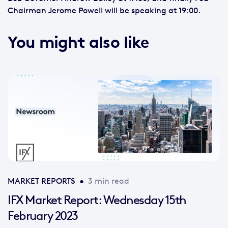
Chairman Jerome Powell will be speaking at 19:00.
You might also like
MARKET REPORTS
•
3 min read
IFX Market Report: Wednesday 15th
February 2023