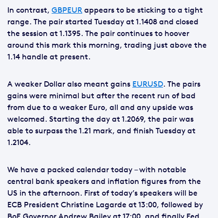
In contrast,
GBPEUR
appears to be sticking to a tight
range. The pair started Tuesday at 1.1408 and closed
the session at 1.1395. The pair continues to hoover
around this mark this morning, trading just above the
1.14 handle at present.
A weaker Dollar also meant gains
EURUSD
. The pairs
gains were minimal but after the recent run of bad
from due to a weaker Euro, all and any upside was
welcomed. Starting the day at 1.2069, the pair was
able to surpass the 1.21 mark, and finish Tuesday at
1.2104.
We have a packed calendar today – with notable
central bank speakers and inflation figures from the
US in the afternoon. First of today’s speakers will be
ECB President Christine Lagarde at 13:00, followed by
BoE Governor Andrew Bailey at 17:00, and finally Fed