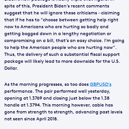
spite of this, President Biden’s recent comments
suggest that he will ignore these criticisms – claiming
that if he has to “choose between getting help right
now to Americans who are hurting so badly and
getting bogged down in a lengthy negotiation or
compromising on a bill, that’s an easy choice. I’m going
to help the American people who are hurting now”.
Thus, the delivery of such a substantial fiscal support
package will likely lead to more downside for the U.S.
Dollar.
As the morning progresses, so too does
GBPUSD’s
performance. The pair performed well yesterday,
opening at 1.3769 and closing just below the 1.38
handle at 1.3794. This morning however, cable has
gone from strength to strength, advancing past levels
not seen since April 2018.